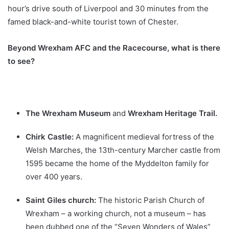
hour’s drive south of Liverpool and 30 minutes from the
famed black-and-white tourist town of Chester.
Beyond Wrexham AFC and the Racecourse, what is there
to see?
The Wrexham Museum
and
Wrexham Heritage Trail.
Chirk Castle:
A magnificent medieval fortress of the
Welsh Marches, the 13th-century Marcher castle from
1595 became the home of the Myddelton family for
over 400 years.
Saint Giles church:
The historic Parish Church of
Wrexham – a working church, not a museum – has
been dubbed one of the “Seven Wonders of Wales”