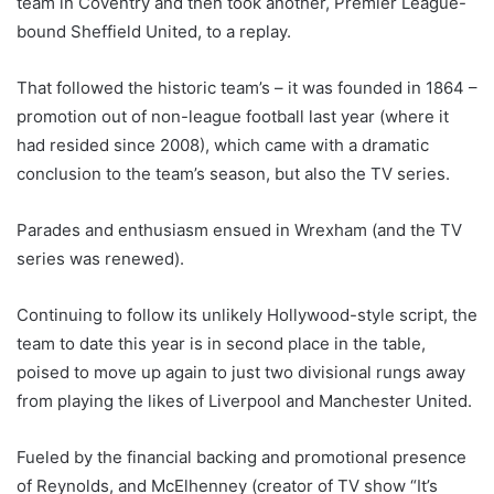
team in Coventry and then took another, Premier League-
bound Sheffield United, to a replay.
That followed the historic team’s – it was founded in 1864 –
promotion out of non-league football last year (where it
had resided since 2008), which came with a dramatic
conclusion to the team’s season, but also the TV series.
Parades and enthusiasm ensued in Wrexham (and the TV
series was renewed).
Continuing to follow its unlikely Hollywood-style script, the
team to date this year is in second place in the table,
poised to move up again to just two divisional rungs away
from playing the likes of Liverpool and Manchester United.
Fueled by the financial backing and promotional presence
of Reynolds, and McElhenney (creator of TV show “It’s