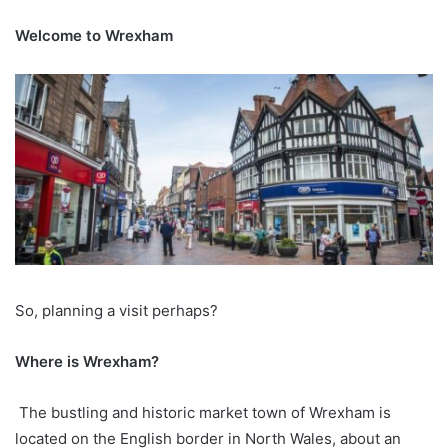
Welcome to Wrexham
So, planning a visit perhaps?
Where is Wrexham?
The bustling and historic market town of Wrexham is
located on the English border in North Wales, about an