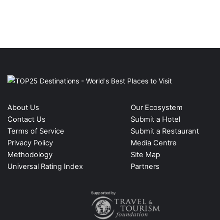
About Us
Our Ecosystem
Contact Us
Submit a Hotel
Terms of Service
Submit a Restaurant
Privacy Policy
Media Centre
Methodology
Site Map
Universal Rating Index
Partners