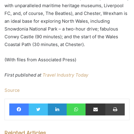
with unparalleled maritime heritage museums, Liverpool
FC, and, of course, The Beatles), and Chester, Wrexham is
an ideal base for exploring North Wales, including
Snowdonia National Park – a two-hour drive; fabulous
Conwy Castle (90 minutes); and the start of the Wales
Coastal Path (30 minutes, at Chester).
(With files from Associated Press)
First published at
Travel Industry Today
Source
Facebook
Twitter
LinkedIn
WhatsApp
Share via Email
Print
Related Articles