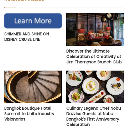
SHIMMER AND SHINE ON
DISNEY CRUISE LINE
Discover the Ultimate
Celebration of Creativity at
Jim Thompson Brunch Club
Bangkok Boutique Hotel
Culinary Legend Chef Nobu
Summit to Unite Industry
Dazzles Guests at Nobu
Visionaries
Bangkok’s First Anniversary
Celebration