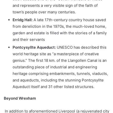
and represents a very visible sign of the faith of
town’s people over many centuries.
Erridg Hall:
A late 17th-century country house saved
from dereliction in the 1970s, the much-loved home,
garden and estate is filled with the stories of a family
and their servants
Pontcysyllte Aqueduct:
UNESCO has described this
world heritage site as “a masterpiece of creative
genius.” The first 18 km. of the Llangollen Canal is an
outstanding piece of industrial and engineering
heritage comprising embankments, tunnels, viaducts,
and aqueducts, including the stunning Pontcysyllte
Aqueduct itself and 31 other listed structures.
Beyond Wrexham
In addition to aforementioned Liverpool (a rejuvenated city