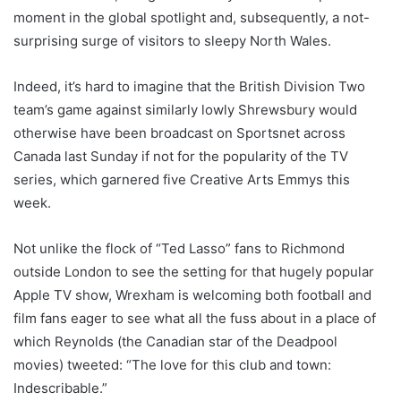
moment in the global spotlight and, subsequently, a not-
surprising surge of visitors to sleepy North Wales.
Indeed, it’s hard to imagine that the British Division Two
team’s game against similarly lowly Shrewsbury would
otherwise have been broadcast on Sportsnet across
Canada last Sunday if not for the popularity of the TV
series, which garnered five Creative Arts Emmys this
week.
Not unlike the flock of “Ted Lasso” fans to Richmond
outside London to see the setting for that hugely popular
Apple TV show, Wrexham is welcoming both football and
film fans eager to see what all the fuss about in a place of
which Reynolds (the Canadian star of the Deadpool
movies) tweeted: “The love for this club and town:
Indescribable.”