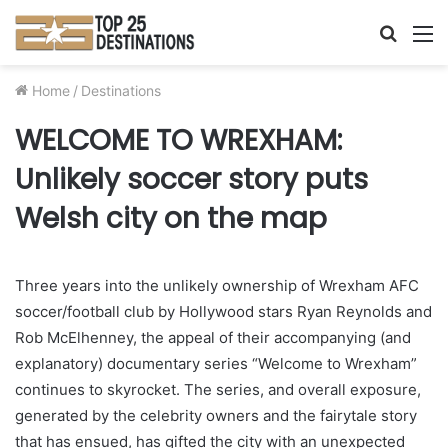
Searc
M
for
Home
/
Destinations
WELCOME TO WREXHAM:
Unlikely soccer story puts
Welsh city on the map
Three years into the unlikely ownership of Wrexham AFC
soccer/football club by Hollywood stars Ryan Reynolds and
Rob McElhenney, the appeal of their accompanying (and
explanatory) documentary series “Welcome to Wrexham”
continues to skyrocket. The series, and overall exposure,
generated by the celebrity owners and the fairytale story
that has ensued, has gifted the city with an unexpected