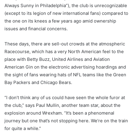
Always Sunny in Philadelphia”), the club is unrecognizable
(except to its legion of new international fans) compared to
the one on its knees a few years ago amid ownership
issues and financial concerns.
These days, there are sell-out crowds at the atmospheric
Racecourse, which has a very North American feel to the
place with Betty Buzz, United Airlines and Aviation
American Gin on the electronic advertising hoardings and
the sight of fans wearing hats of NFL teams like the Green
Bay Packers and Chicago Bears.
“I don’t think any of us could have seen the whole furor at
the club,” says Paul Mullin, another team star, about the
explosion around Wrexham. “It’s been a phenomenal
journey but one that’s not stopping here. We’re on the train
for quite a while.”