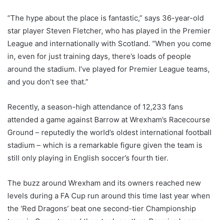
“The hype about the place is fantastic,” says 36-year-old
star player Steven Fletcher, who has played in the Premier
League and internationally with Scotland. “When you come
in, even for just training days, there’s loads of people
around the stadium. I’ve played for Premier League teams,
and you don’t see that.”
Recently, a season-high attendance of 12,233 fans
attended a game against Barrow at Wrexham’s Racecourse
Ground – reputedly the world’s oldest international football
stadium – which is a remarkable figure given the team is
still only playing in English soccer’s fourth tier.
The buzz around Wrexham and its owners reached new
levels during a FA Cup run around this time last year when
the ‘Red Dragons’ beat one second-tier Championship