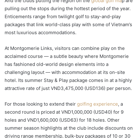
And the clubs putting the region on the
global golf ma
p are
pulling out the stops during the hottest period of the year.
Enticements range from twilight golf to stay-and-play
packages that link world-class play with some of Vietnam’s
most luxurious accommodations.
At Montgomerie Links, visitors can combine play on the
acclaimed course — a subtle beauty where Montgomerie
has fashioned old-world design elements into a
challenging layout — with accommodation at its on-site
hotel. Its summer Stay & Play package comes in at a highly
attractive rate of just VND3,475,000 (USD136) per person.
For those looking to extend their
golfing experience
, a
second round is priced at VND1,000,000 (USD40) for 9
holes and VND1,600,000 (USD63) for 18 holes. Other
summer season highlights at the club include discounts on
driving range membership, bulk-buy packages of 10 or 30