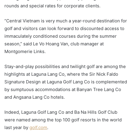
rounds and special rates for corporate clients.
“Central Vietnam is very much a year-round destination for
golf and visitors can look forward to discounted access to
immaculately conditioned courses during the summer
season,” said Le Vo Hoang Van, club manager at
Montgomerie Links.
Stay-and-play possibilities and twilight golf are among the
highlights at Laguna Lang Co, where the Sir Nick Faldo
Signature Design at Laguna Golf Lang Co is complemented
by sumptuous accommodations at Banyan Tree Lang Co
and Angsana Lang Co hotels.
Indeed, Laguna Golf Lang Co and Ba Na Hills Golf Club
were named among the top 100 golf resorts in the world
last year by
golf.com
.