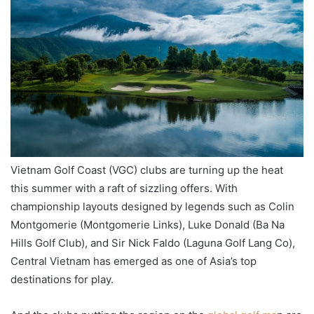
Vietnam Golf Coast (VGC) clubs are turning up the heat
this summer with a raft of sizzling offers. With
championship layouts designed by legends such as Colin
Montgomerie (Montgomerie Links), Luke Donald (Ba Na
Hills Golf Club), and Sir Nick Faldo (Laguna Golf Lang Co),
Central Vietnam has emerged as one of Asia’s top
destinations for play.