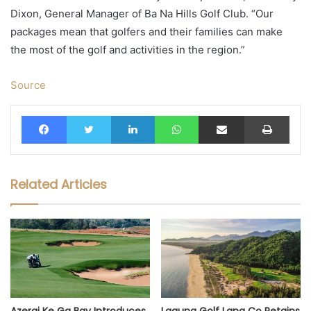
Dixon, General Manager of Ba Na Hills Golf Club. “Our
packages mean that golfers and their families can make
the most of the golf and activities in the region.”
Source
Facebook
Twitter
LinkedIn
WhatsApp
Share via Email
Print
Related Articles
Azerai Ke Ga Bay Introduces
Laguna Golf Lang Co Retains