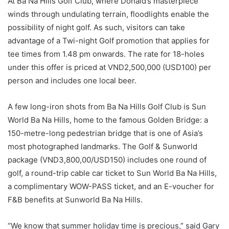
At Ba Na Hills Golf Club, where Donald’s masterpiece
winds through undulating terrain, floodlights enable the
possibility of night golf. As such, visitors can take
advantage of a Twi-night Golf promotion that applies for
tee times from 1.48 pm onwards. The rate for 18-holes
under this offer is priced at VND2,500,000 (USD100) per
person and includes one local beer.
A few long-iron shots from Ba Na Hills Golf Club is Sun
World Ba Na Hills, home to the famous Golden Bridge: a
150-metre-long pedestrian bridge that is one of Asia’s
most photographed landmarks. The Golf & Sunworld
package (VND3,800,00/USD150) includes one round of
golf, a round-trip cable car ticket to Sun World Ba Na Hills,
a complimentary WOW-PASS ticket, and an E-voucher for
F&B benefits at Sunworld Ba Na Hills.
“We know that summer holiday time is precious,” said Gary