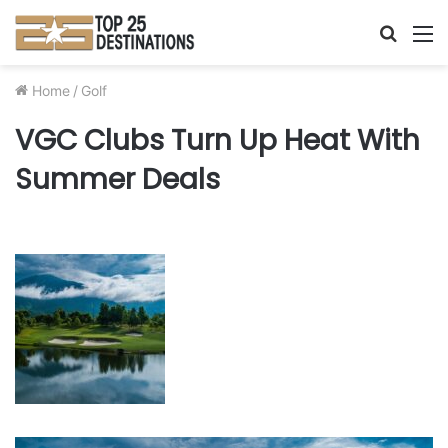
Searc
M
for
Home
/
Golf
VGC Clubs Turn Up Heat With
Summer Deals