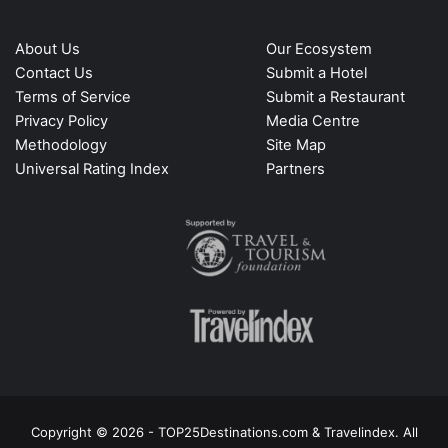
About Us
Our Ecosystem
Contact Us
Submit a Hotel
Terms of Service
Submit a Restaurant
Privacy Policy
Media Centre
Methodology
Site Map
Universal Rating Index
Partners
Copyright © 2026 - TOP25Destinations.com & Travelindex. All