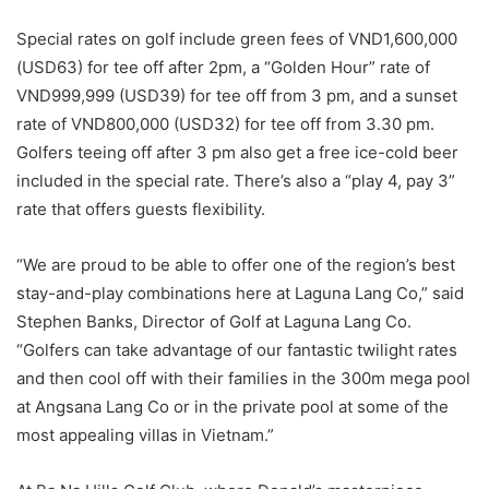
Special rates on golf include green fees of VND1,600,000
(USD63) for tee off after 2pm, a “Golden Hour” rate of
VND999,999 (USD39) for tee off from 3 pm, and a sunset
rate of VND800,000 (USD32) for tee off from 3.30 pm.
Golfers teeing off after 3 pm also get a free ice-cold beer
included in the special rate. There’s also a “play 4, pay 3”
rate that offers guests flexibility.
“We are proud to be able to offer one of the region’s best
stay-and-play combinations here at Laguna Lang Co,” said
Stephen Banks, Director of Golf at Laguna Lang Co.
“Golfers can take advantage of our fantastic twilight rates
and then cool off with their families in the 300m mega pool
at Angsana Lang Co or in the private pool at some of the
most appealing villas in Vietnam.”