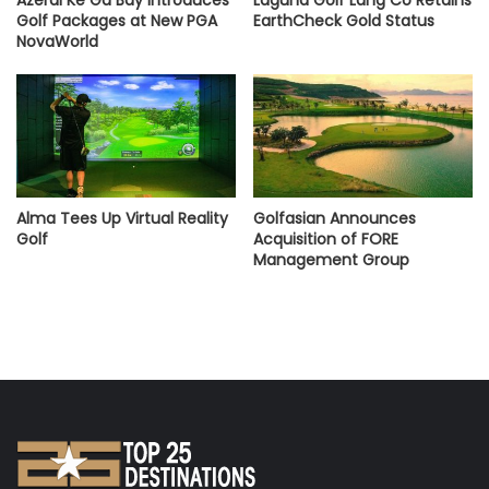
Golf Packages at New PGA
EarthCheck Gold Status
NovaWorld
Alma Tees Up Virtual Reality
Golfasian Announces
Golf
Acquisition of FORE
Management Group