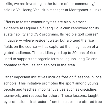
skills, we are investing in the future of our community,”
said Le Vo Hoang Van, club manager at Montgomerie Links.
Efforts to foster community ties are also in strong
evidence at Laguna Golf Lang Co, a club renowned for its
sustainability and CSR programs. Its “edible golf course”
initiative — where resident water buffalo tend the rice
fields on the course — has captured the imagination of a
global audience. The paddies yield up to 20 tons of rice
used to support the organic farm at Laguna Lang Co and
donated to families and seniors in the area.
Other important initiatives include free golf lessons in local
schools. This initiative promotes the sport among young
people and teaches important values such as discipline,
teamwork, and respect for others. These lessons, taught
by professional instructors from the clubs, are offered free