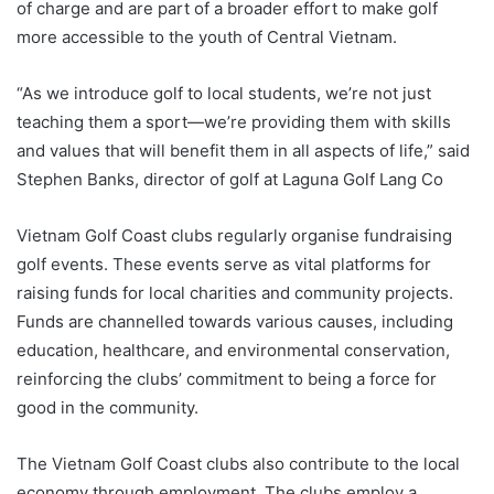
of charge and are part of a broader effort to make golf
more accessible to the youth of Central Vietnam.
“As we introduce golf to local students, we’re not just
teaching them a sport—we’re providing them with skills
and values that will benefit them in all aspects of life,” said
Stephen Banks, director of golf at Laguna Golf Lang Co
Vietnam Golf Coast clubs regularly organise fundraising
golf events. These events serve as vital platforms for
raising funds for local charities and community projects.
Funds are channelled towards various causes, including
education, healthcare, and environmental conservation,
reinforcing the clubs’ commitment to being a force for
good in the community.
The Vietnam Golf Coast clubs also contribute to the local
economy through employment. The clubs employ a