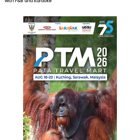
with F&B and Karaoke