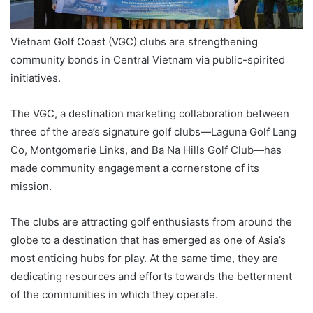
Vietnam Golf Coast (VGC) clubs are strengthening
community bonds in Central Vietnam via public-spirited
initiatives.
The VGC, a destination marketing collaboration between
three of the area’s signature golf clubs—Laguna Golf Lang
Co, Montgomerie Links, and Ba Na Hills Golf Club—has
made community engagement a cornerstone of its
mission.
The clubs are attracting golf enthusiasts from around the
globe to a destination that has emerged as one of Asia’s
most enticing hubs for play. At the same time, they are
dedicating resources and efforts towards the betterment
of the communities in which they operate.