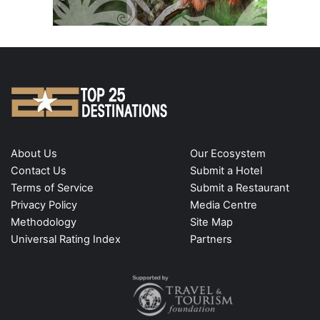
About Us
Our Ecosystem
Contact Us
Submit a Hotel
Terms of Service
Submit a Restaurant
Privacy Policy
Media Centre
Methodology
Site Map
Universal Rating Index
Partners