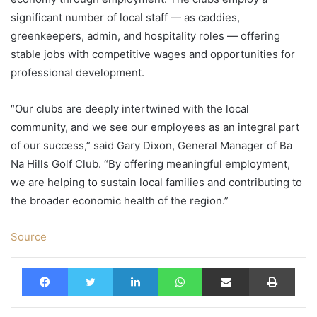
significant number of local staff — as caddies,
greenkeepers, admin, and hospitality roles — offering
stable jobs with competitive wages and opportunities for
professional development.
“Our clubs are deeply intertwined with the local
community, and we see our employees as an integral part
of our success,” said Gary Dixon, General Manager of Ba
Na Hills Golf Club. “By offering meaningful employment,
we are helping to sustain local families and contributing to
the broader economic health of the region.”
Source
Facebook
Twitter
LinkedIn
WhatsApp
Share via Email
Print