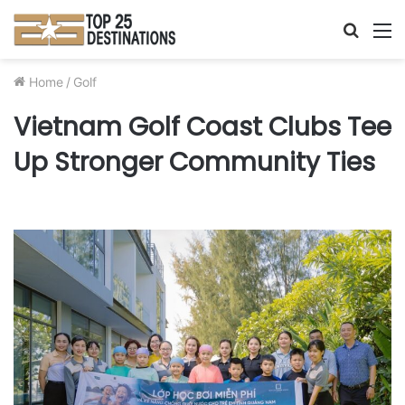
Searc
M
for
Home
/
Golf
Vietnam Golf Coast Clubs Tee
Up Stronger Community Ties