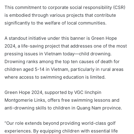
This commitment to corporate social responsibility (CSR)
is embodied through various projects that contribute
significantly to the welfare of local communities.
A standout initiative under this banner is Green Hope
2024, a life-saving project that addresses one of the most
pressing issues in Vietnam today—child drowning.
Drowning ranks among the top ten causes of death for
children aged 5-14 in Vietnam, particularly in rural areas
where access to swimming education is limited.
Green Hope 2024, supported by VGC linchpin
Montgomerie Links, offers free swimming lessons and
anti-drowning skills to children in Quang Nam province.
“Our role extends beyond providing world-class golf
experiences. By equipping children with essential life