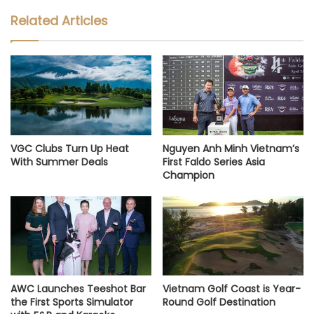
Related Articles
VGC Clubs Turn Up Heat
Nguyen Anh Minh Vietnam’s
With Summer Deals
First Faldo Series Asia
Champion
AWC Launches Teeshot Bar
Vietnam Golf Coast is Year-
the First Sports Simulator
Round Golf Destination