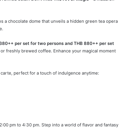
s a chocolate dome that unveils a hidden green tea opera
e.
380++ per set for two persons and THB 880++ per set
ea or freshly brewed coffee. Enhance your magical moment
a carte, perfect for a touch of indulgence anytime:
2:00 pm to 4:30 pm. Step into a world of flavor and fantasy