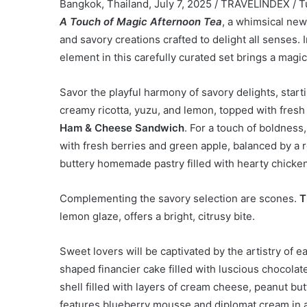
Bangkok, Thailand, July 7, 2025 / TRAVELINDEX / T
A Touch of Magic Afternoon Tea
, a whimsical new
and savory creations crafted to delight all senses.
element in this carefully curated set brings a magi
Savor the playful harmony of savory delights, start
creamy ricotta, yuzu, and lemon, topped with fresh
Ham & Cheese Sandwich
. For a touch of boldness
with fresh berries and green apple, balanced by a r
buttery homemade pastry filled with hearty chicke
Complementing the savory selection are scones.
T
lemon glaze, offers a bright, citrusy bite.
Sweet lovers will be captivated by the artistry of e
shaped financier cake filled with luscious chocolat
shell filled with layers of cream cheese, peanut b
features blueberry mousse and diplomat cream in a 