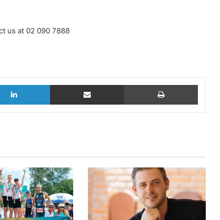
ct us at 02 090 7888
LinkedIn
Share via Email
Print