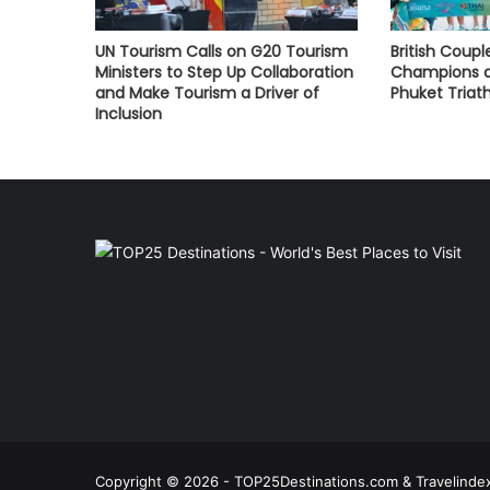
UN Tourism Calls on G20 Tourism
British Coupl
Ministers to Step Up Collaboration
Champions a
and Make Tourism a Driver of
Phuket Triat
Inclusion
Copyright © 2026 - TOP25Destinations.com & Travelindex