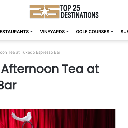
ESTAURANTS
VINEYARDS
GOLF COURSES
SU
noon Tea at Tuxedo Espresso Bar
 Afternoon Tea at
Bar