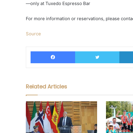
—only at Tuxedo Espresso Bar
For more information or reservations, please conta
Source
Facebook
Twitter
Related Articles