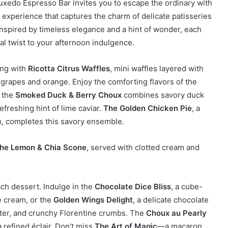
uxedo Espresso Bar invites you to escape the ordinary with
 experience that captures the charm of delicate patisseries
 Inspired by timeless elegance and a hint of wonder, each
cal twist to your afternoon indulgence.
ing with
Ricotta Citrus Waffles
, mini waffles layered with
 grapes and orange. Enjoy the comforting flavors of the
, the
Smoked Duck & Berry Choux
combines savory duck
efreshing hint of lime caviar.
The Golden Chicken Pie
, a
n, completes this savory ensemble.
he Lemon & Chia Scone
, served with clotted cream and
ach dessert. Indulge in the
Chocolate Dice Bliss
, a cube-
e cream, or the
Golden Wings Delight
, a delicate chocolate
utter, and crunchy Florentine crumbs. The
Choux au Pearly
refined éclair. Don’t miss
The Art of Magic
—a macaron