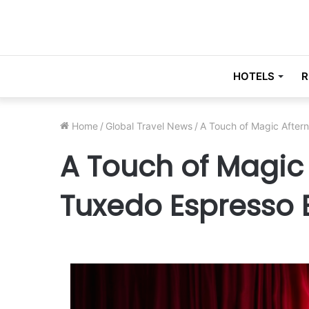
HOTELS
R
Home
/
Global Travel News
/
A Touch of Magic After
A Touch of Magic
Tuxedo Espresso 