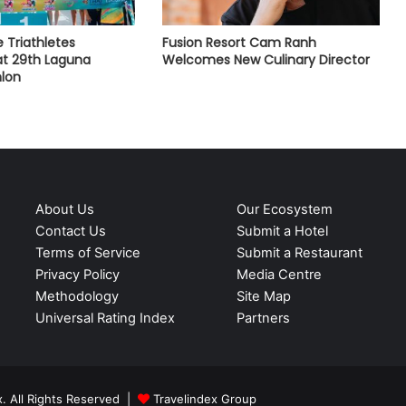
e Triathletes
Fusion Resort Cam Ranh
t 29th Laguna
Welcomes New Culinary Director
hlon
About Us
Our Ecosystem
Contact Us
Submit a Hotel
Terms of Service
Submit a Restaurant
Privacy Policy
Media Centre
Methodology
Site Map
Universal Rating Index
Partners
. All Rights Reserved |
Travelindex Group