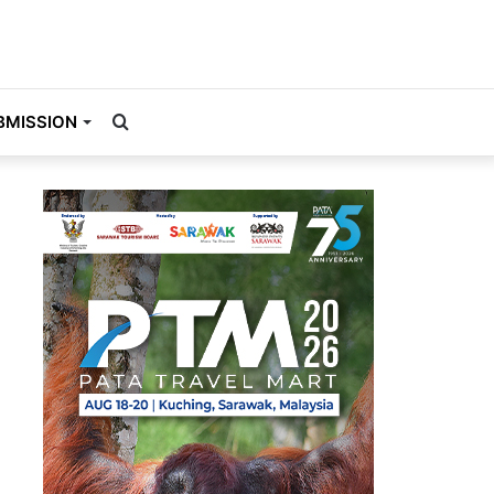
Search
BMISSION
for