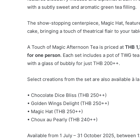
with a subtly sweet and aromatic green tea filling.
The show-stopping centerpiece, Magic Hat, feature
cake, bringing a touch of theatrical flair to your tabl
A Touch of Magic Afternoon Tea is priced at
THB 1,
for one person
. Each set includes a pot of TWG t
with a glass of bubbly for just THB 200++.
Select creations from the set are also available à l
• Chocolate Dice Bliss (THB 250++)
• Golden Wings Delight (THB 250++)
• Magic Hat (THB 250++)
• Choux au Pearly (THB 240++)
Available from 1 July – 31 October 2025, between 1