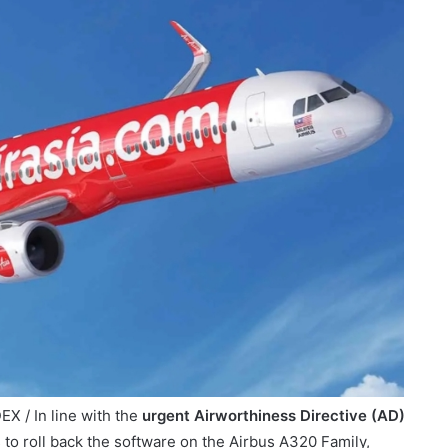
X / In line with the
urgent Airworthiness Directive (AD)
es to roll back the software on the Airbus A320 Family,