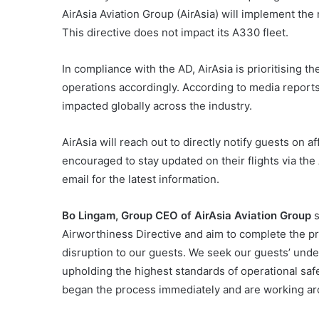
AirAsia Aviation Group (AirAsia) will implement t
This directive does not impact its A330 fleet.
In compliance with the AD, AirAsia is prioritising th
operations accordingly. According to media reports
impacted globally across the industry.
AirAsia will reach out to directly notify guests on 
encouraged to stay updated on their flights via the
email for the latest information.
Bo Lingam, Group CEO of AirAsia Aviation Group
s
Airworthiness Directive and aim to complete the p
disruption to our guests. We seek our guests’ und
upholding the highest standards of operational saf
began the process immediately and are working aro