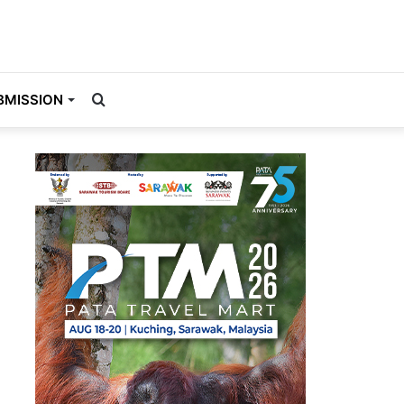
Search
BMISSION
for