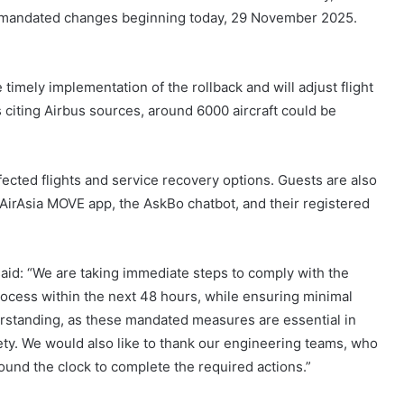
he mandated changes beginning today, 29 November 2025.
e timely implementation of the rollback and will adjust flight
 citing Airbus sources, around 6000 aircraft could be
affected flights and service recovery options. Guests are also
 AirAsia MOVE app, the AskBo chatbot, and their registered
aid: “We are taking immediate steps to comply with the
rocess within the next 48 hours, while ensuring minimal
erstanding, as these mandated measures are essential in
ety. We would also like to thank our engineering teams, who
und the clock to complete the required actions.”