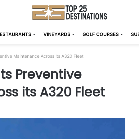
ESTAURANTS
VINEYARDS
GOLF COURSES
SU
entive Maintenance Across its A320 Fleet
ts Preventive
s its A320 Fleet