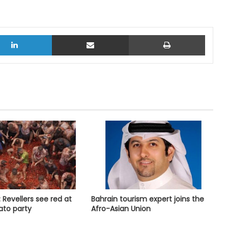
LinkedIn
Share via Email
Print
 Revellers see red at
Bahrain tourism expert joins the
ato party
Afro-Asian Union