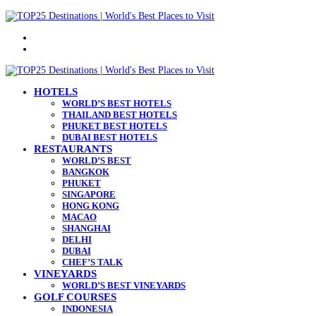
Menu
Search
for
HOTELS
WORLD’S BEST HOTELS
THAILAND BEST HOTELS
PHUKET BEST HOTELS
DUBAI BEST HOTELS
RESTAURANTS
WORLD’S BEST
BANGKOK
PHUKET
SINGAPORE
HONG KONG
MACAO
SHANGHAI
DELHI
DUBAI
CHEF’S TALK
VINEYARDS
WORLD’S BEST VINEYARDS
GOLF COURSES
INDONESIA