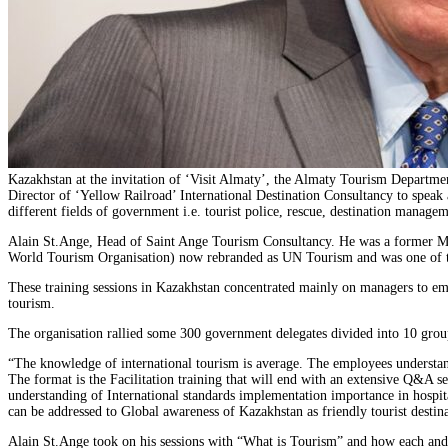
Kazakhstan at the invitation of ‘Visit Almaty’, the Almaty Tourism Departm
Director of ‘Yellow Railroad’ International Destination Consultancy to speak 
different fields of government i.e. tourist police, rescue, destination mana
Alain St.Ange, Head of Saint Ange Tourism Consultancy. He was a former Min
World Tourism Organisation) now rebranded as UN Tourism and was one of thre
These training sessions in Kazakhstan concentrated mainly on managers to emp
tourism.
The organisation rallied some 300 government delegates divided into 10 group
“The knowledge of international tourism is average. The employees understan
The format is the Facilitation training that will end with an extensive Q&A se
understanding of International standards implementation importance in hospita
can be addressed to Global awareness of Kazakhstan as friendly tourist destin
Alain St.Ange took on his sessions with “What is Tourism” and how each and e