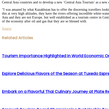
Central Asia countries and to develop a new ‘Central Asia Tourism’ as a new d
“I was amazed by what Kazakhstan has to offer the discerning travellers look
this at very high altitudes, they have the rivers offering incredible white-wa
Asia and they are not Europe, but well established as a tourism centre in Cen
of the economy after oil and gas that they are so blessed with.
Source
Facebook
Twitter
LinkedIn
WhatsApp
Share
Print
Related Articles
via
Email
Tourism Importance Highlighted in World Economic O
Explore Delicious Flavors of the Season at Tuxedo Espr
Embark on a Flavorful Thai Culinary Journey at Plate 