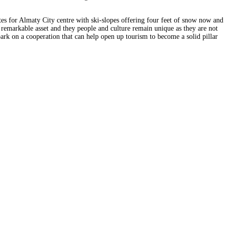
tes for Almaty City centre with ski-slopes offering four feet of snow now and
 a remarkable asset and they people and culture remain unique as they are not
bark on a cooperation that can help open up tourism to become a solid pillar