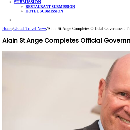
SUBMISSION
RESTAURANT SUBMISSION
HOTEL SUBMISSION
Search
for
Home
/
Global Travel News
/
Alain St.Ange Completes Official Government Tr
Alain St.Ange Completes Official Govern