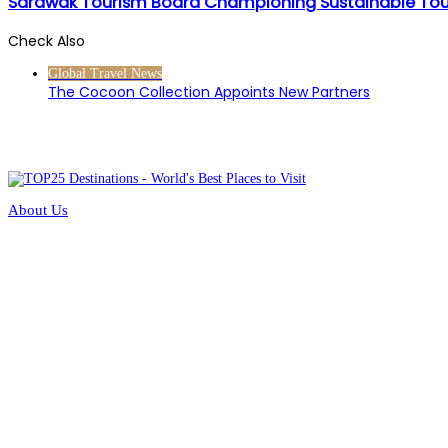
Sarawak Tourism Board Championing Sustainable Tou
Check Also
Close
Global Travel News
The Cocoon Collection Appoints New Partners
About Us
Contact Us
Terms of Service
Privacy Policy
Methodology
Universal Rating Index
Our Ecosystem
Submit a Hotel
Submit a Restaurant
Media Centre
Site Map
Partners