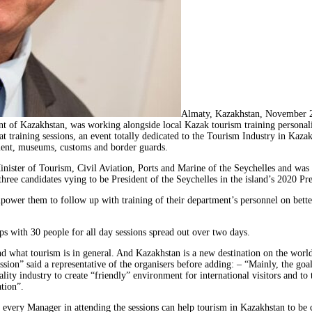
Almaty, Kazakhstan, November 
ent of Kazakhstan, was working alongside local Kazak tourism training person
at training sessions, an event totally dedicated to the Tourism Industry in Kaz
gement, museums, customs and border guards.
ister of Tourism, Civil Aviation, Ports and Marine of the Seychelles and was
e candidates vying to be President of the Seychelles in the island’s 2020 Pres
ower them to follow up with training of their department’s personnel on better
s with 30 people for all day sessions spread out over two days.
d what tourism is in general. And Kazakhstan is a new destination on the worl
ssion” said a representative of the organisers before adding: – “Mainly, the go
lity industry to create “friendly” environment for international visitors and to
ation”.
very Manager in attending the sessions can help tourism in Kazakhstan to be c