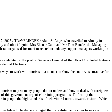
27, 2025 / TRAVELINDEX / Alain St.Ange, who travelled to Almaty in
ality and official guide Mrs Zhanar Gabit and Mr Tom Buncle, the Managing
akhstan organised for tourism related or industry support managers working in
 a candidate for the post of Secretary General of the UNWTO (United Nations
idential Elections.
 ways to work with tourists in a manner to show the country is attractive for
d tourism map so many people do not understand how to deal with foreigners.
al of this government organised training program is: To firm up the
 train people the high standards of behavioural norms towards visitors. Which
onsolidated. He also encouraged the Kazakhstan authorities to work with its