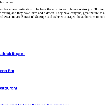
estination.
ing for a new destination. The have the most incredible mountains just 30 minu
ter rafting and they have lakes and a desert. They have canyons, great nature as
tral Asia and are Eurasian” St.Ange said as he encouraged the authorities to em
utlook Report
esso Bar
Restaurant