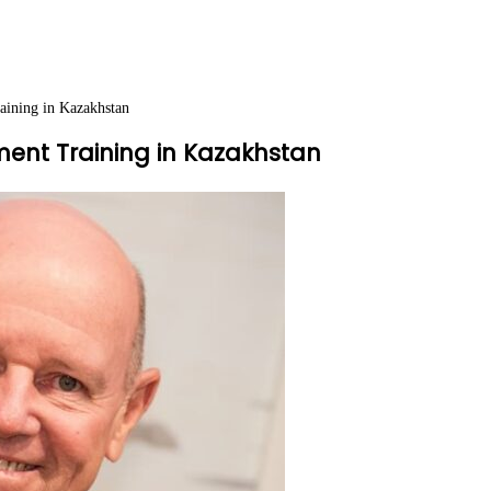
aining in Kazakhstan
ment Training in Kazakhstan