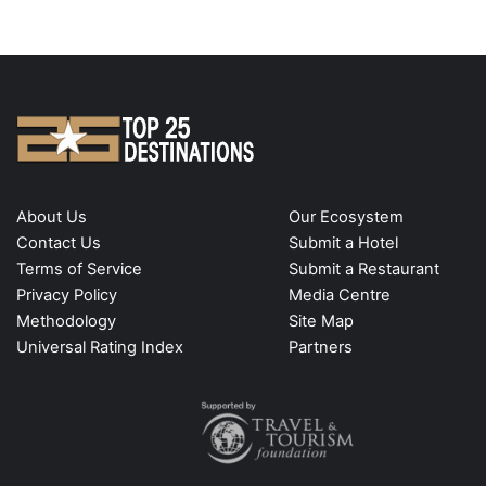
About Us
Our Ecosystem
Contact Us
Submit a Hotel
Terms of Service
Submit a Restaurant
Privacy Policy
Media Centre
Methodology
Site Map
Universal Rating Index
Partners