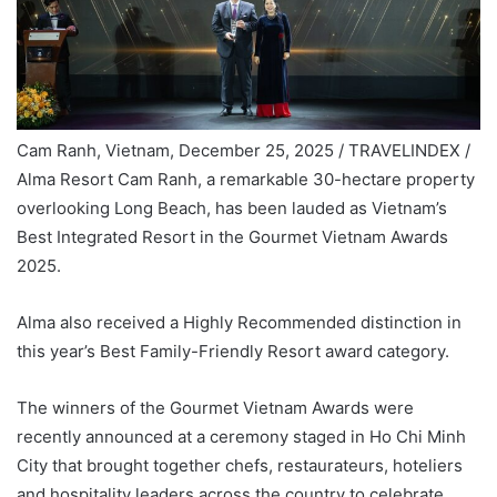
Cam Ranh, Vietnam, December 25, 2025 / TRAVELINDEX /
Alma Resort Cam Ranh, a remarkable 30-hectare property
overlooking Long Beach, has been lauded as Vietnam’s
Best Integrated Resort in the Gourmet Vietnam Awards
2025.
Alma also received a Highly Recommended distinction in
this year’s Best Family-Friendly Resort award category.
The winners of the Gourmet Vietnam Awards were
recently announced at a ceremony staged in Ho Chi Minh
City that brought together chefs, restaurateurs, hoteliers
and hospitality leaders across the country to celebrate