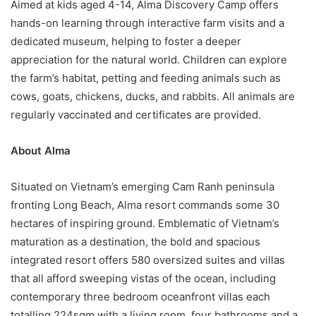
Aimed at kids aged 4-14, Alma Discovery Camp offers
hands-on learning through interactive farm visits and a
dedicated museum, helping to foster a deeper
appreciation for the natural world. Children can explore
the farm’s habitat, petting and feeding animals such as
cows, goats, chickens, ducks, and rabbits. All animals are
regularly vaccinated and certificates are provided.
About
Alma
Situated on Vietnam’s emerging Cam Ranh peninsula
fronting Long Beach, Alma resort commands some 30
hectares of inspiring ground. Emblematic of Vietnam’s
maturation as a destination, the bold and spacious
integrated resort offers 580 oversized suites and villas
that all afford sweeping vistas of the ocean, including
contemporary three bedroom oceanfront villas each
totalling 224sqm with a living room, four bathrooms and a