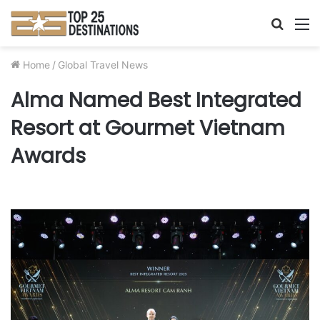
Searc
M
for
Home
/
Global Travel News
Alma Named Best Integrated
Resort at Gourmet Vietnam
Awards