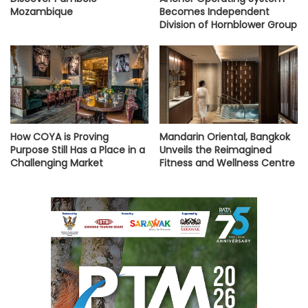
Mozambique
Becomes Independent
Division of Hornblower Group
How COYA is Proving
Mandarin Oriental, Bangkok
Purpose Still Has a Place in a
Unveils the Reimagined
Challenging Market
Fitness and Wellness Centre