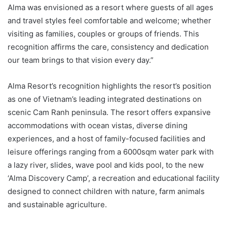
Alma was envisioned as a resort where guests of all ages
and travel styles feel comfortable and welcome; whether
visiting as families, couples or groups of friends. This
recognition affirms the care, consistency and dedication
our team brings to that vision every day.”
Alma Resort’s recognition highlights the resort’s position
as one of Vietnam’s leading integrated destinations on
scenic Cam Ranh peninsula. The resort offers expansive
accommodations with ocean vistas, diverse dining
experiences, and a host of family-focused facilities and
leisure offerings ranging from a 6000sqm water park with
a lazy river, slides, wave pool and kids pool, to the new
‘Alma Discovery Camp’, a recreation and educational facility
designed to connect children with nature, farm animals
and sustainable agriculture.