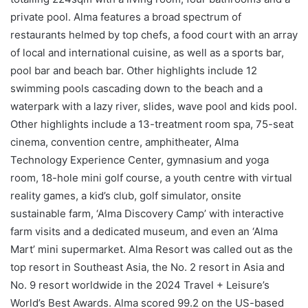
private pool. Alma features a broad spectrum of
restaurants helmed by top chefs, a food court with an array
of local and international cuisine, as well as a sports bar,
pool bar and beach bar. Other highlights include 12
swimming pools cascading down to the beach and a
waterpark with a lazy river, slides, wave pool and kids pool.
Other highlights include a 13-treatment room spa, 75-seat
cinema, convention centre, amphitheater, Alma
Technology Experience Center, gymnasium and yoga
room, 18-hole mini golf course, a youth centre with virtual
reality games, a kid’s club, golf simulator, onsite
sustainable farm, ‘Alma Discovery Camp’ with interactive
farm visits and a dedicated museum, and even an ‘Alma
Mart’ mini supermarket. Alma Resort was called out as the
top resort in Southeast Asia, the No. 2 resort in Asia and
No. 9 resort worldwide in the 2024 Travel + Leisure’s
World’s Best Awards. Alma scored 99.2 on the US-based