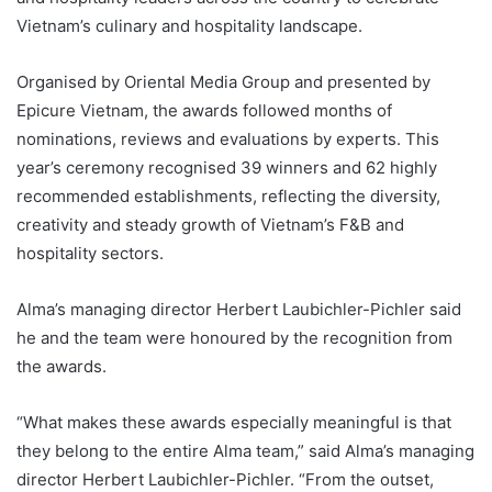
Vietnam’s culinary and hospitality landscape.
Organised by Oriental Media Group and presented by
Epicure Vietnam, the awards followed months of
nominations, reviews and evaluations by experts. This
year’s ceremony recognised 39 winners and 62 highly
recommended establishments, reflecting the diversity,
creativity and steady growth of Vietnam’s F&B and
hospitality sectors.
Alma’s managing director Herbert Laubichler-Pichler said
he and the team were honoured by the recognition from
the awards.
“What makes these awards especially meaningful is that
they belong to the entire Alma team,” said Alma’s managing
director Herbert Laubichler-Pichler. “From the outset,