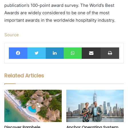
publication’s 100-point award survey. The World’s Best
Awards are widely considered to be one of the most
important awards in the worldwide hospitality industry.
Source
Facebook
Twitter
LinkedIn
WhatsApp
Share via Email
Print
Related Articles
Discover Pambele
Anchor Operating System