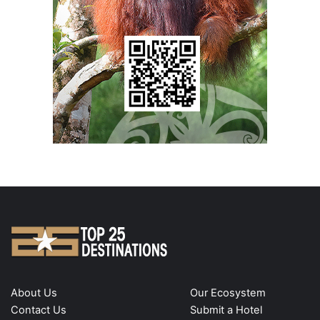
About Us
Our Ecosystem
Contact Us
Submit a Hotel