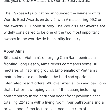
this year’s
Travel + Leisure
’s World’s Best Awards.
The US-based publication announced the winners of its
World’s Best Awards on July 9, with Alma scoring 99.2 on
the awards’ 100-point survey. The World’s Best Awards are
widely considered to be one of the two most important
awards in the worldwide hospitality industry.
About
Alma
Situated on Vietnam’s emerging Cam Ranh peninsula
fronting Long Beach, Alma resort commands some 30
hectares of inspiring ground. Emblematic of Vietnam’s
maturation as a destination, the bold and spacious
integrated resort offers 580 oversized suites and pavilions
that all afford sweeping vistas of the ocean, including
contemporary three bedroom oceanfront pavilions each
totalling 224sqm with a living room, four bathrooms and a
private pool. Alma features a broad spectrum of