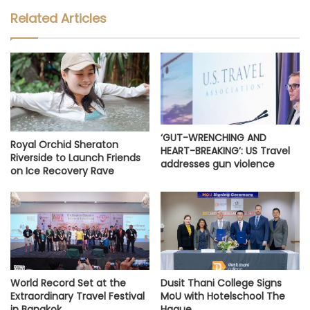
Related Articles
‘GUT-WRENCHING AND
Royal Orchid Sheraton
HEART-BREAKING’: US Travel
Riverside to Launch Friends
addresses gun violence
on Ice Recovery Rave
World Record Set at the
Dusit Thani College Signs
Extraordinary Travel Festival
MoU with Hotelschool The
in Bangkok
Hague