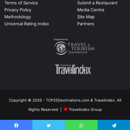
Terms of Service
Submit a Restaurant
Privacy Policy
Media Centre
Methodology
Site Map
Universal Rating Index
Partners
Copyright © 2026 - TOP25Destinations.com & Travelindex. All
Rights Reserved |
Travelindex Group