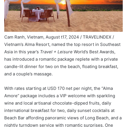
Cam Ranh, Vietnam, August t17, 2024 / TRAVELINDEX /
Vietnam’s Alma Resort, named the top resort in Southeast
Asia in this year’s
Travel + Leisure
World’s Best Awards,
has introduced a romantic package replete with a private
candle-lit dinner for two on the beach, floating breakfast,
and a couple’s massage.
With rates starting at USD 170 net per night, the “Alma
Amore” package includes a VIP welcome with sparkling
wine and local artisanal chocolate-dipped fruits, daily
international breakfast for two, daily sunset cocktails at
Beach Bar affording panoramic views of Long Beach, and a
nightly turndown service with romantic surprises. One