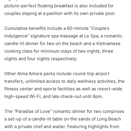
picture-perfect floating breakfast is also included for
couples staying at a pavilion with its own private pool.
Cumulative benefits include a 60-minute “Couple’s
Indulgence” signature spa massage at Le Spa, a romantic
candle-lit dinner for two on the beach and a Vietnamese
cooking class for minimum stays of two nights, three
nights and four nights respectively.
Other Alma Amore perks include round-trip airport
transfers, unlimited access to daily wellness activities, the
fitness center and sports facilities as well as resort-wide
high-speed Wi-Fi, and late check-out until 6pm.
The “Paradise of Love” romantic dinner for two comprises
a set-up of a candle-lit table on the sands of Long Beach
with a private chef and waiter. Featuring highlights from