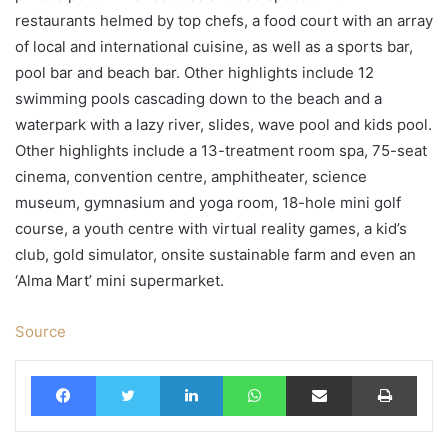
restaurants helmed by top chefs, a food court with an array
of local and international cuisine, as well as a sports bar,
pool bar and beach bar. Other highlights include 12
swimming pools cascading down to the beach and a
waterpark with a lazy river, slides, wave pool and kids pool.
Other highlights include a 13-treatment room spa, 75-seat
cinema, convention centre, amphitheater, science
museum, gymnasium and yoga room, 18-hole mini golf
course, a youth centre with virtual reality games, a kid’s
club, gold simulator, onsite sustainable farm and even an
‘Alma Mart’ mini supermarket.
Source
Facebook
Twitter
LinkedIn
WhatsApp
Share via Email
Print