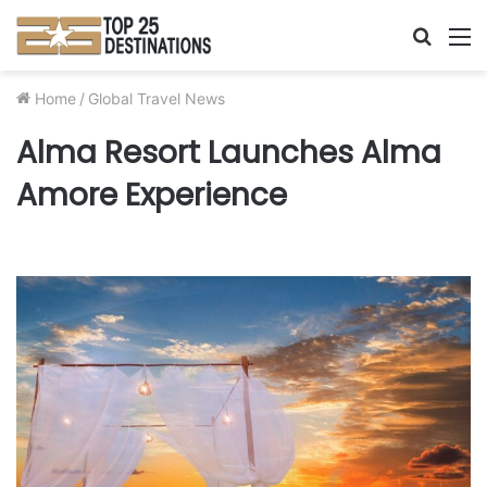
Searc
M
for
Home
/
Global Travel News
Alma Resort Launches Alma
Amore Experience