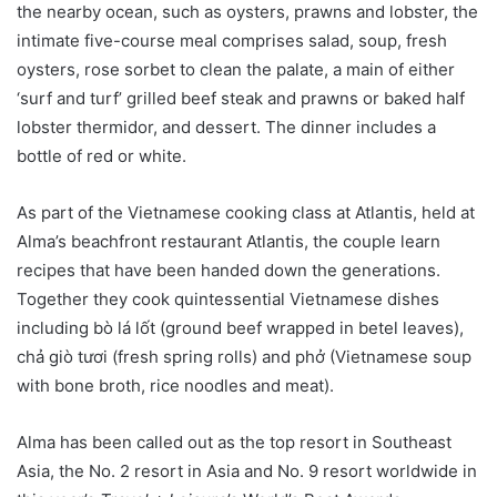
the nearby ocean, such as oysters, prawns and lobster, the
intimate five-course meal comprises salad, soup, fresh
oysters, rose sorbet to clean the palate, a main of either
‘surf and turf’ grilled beef steak and prawns or baked half
lobster thermidor, and dessert. The dinner includes a
bottle of red or white.
As part of the Vietnamese cooking class at Atlantis, held at
Alma’s beachfront restaurant Atlantis, the couple learn
recipes that have been handed down the generations.
Together they cook quintessential Vietnamese dishes
including bò lá lốt (ground beef wrapped in betel leaves),
chả giò tươi (fresh spring rolls) and phở (Vietnamese soup
with bone broth, rice noodles and meat).
Alma has been called out as the top resort in Southeast
Asia, the No. 2 resort in Asia and No. 9 resort worldwide in