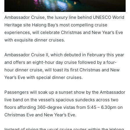
Ambassador Cruise, the luxury line behind UNESCO World
Heritage site Halong Bay’s most compelling cruise
experiences, will celebrate Christmas and New Year’s Eve
with exquisite dinner cruises.
Ambassador Cruise II, which debuted in February this year
and offers an eight-hour day cruise followed by a four-
hour dinner cruise, will toast its first Christmas and New
Year’s Eve with special dinner cruises.
Passengers will soak up a sunset show by the Ambassador
live band on the vessel’s spacious sundecks across two
floors affording 360-degree vistas from 5:45 – 6.30pm on
Christmas Eve and New Year’s Eve.
Instead of plying the usual cruise routes within the Halong