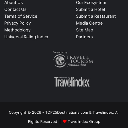
About Us
Our Ecosystem
Contact Us
Submit a Hotel
Terms of Service
Submit a Restaurant
Privacy Policy
Media Centre
Methodology
Site Map
Universal Rating Index
Partners
Copyright © 2026 - TOP25Destinations.com & Travelindex. All
Rights Reserved |
Travelindex Group