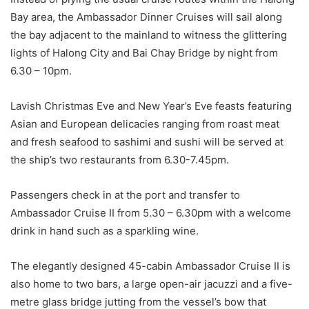
Bay area, the Ambassador Dinner Cruises will sail along
the bay adjacent to the mainland to witness the glittering
lights of Halong City and Bai Chay Bridge by night from
6.30 – 10pm.
Lavish Christmas Eve and New Year’s Eve feasts featuring
Asian and European delicacies ranging from roast meat
and fresh seafood to sashimi and sushi will be served at
the ship’s two restaurants from 6.30-7.45pm.
Passengers check in at the port and transfer to
Ambassador Cruise II from 5.30 – 6.30pm with a welcome
drink in hand such as a sparkling wine.
The elegantly designed 45-cabin Ambassador Cruise II is
also home to two bars, a large open-air jacuzzi and a five-
metre glass bridge jutting from the vessel’s bow that