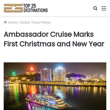
Searc
M
for
Home
/
Global Travel News
Ambassador Cruise Marks
First Christmas and New Year