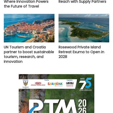
Where Innovation Powers
Reach with Supply Partners
the Future of Travel
UN Tourism and Croatia
Rosewood Private Island
partner to boost sustainable
Retreat Exuma to Open in
tourism, research, and
2028
innovation