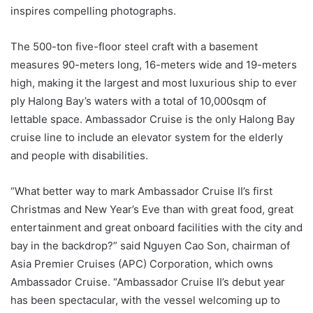
inspires compelling photographs.
The 500-ton five-floor steel craft with a basement
measures 90-meters long, 16-meters wide and 19-meters
high, making it the largest and most luxurious ship to ever
ply Halong Bay’s waters with a total of 10,000sqm of
lettable space. Ambassador Cruise is the only Halong Bay
cruise line to include an elevator system for the elderly
and people with disabilities.
“What better way to mark Ambassador Cruise II’s first
Christmas and New Year’s Eve than with great food, great
entertainment and great onboard facilities with the city and
bay in the backdrop?” said Nguyen Cao Son, chairman of
Asia Premier Cruises (APC) Corporation, which owns
Ambassador Cruise. “Ambassador Cruise II’s debut year
has been spectacular, with the vessel welcoming up to