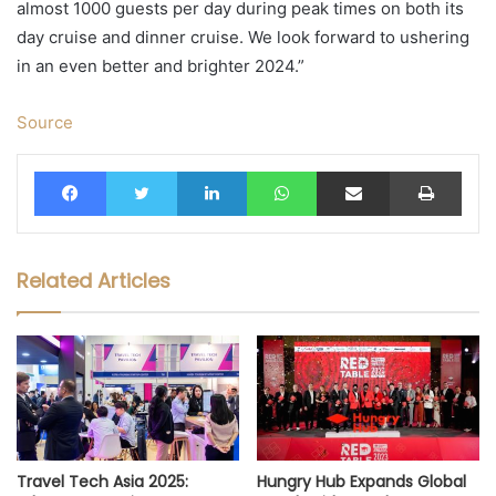
almost 1000 guests per day during peak times on both its
day cruise and dinner cruise. We look forward to ushering
in an even better and brighter 2024.”
Source
Facebook
Twitter
LinkedIn
WhatsApp
Share via Email
Print
Related Articles
Travel Tech Asia 2025:
Hungry Hub Expands Global