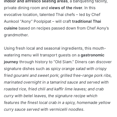
indoor and alfresco seating areas
, a banqueting facility,
private dining room and
views of the river
. In this
evocative location, talented Thai chefs – led by Chef
Aunkool “Aony” Poolpipat – will craft
traditional Thai
cuisine
based on recipes passed down from Chef Aony’s
grandmother.
Using fresh local and seasonal ingredients, this mouth-
watering menu will transport guests on a
gastronomic
journey
through history to “Old Siam.” Diners can discover
signature dishes such as
spicy orange salad with crispy
fried gourami and sweet pork
;
grilled free-range pork ribs,
marinated overnight in a tamarind sauce and served with
roasted rice, fried chili and kaffir lime leaves; and crab
curry with betel leaves, the signature recipe which
features the finest local crab in a spicy, homemade yellow
curry sauce served with vermicelli noodles
.