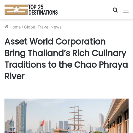
Searc
M
for
Home
/
Global Travel News
Asset World Corporation
Bring Thailand’s Rich Culinary
Traditions to the Chao Phraya
River