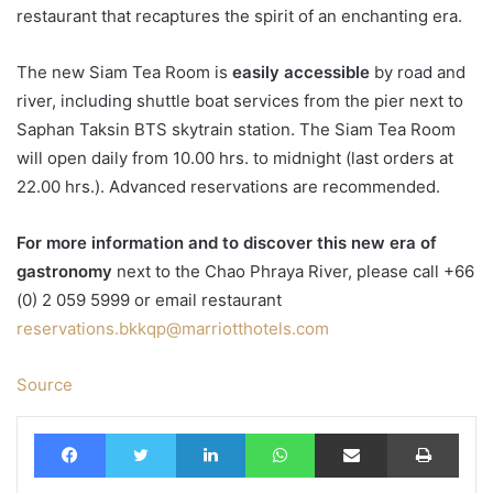
restaurant that recaptures the spirit of an enchanting era.
The new Siam Tea Room is
easily accessible
by road and
river, including shuttle boat services from the pier next to
Saphan Taksin BTS skytrain station. The Siam Tea Room
will open daily from 10.00 hrs. to midnight (last orders at
22.00 hrs.). Advanced reservations are recommended.
For more information and to discover this new era of
gastronomy
next to the Chao Phraya River, please call +66
(0) 2 059 5999 or email restaurant
reservations.bkkqp@marriotthotels.com
Source
Facebook
Twitter
LinkedIn
WhatsApp
Share via Email
Print