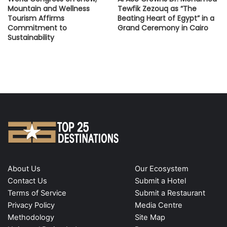
Mountain and Wellness
Tewfik Zezouq as “The
Tourism Affirms
Beating Heart of Egypt” in a
Commitment to
Grand Ceremony in Cairo
Sustainability
About Us
Our Ecosystem
Contact Us
Submit a Hotel
Terms of Service
Submit a Restaurant
Privacy Policy
Media Centre
Methodology
Site Map