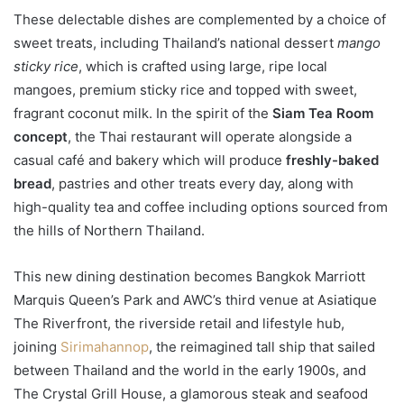
These delectable dishes are complemented by a choice of
sweet treats, including Thailand’s national dessert
mango
sticky rice
, which is crafted using large, ripe local
mangoes, premium sticky rice and topped with sweet,
fragrant coconut milk. In the spirit of the
Siam Tea Room
concept
, the Thai restaurant will operate alongside a
casual café and bakery which will produce
freshly-baked
bread
, pastries and other treats every day, along with
high-quality tea and coffee including options sourced from
the hills of Northern Thailand.
This new dining destination becomes Bangkok Marriott
Marquis Queen’s Park and AWC’s third venue at Asiatique
The Riverfront, the riverside retail and lifestyle hub,
joining
Sirimahannop
, the reimagined tall ship that sailed
between Thailand and the world in the early 1900s, and
The Crystal Grill House, a glamorous steak and seafood