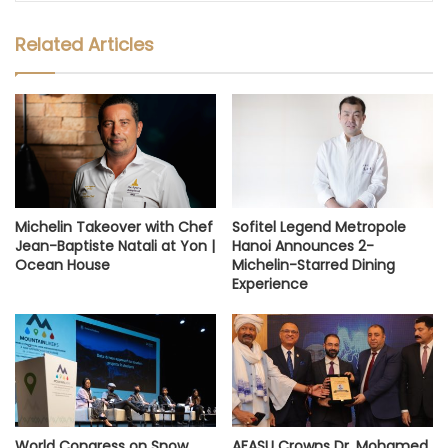
Related Articles
Michelin Takeover with Chef
Sofitel Legend Metropole
Jean-Baptiste Natali at Yon |
Hanoi Announces 2-
Ocean House
Michelin-Starred Dining
Experience
World Congress on Snow,
AFASU Crowns Dr. Mohamed