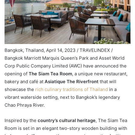
Bangkok, Thailand, April 14, 2023 / TRAVELINDEX /
Bangkok Marriott Marquis Queen’s Park and Asset World
Corp Public Company Limited (AWC) have announced the
opening of
The Siam Tea Room
, a unique new restaurant,
bakery and café at
Asiatique The Riverfront
that will
showcase the
rich culinary traditions of Thailand
in a
vibrant waterside setting, next to Bangkok’s legendary
Chao Phraya River.
Inspired by the
country’s cultural heritage
, The Siam Tea
Room is set in an elegant two-story wooden building with