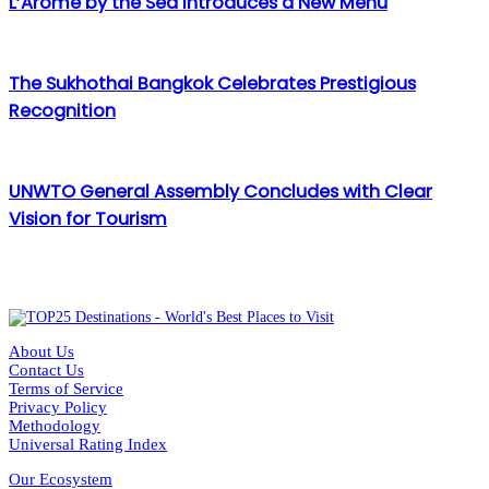
L’Arôme by the Sea Introduces a New Menu
The Sukhothai Bangkok Celebrates Prestigious
Recognition
UNWTO General Assembly Concludes with Clear
Vision for Tourism
About Us
Contact Us
Terms of Service
Privacy Policy
Methodology
Universal Rating Index
Our Ecosystem