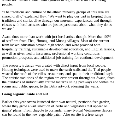
where textiles are created with symbols of significance for the Hmong
people.
“The traditions and culture of the ethnic minority groups of this area are
shared orally,” explained Huy. “We want to play our part in keeping those
traditions and stories alive through our museum, experiences, and through
classes with local artisans who are just as passionate about what they do as
we are.”
Avana does more than work with just local artists though. More than 90%
of staff are from Thai, Hmong, and Muong villages. Most of the current
team lacked education beyond high school and were provided with
hospitality training, sustainable development education, and English lessons,
as well as given health insurance, professional working conditions,
promotion prospects, and additional job training for continual development.
The property’s design was created with direct input from local people.
Hmong techniques were used to make the earth walls and the Thai people
weaved the roofs of the villas, restaurants, and spa, in their traditional style.
The artistic traditions of the region are ever present throughout Avana, from
the hundreds of individually crafted lanterns lining pathways and within the
rooms and public spaces, to the Batik artwork adorning the walls.
Going organic inside and out
Earlier this year Avana launched their own natural, pesticide-free garden,
where they grow a vast selection of herbs and vegetables that appear on
guests’ plates. From chayote to coriander many typical Vietnamese flavors
can be found in the new vegetable patch. Also on site is a free-range