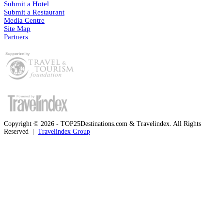
Submit a Hotel
Submit a Restaurant
Media Centre
Site Map
Partners
Copyright © 2026 - TOP25Destinations.com & Travelindex. All Rights
Reserved |
Travelindex Group
Facebook
Twitter
WhatsApp
Telegram
Back
to
top
button