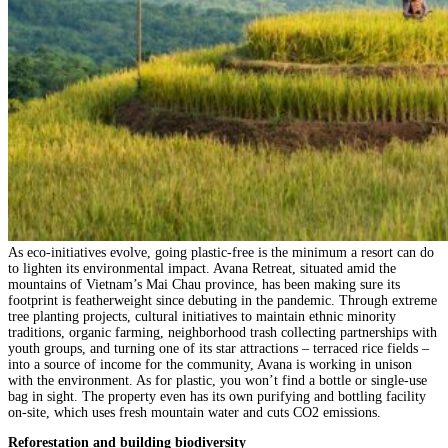
As eco-initiatives evolve, going plastic-free is the minimum a resort can do
to lighten its environmental impact. Avana Retreat, situated amid the
mountains of Vietnam’s Mai Chau province, has been making sure its
footprint is featherweight since debuting in the pandemic. Through extreme
tree planting projects, cultural initiatives to maintain ethnic minority
traditions, organic farming, neighborhood trash collecting partnerships with
youth groups, and turning one of its star attractions – terraced rice fields –
into a source of income for the community, Avana is working in unison
with the environment. As for plastic, you won’t find a bottle or single-use
bag in sight. The property even has its own purifying and bottling facility
on-site, which uses fresh mountain water and cuts CO2 emissions.
Reforestation and building biodiversity