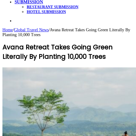
SUBMISSION
RESTAURANT SUBMISSION
HOTEL SUBMISSION
Search
for
Home
/
Global Travel News
/
Avana Retreat Takes Going Green Literally By
Planting 10,000 Trees
Avana Retreat Takes Going Green
Literally By Planting 10,000 Trees