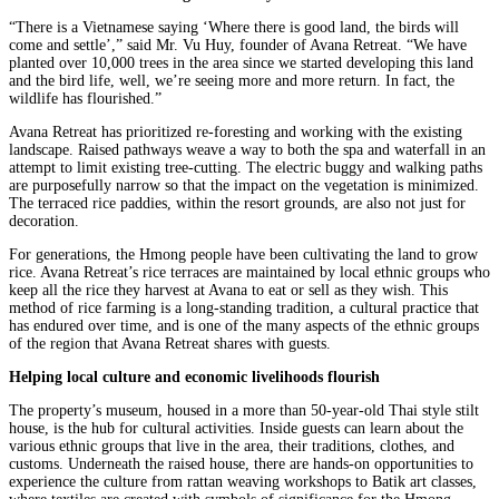
“There is a Vietnamese saying ‘Where there is good land, the birds will
come and settle’,” said Mr. Vu Huy, founder of Avana Retreat. “We have
planted over 10,000 trees in the area since we started developing this land
and the bird life, well, we’re seeing more and more return. In fact, the
wildlife has flourished.”
Avana Retreat has prioritized re-foresting and working with the existing
landscape. Raised pathways weave a way to both the spa and waterfall in an
attempt to limit existing tree-cutting. The electric buggy and walking paths
are purposefully narrow so that the impact on the vegetation is minimized.
The terraced rice paddies, within the resort grounds, are also not just for
decoration.
For generations, the Hmong people have been cultivating the land to grow
rice. Avana Retreat’s rice terraces are maintained by local ethnic groups who
keep all the rice they harvest at Avana to eat or sell as they wish. This
method of rice farming is a long-standing tradition, a cultural practice that
has endured over time, and is one of the many aspects of the ethnic groups
of the region that Avana Retreat shares with guests.
Helping local culture and economic livelihoods flourish
The property’s museum, housed in a more than 50-year-old Thai style stilt
house, is the hub for cultural activities. Inside guests can learn about the
various ethnic groups that live in the area, their traditions, clothes, and
customs. Underneath the raised house, there are hands-on opportunities to
experience the culture from rattan weaving workshops to Batik art classes,