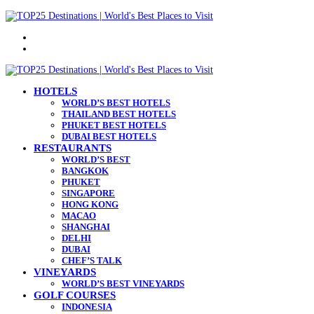
Menu
Search
for
HOTELS
WORLD’S BEST HOTELS
THAILAND BEST HOTELS
PHUKET BEST HOTELS
DUBAI BEST HOTELS
RESTAURANTS
WORLD’S BEST
BANGKOK
PHUKET
SINGAPORE
HONG KONG
MACAO
SHANGHAI
DELHI
DUBAI
CHEF’S TALK
VINEYARDS
WORLD’S BEST VINEYARDS
GOLF COURSES
INDONESIA