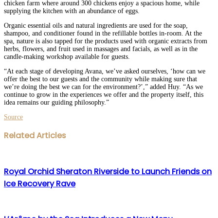
chicken farm where around 300 chickens enjoy a spacious home, while
supplying the kitchen with an abundance of eggs.
Organic essential oils and natural ingredients are used for the soap,
shampoo, and conditioner found in the refillable bottles in-room. At the
spa, nature is also tapped for the products used with organic extracts from
herbs, flowers, and fruit used in massages and facials, as well as in the
candle-making workshop available for guests.
“At each stage of developing Avana, we’ve asked ourselves, ‘how can we
offer the best to our guests and the community while making sure that
we’re doing the best we can for the environment?’,” added Huy. “As we
continue to grow in the experiences we offer and the property itself, this
idea remains our guiding philosophy.”
Source
Facebook
Twitter
LinkedIn
WhatsApp
Share
Print
Related Articles
via
Email
Royal Orchid Sheraton Riverside to Launch Friends on
Ice Recovery Rave