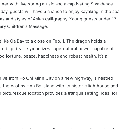
inner with live spring music and a captivating Siva dance
 day, guests will have a chance to enjoy kayaking in the sea
rms and styles of Asian calligraphy. Young guests under 12
tary Children’s Massage.
rai Ke Ga Bay to a close on Feb. 1. The dragon holds a
cred spirits. It symbolizes supernatural power capable of
d fortune, peace, happiness and robust health. It’s a
rive from Ho Chi Minh City on a new highway, is nestled
the east by Hon Ba Island with its historic lighthouse and
picturesque location provides a tranquil setting, ideal for