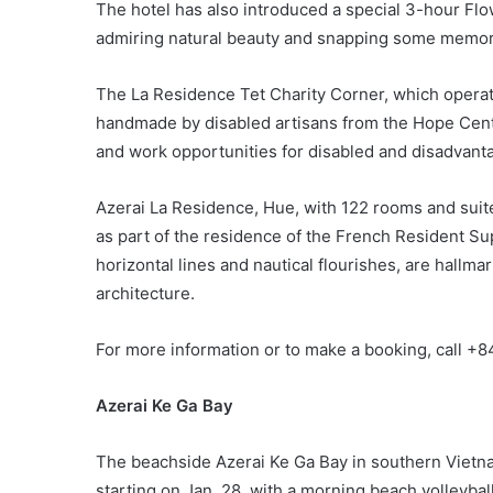
The hotel has also introduced a special 3-hour Flow
admiring natural beauty and snapping some memor
The La Residence Tet Charity Corner, which operate
handmade by disabled artisans from the Hope Cente
and work opportunities for disabled and disadvant
Azerai La Residence, Hue, with 122 rooms and suite
as part of the residence of the French Resident Sup
horizontal lines and nautical flourishes, are hallm
architecture.
For more information or to make a booking, call +
Azerai Ke Ga Bay
The beachside Azerai Ke Ga Bay in southern Vietnam 
starting on Jan. 28, with a morning beach volleyba