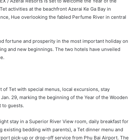
X / Azerai Resorts is set to welcome the Year of the
et activities at the beachfront Azerai Ke Ga Bay in
nce, Hue overlooking the fabled Perfume River in central
ood fortune and prosperity in the most important holiday on
pring and new beginnings. The two hotels have unveiled
e.
 of Tet with special menus, local excursions, stay
Jan. 29, marking the beginning of the Year of the Wooden
 to guests.
ght stay in a Superior River View room, daily breakfast for
ng existing bedding with parents), a Tet dinner menu and
rport pick-up or drop-off service from Phu Bai Airport. The