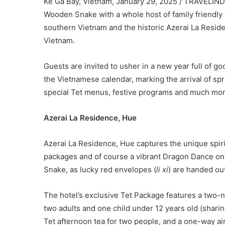
Ke Ga Bay, Vietnam, January 29, 2025 / TRAVELINDE
Wooden Snake with a whole host of family friendly T
southern Vietnam and the historic Azerai La Reside
Vietnam.
Guests are invited to usher in a new year full of g
the Vietnamese calendar, marking the arrival of s
special Tet menus, festive programs and much mor
Azerai La Residence, Hue
Azerai La Residence, Hue captures the unique spirit
packages and of course a vibrant Dragon Dance on 
Snake, as lucky red envelopes (
li xi
) are handed out
The hotel’s exclusive Tet Package features a two-ni
two adults and one child under 12 years old (shari
Tet afternoon tea for two people, and a one-way ai