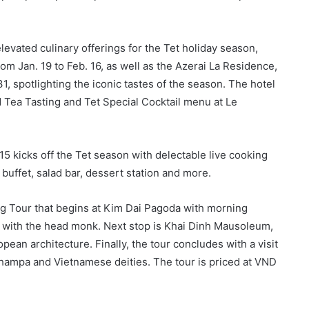
evated culinary offerings for the Tet holiday season,
from Jan. 19 to Feb. 16, as well as the Azerai La Residence,
, spotlighting the iconic tastes of the season. The hotel
d Tea Tasting and Tet Special Cocktail menu at Le
5 kicks off the Tet season with delectable live cooking
 buffet, salad bar, dessert station and more.
ng Tour that begins at Kim Dai Pagoda with morning
e with the head monk. Next stop is Khai Dinh Mausoleum,
ean architecture. Finally, the tour concludes with a visit
hampa and Vietnamese deities. The tour is priced at VND