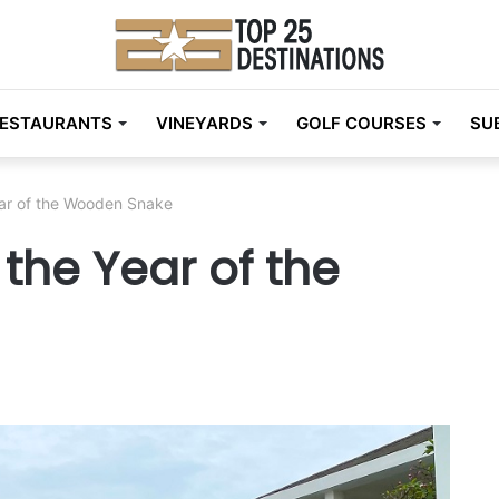
ESTAURANTS
VINEYARDS
GOLF COURSES
SU
ar of the Wooden Snake
the Year of the