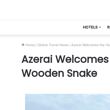
HOTELS
R
Home
/
Global Travel News
/
Azerai Welcomes the Ye
Azerai Welcomes 
Wooden Snake