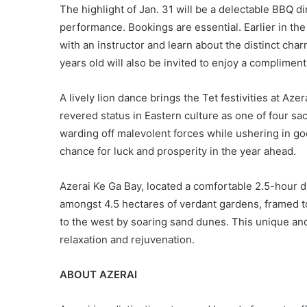
The highlight of Jan. 31 will be a delectable BBQ d
performance. Bookings are essential. Earlier in the
with an instructor and learn about the distinct cha
years old will also be invited to enjoy a complimen
A lively lion dance brings the Tet festivities at Aze
revered status in Eastern culture as one of four sa
warding off malevolent forces while ushering in goo
chance for luck and prosperity in the year ahead.
Azerai Ke Ga Bay, located a comfortable 2.5-hour d
amongst 4.5 hectares of verdant gardens, framed to 
to the west by soaring sand dunes. This unique and 
relaxation and rejuvenation.
ABOUT AZERAI