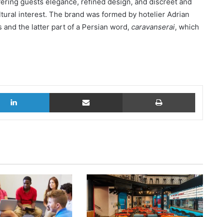
offering guests elegance, refined design, and discreet and
ltural interest. The brand was formed by hotelier Adrian
s and the latter part of a Persian word,
caravanserai
, which
LinkedIn
Share via Email
Print