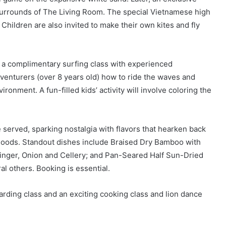
 surrounds of The Living Room. The special Vietnamese high
. Children are also invited to make their own kites and fly
o a complimentary surfing class with experienced
venturers (over 8 years old) how to ride the waves and
ironment. A fun-filled kids’ activity will involve coloring the
e served, sparking nostalgia with flavors that hearken back
hoods. Standout dishes include Braised Dry Bamboo with
inger, Onion and Cellery; and Pan-Seared Half Sun-Dried
 others. Booking is essential.
arding class and an exciting cooking class and lion dance