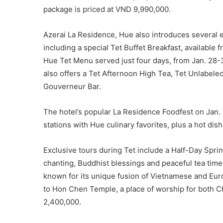
package is priced at VND 9,990,000.
Azerai La Residence, Hue also introduces several el
including a special Tet Buffet Breakfast, available 
Hue Tet Menu served just four days, from Jan. 28-31
also offers a Tet Afternoon High Tea, Tet Unlabele
Gouverneur Bar.
The hotel’s popular La Residence Foodfest on Jan. 1
stations with Hue culinary favorites, plus a hot dish
Exclusive tours during Tet include a Half-Day Spri
chanting, Buddhist blessings and peaceful tea tim
known for its unique fusion of Vietnamese and Europ
to Hon Chen Temple, a place of worship for both C
2,400,000.