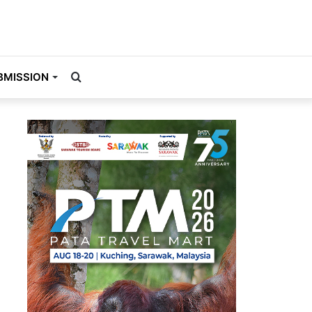
Search
BMISSION
for