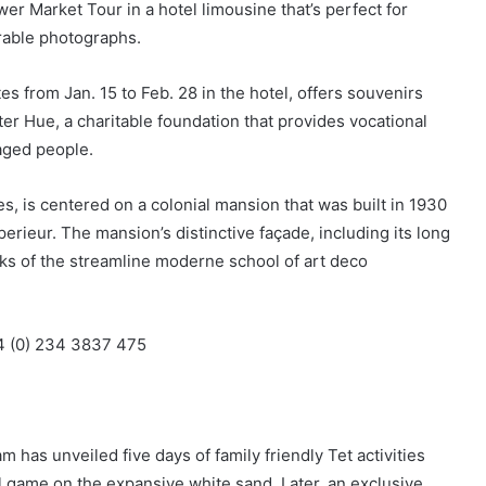
er Market Tour in a hotel limousine that’s perfect for
able photographs.
s from Jan. 15 to Feb. 28 in the hotel, offers souvenirs
r Hue, a charitable foundation that provides vocational
aged people.
s, is centered on a colonial mansion that was built in 1930
erieur. The mansion’s distinctive façade, including its long
arks of the streamline moderne school of art deco
84 (0) 234 3837 475
has unveiled five days of family friendly Tet activities
ll game on the expansive white sand. Later, an exclusive