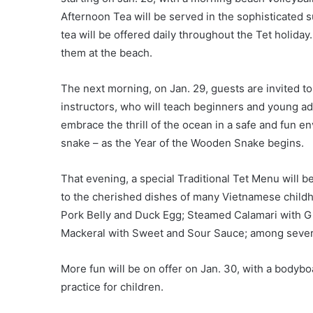
Afternoon Tea will be served in the sophisticated
tea will be offered daily throughout the Tet holiday
them at the beach.
The next morning, on Jan. 29, guests are invited t
instructors, who will teach beginners and young ad
embrace the thrill of the ocean in a safe and fun env
snake – as the Year of the Wooden Snake begins.
That evening, a special Traditional Tet Menu will b
to the cherished dishes of many Vietnamese child
Pork Belly and Duck Egg; Steamed Calamari with G
Mackeral with Sweet and Sour Sauce; among several
More fun will be on offer on Jan. 30, with a bodybo
practice for children.