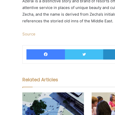
Azerai is a distinctive story and brand of resorts 
attentive service in places of unique beauty and cu
Zecha, and the name is derived from Zecha’s initial
references the storied old inns of the Middle East.
Source
Facebook
Twitter
Related Articles