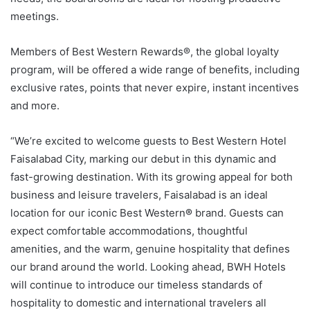
meetings.
Members of Best Western Rewards®, the global loyalty
program, will be offered a wide range of benefits, including
exclusive rates, points that never expire, instant incentives
and more.
“We’re excited to welcome guests to Best Western Hotel
Faisalabad City, marking our debut in this dynamic and
fast-growing destination. With its growing appeal for both
business and leisure travelers, Faisalabad is an ideal
location for our iconic Best Western
®
brand. Guests can
expect comfortable accommodations, thoughtful
amenities, and the warm, genuine hospitality that defines
our brand around the world. Looking ahead, BWH Hotels
will continue to introduce our timeless standards of
hospitality to domestic and international travelers all