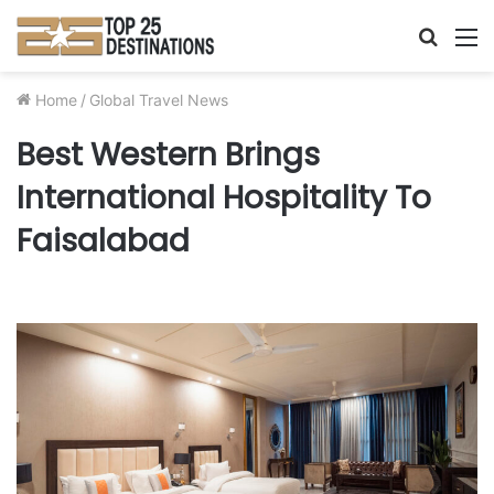
Searc
M
for
Home
/
Global Travel News
Best Western Brings
International Hospitality To
Faisalabad