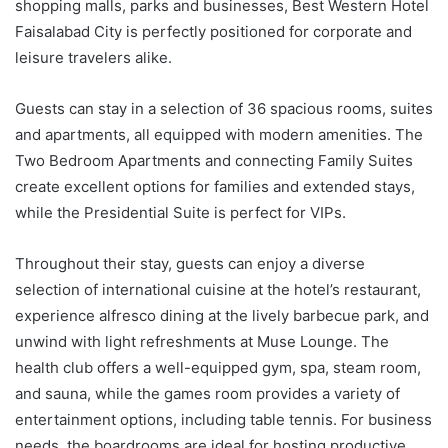
shopping malls, parks and businesses, Best Western Hotel
Faisalabad City is perfectly positioned for corporate and
leisure travelers alike.
Guests can stay in a selection of 36 spacious rooms, suites
and apartments, all equipped with modern amenities. The
Two Bedroom Apartments and connecting Family Suites
create excellent options for families and extended stays,
while the Presidential Suite is perfect for VIPs.
Throughout their stay, guests can enjoy a diverse
selection of international cuisine at the hotel’s restaurant,
experience alfresco dining at the lively barbecue park, and
unwind with light refreshments at Muse Lounge. The
health club offers a well-equipped gym, spa, steam room,
and sauna, while the games room provides a variety of
entertainment options, including table tennis. For business
needs, the boardrooms are ideal for hosting productive