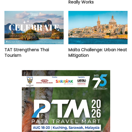
Really Works
TAT Strengthens Thai
Malta Challenge: Urban Heat
Tourism
Mitigation