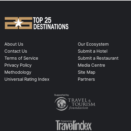
About Us
Our Ecosystem
Contact Us
Submit a Hotel
Terms of Service
Submit a Restaurant
Privacy Policy
Media Centre
Methodology
Site Map
Universal Rating Index
Partners