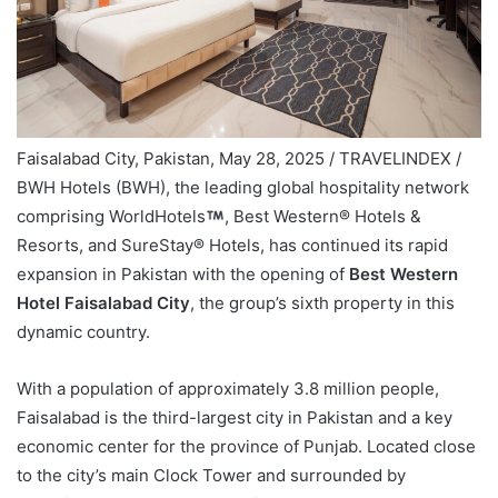
Faisalabad City, Pakistan, May 28, 2025 / TRAVELINDEX /
BWH Hotels (BWH), the leading global hospitality network
comprising WorldHotels
, Best Western® Hotels &
Resorts, and SureStay® Hotels, has continued its rapid
expansion in Pakistan with the opening of
Best Western
Hotel Faisalabad City
, the group’s sixth property in this
dynamic country.
With a population of approximately 3.8 million people,
Faisalabad is the third-largest city in Pakistan and a key
economic center for the province of Punjab. Located close
to the city’s main Clock Tower and surrounded by