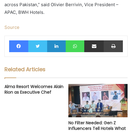
across Pakistan,” said Olivier Berrivin, Vice President –
APAC, BWH Hotels.
Source
Facebook
Twitter
LinkedIn
WhatsApp
Share via Email
Print
Related Articles
Alma Resort Welcomes Alain
Rion as Executive Chef
No Filter Needed: Gen Z
Influencers Tell Hotels What