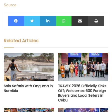
Source
Facebook
Twitter
LinkedIn
WhatsApp
Share via Email
Print
Related Articles
Solo Safaris with Onguma in
TRAVEX 2026 Officially Kicks
Namibia
Off; Welcomes 600 Foreign
Buyers and Local Sellers in
Cebu