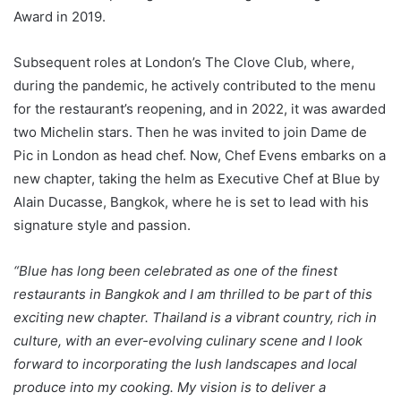
Award in 2019.
Subsequent roles at London’s The Clove Club, where,
during the pandemic, he actively contributed to the menu
for the restaurant’s reopening, and in 2022, it was awarded
two Michelin stars. Then he was invited to join Dame de
Pic in London as head chef. Now, Chef Evens embarks on a
new chapter, taking the helm as Executive Chef at Blue by
Alain Ducasse, Bangkok, where he is set to lead with his
signature style and passion.
“Blue has long been celebrated as one of the finest
restaurants in Bangkok and I am thrilled to be part of this
exciting new chapter. Thailand is a vibrant country, rich in
culture, with an ever-evolving culinary scene and I look
forward to incorporating the lush landscapes and local
produce into my cooking. My vision is to deliver a