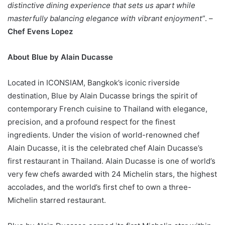
distinctive dining experience that sets us apart while
masterfully balancing elegance with vibrant enjoyment”
. –
Chef Evens Lopez
About Blue by Alain Ducasse
Located in ICONSIAM, Bangkok’s iconic riverside
destination, Blue by Alain Ducasse brings the spirit of
contemporary French cuisine to Thailand with elegance,
precision, and a profound respect for the finest
ingredients. Under the vision of world-renowned chef
Alain Ducasse, it is the celebrated chef Alain Ducasse’s
first restaurant in Thailand. Alain Ducasse is one of world’s
very few chefs awarded with 24 Michelin stars, the highest
accolades, and the world’s first chef to own a three-
Michelin starred restaurant.