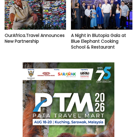
OurAfrica.Travel Announces
A Night in Blutopia Gala at
New Partnership
Blue Elephant Cooking
School & Restaurant