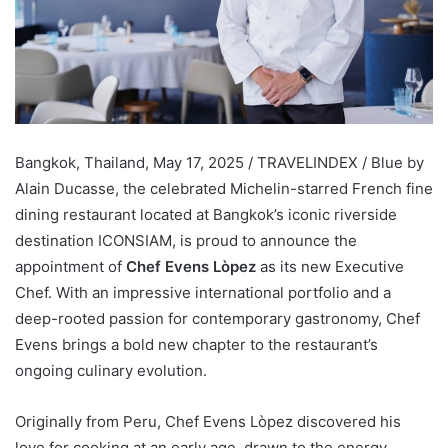
Bangkok, Thailand, May 17, 2025 / TRAVELINDEX / Blue by
Alain Ducasse, the celebrated Michelin-starred French fine
dining restaurant located at Bangkok’s iconic riverside
destination ICONSIAM, is proud to announce the
appointment of
Chef Evens Lòpez
as its new Executive
Chef. With an impressive international portfolio and a
deep-rooted passion for contemporary gastronomy, Chef
Evens brings a bold new chapter to the restaurant’s
ongoing culinary evolution.
Originally from Peru, Chef Evens Lòpez discovered his
love for cooking at an early age, drawn to the energy,