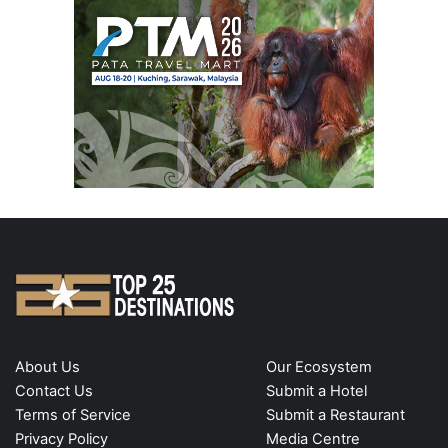
About Us
Our Ecosystem
Contact Us
Submit a Hotel
Terms of Service
Submit a Restaurant
Privacy Policy
Media Centre