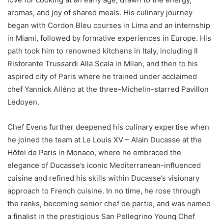
aromas, and joy of shared meals. His culinary journey
began with Cordon Bleu courses in Lima and an internship
in Miami, followed by formative experiences in Europe. His
path took him to renowned kitchens in Italy, including Il
Ristorante Trussardi Alla Scala in Milan, and then to his
aspired city of Paris where he trained under acclaimed
chef Yannick Alléno at the three-Michelin-starred Pavillon
Ledoyen.
Chef Evens further deepened his culinary expertise when
he joined the team at Le Louis XV – Alain Ducasse at the
Hôtel de Paris in Monaco, where he embraced the
elegance of Ducasse’s iconic Mediterranean-influenced
cuisine and refined his skills within Ducasse’s visionary
approach to French cuisine. In no time, he rose through
the ranks, becoming senior chef de partie, and was named
a finalist in the prestigious San Pellegrino Young Chef