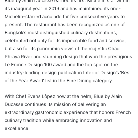
Blue by Alain Ducasse earned its first Michelin star within
its inaugural year in 2019 and has maintained its one-
Michelin-starred accolade for five consecutive years to
present. The restaurant has been recognized as one of
Bangkok’s most distinguished culinary destinations,
celebrated not only for its impeccable food and service,
but also for its panoramic views of the majestic Chao
Phraya River and stunning design that won the prestigious
Le France Design 100 award and the top spot on the
industry-leading design publication Interior Design’s ‘Best
of the Year Award’ list in the Fine Dining category.
With Chef Evens Lòpez now at the helm, Blue by Alain
Ducasse continues its mission of delivering an
extraordinary gastronomic experience that honors French
culinary tradition while embracing innovation and
excellence.