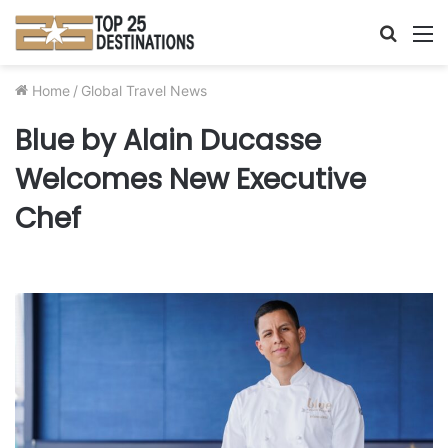
Searc
M
for
Home
/
Global Travel News
Blue by Alain Ducasse
Welcomes New Executive
Chef