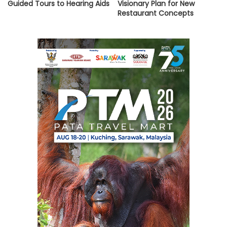
Guided Tours to Hearing Aids
Visionary Plan for New
Restaurant Concepts