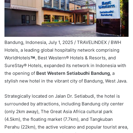
Bandung, Indonesia, July 1, 2025 / TRAVELINDEX / BWH
Hotels, a leading global hospitality network comprising
WorldHotels
, Best Western® Hotels & Resorts, and
SureStay® Hotels, expanded its network in Indonesia with
the opening of
Best Western Setiabudhi Bandung
, a
stylish new hotel in the vibrant city of Bandung, West Java.
Strategically located on Jalan Dr. Setiabudi, the hotel is
surrounded by attractions, including Bandung city center
(only 2km away), The Great Asia Africa cultural park
(4.5km), the floating market (7.7km), and Tangkuban
Perahu (22km), the active volcano and popular tourist area,