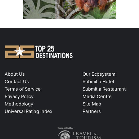
About Us
Our Ecosystem
Contact Us
Submit a Hotel
Terms of Service
Submit a Restaurant
Privacy Policy
Media Centre
Methodology
Site Map
Universal Rating Index
Partners