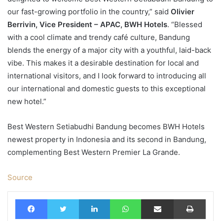
our fast-growing portfolio in the country,” said
Olivier
Berrivin, Vice President – APAC, BWH Hotels
. “Blessed
with a cool climate and trendy café culture, Bandung
blends the energy of a major city with a youthful, laid-back
vibe. This makes it a desirable destination for local and
international visitors, and I look forward to introducing all
our international and domestic guests to this exceptional
new hotel.”
Best Western Setiabudhi Bandung becomes BWH Hotels
newest property in Indonesia and its second in Bandung,
complementing Best Western Premier La Grande.
Source
Facebook
Twitter
LinkedIn
WhatsApp
Share via Email
Print