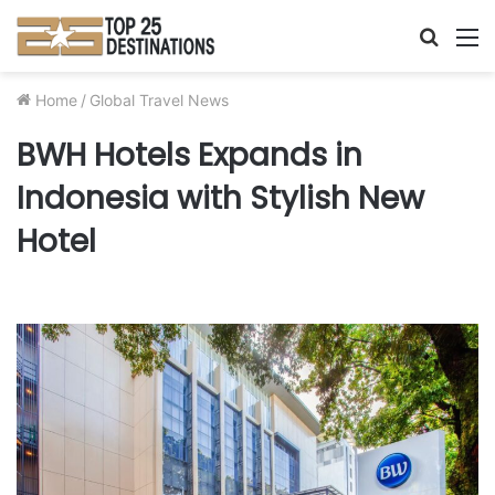
Searc
M
for
Home
/
Global Travel News
BWH Hotels Expands in
Indonesia with Stylish New
Hotel