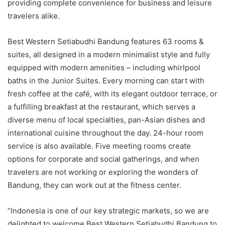
providing complete convenience for business and leisure
travelers alike.
Best Western Setiabudhi Bandung features 63 rooms &
suites, all designed in a modern minimalist style and fully
equipped with modern amenities – including whirlpool
baths in the Junior Suites. Every morning can start with
fresh coffee at the café, with its elegant outdoor terrace, or
a fulfilling breakfast at the restaurant, which serves a
diverse menu of local specialties, pan-Asian dishes and
international cuisine throughout the day. 24-hour room
service is also available. Five meeting rooms create
options for corporate and social gatherings, and when
travelers are not working or exploring the wonders of
Bandung, they can work out at the fitness center.
“Indonesia is one of our key strategic markets, so we are
delighted to welcome Best Western Setiabudhi Bandung to