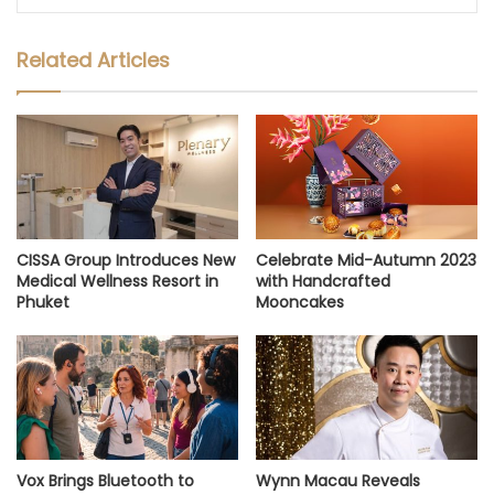
Related Articles
CISSA Group Introduces New
Celebrate Mid-Autumn 2023
Medical Wellness Resort in
with Handcrafted
Phuket
Mooncakes
Vox Brings Bluetooth to
Wynn Macau Reveals