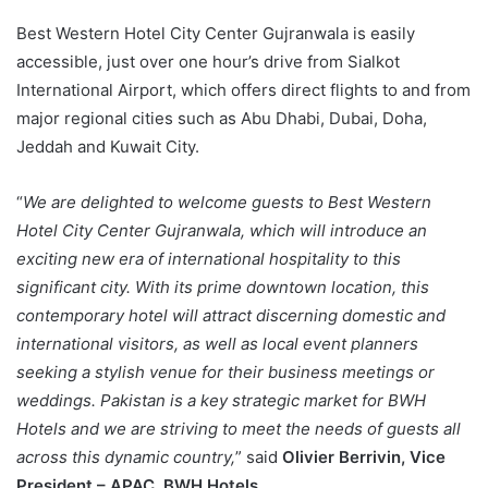
Best Western Hotel City Center Gujranwala is easily
accessible, just over one hour’s drive from Sialkot
International Airport, which offers direct flights to and from
major regional cities such as Abu Dhabi, Dubai, Doha,
Jeddah and Kuwait City.
“
We are delighted to welcome guests to Best Western
Hotel City Center Gujranwala, which will introduce an
exciting new era of international hospitality to this
significant city. With its prime downtown location, this
contemporary hotel will attract discerning domestic and
international visitors, as well as local event planners
seeking a stylish venue for their business meetings or
weddings. Pakistan is a key strategic market for BWH
Hotels and we are striving to meet the needs of guests all
across this dynamic country,
” said
Olivier Berrivin, Vice
President – APAC, BWH Hotels
.