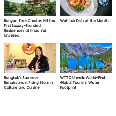
Banyan Tree Creston Hill the
Wah Lok Dish of the Month
First Luxury-Branded
Residences at Khao Yai
Unveiled
Bangkok’s Burmese
WTTC Unveils World-First
Renaissance: Rising Stars in
Global Tourism Water
Culture and Cuisine
Footprint