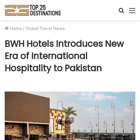
Searc
M
for
Home
/
Global Travel News
BWH Hotels Introduces New
Era of International
Hospitality to Pakistan