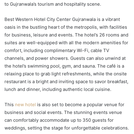
to Gujranwala’s tourism and hospitality scene.
Best Western Hotel City Center Gujranwala is a vibrant
oasis in the bustling heart of the metropolis, with facilities
for business, leisure and events. The hotel’s 26 rooms and
suites are well-equipped with all the modern amenities for
comfort, including complimentary Wi-Fi, cable TV
channels, and power showers. Guests can also unwind at
the hotel’s swimming pool, gym, and sauna. The café is a
relaxing place to grab light refreshments, while the onsite
restaurant is a bright and inviting space to savor breakfast,
lunch and dinner, including authentic local cuisine.
This
new hotel
is also set to become a popular venue for
business and social events. The stunning events venue
can comfortably accommodate up to 350 guests for
weddings, setting the stage for unforgettable celebrations.