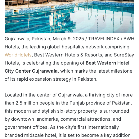
Gujranwala, Pakistan, March 9, 2025 / TRAVELINDEX / BWH
Hotels, the leading global hospitality network comprising
WorldHotels
, Best Western Hotels & Resorts, and SureStay
Hotels, is celebrating the opening of
Best Western Hotel
City Center Gujranwala
, which marks the latest milestone
of its rapid expansion strategy in Pakistan.
Located in the center of Gujranwala, a thriving city of more
than 2.5 million people in the Punjab province of Pakistan,
this modern and stylish six-story property is surrounded
by downtown landmarks, commercial attractions, and
government offices. As the city’s first internationally
branded midscale hotel, it is set to become a key addition