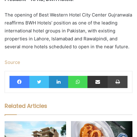
The opening of Best Western Hotel City Center Gujranwala
reaffirms BWH Hotels’ position as one of the leading
international hotel groups in Pakistan, with existing
properties in Lahore, Islamabad and Rawalpindi, and
several more hotels scheduled to open in the near future.
Source
Facebook
Twitter
LinkedIn
WhatsApp
Share via Email
Print
Related Articles