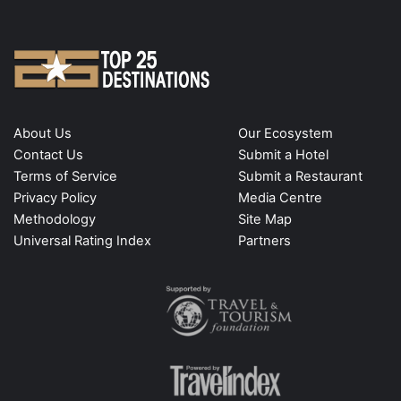
About Us
Our Ecosystem
Contact Us
Submit a Hotel
Terms of Service
Submit a Restaurant
Privacy Policy
Media Centre
Methodology
Site Map
Universal Rating Index
Partners