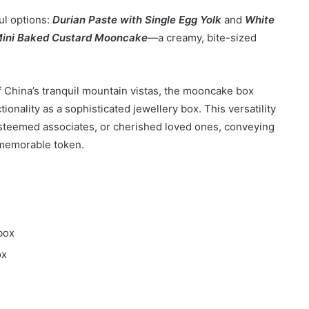
ul options:
Durian Paste with Single Egg Yolk
and
White
ini Baked Custard Mooncake
—a creamy, bite-sized
f China’s tranquil mountain vistas, the mooncake box
tionality as a sophisticated jewellery box. This versatility
 esteemed associates, or cherished loved ones, conveying
 memorable token.
box
ox