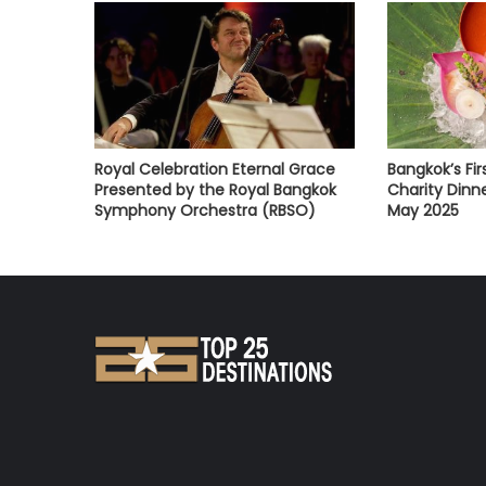
Royal Celebration Eternal Grace
Bangkok’s Fi
Presented by the Royal Bangkok
Charity Dinne
Symphony Orchestra (RBSO)
May 2025