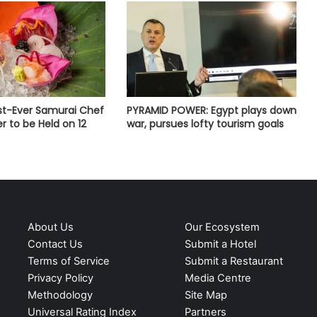
rst-Ever Samurai Chef
PYRAMID POWER: Egypt plays down
r to be Held on 12
war, pursues lofty tourism goals
About Us
Our Ecosystem
Contact Us
Submit a Hotel
Terms of Service
Submit a Restaurant
Privacy Policy
Media Centre
Methodology
Site Map
Universal Rating Index
Partners