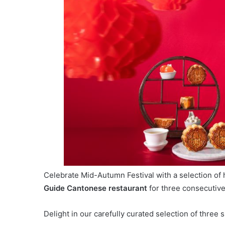
Celebrate Mid-Autumn Festival with a selection o
Guide Cantonese restaurant
for three consecutive
Delight in our carefully curated selection of three s