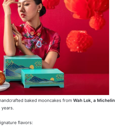
f handcrafted baked mooncakes from
Wah Lok, a Michelin
 years.
ignature flavors: