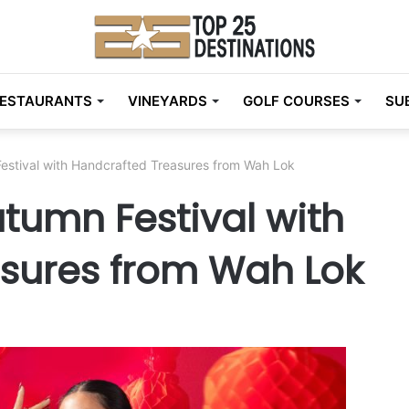
ESTAURANTS
VINEYARDS
GOLF COURSES
SU
estival with Handcrafted Treasures from Wah Lok
tumn Festival with
sures from Wah Lok