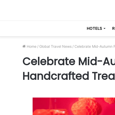
HOTELS
R
Home
/
Global Travel News
/
Celebrate Mid-Autumn F
Celebrate Mid-Au
Handcrafted Trea