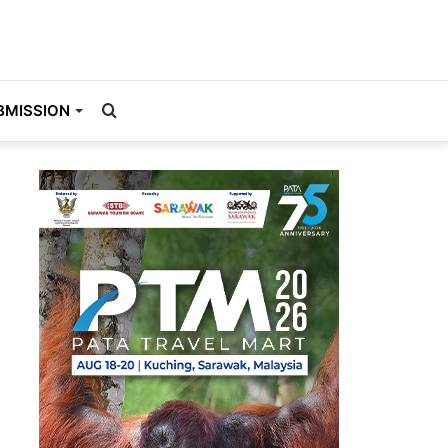
Search
BMISSION
for