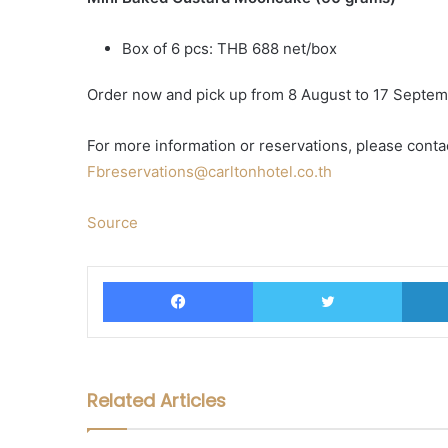
Box of 6 pcs: THB 688 net/box
Order now and pick up from 8 August to 17 Septe
For more information or reservations, please conta
Fbreservations@carltonhotel.co.th
Source
Facebook
Twitter
Related Articles