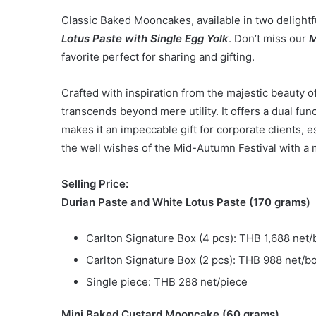
Classic Baked Mooncakes, available in two delightf
Lotus Paste with Single Egg Yolk
. Don’t miss our
M
favorite perfect for sharing and gifting.
Crafted with inspiration from the majestic beauty o
transcends beyond mere utility. It offers a dual func
makes it an impeccable gift for corporate clients,
the well wishes of the Mid-Autumn Festival with a
Selling Price:
Durian Paste and White Lotus Paste (170 grams)
Carlton Signature Box (4 pcs): THB 1,688 net/
Carlton Signature Box (2 pcs): THB 988 net/b
Single piece: THB 288 net/piece
Mini Baked Custard Mooncake (60 grams)