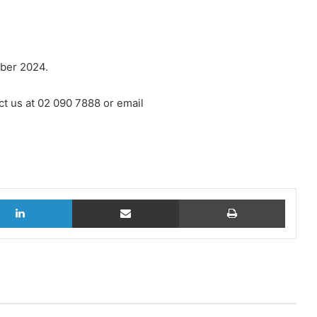
mber 2024.
ct us at 02 090 7888 or email
LinkedIn
Share via Email
Print