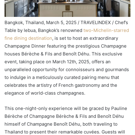
Bangkok, Thailand, March 5, 2025 / TRAVELINDEX / Chef’s
Table by lebua, Bangkok’s renowned
two-Michelin-starred
fine dining destination
, is set to host an extraordinary
Champagne Dinner featuring the prestigious Champagne
houses Bérèche & Fils and Benoît Déhu. This exclusive
event, taking place on March 12th, 2025, offers an
unparalleled opportunity for connoisseurs and gourmands
to indulge in a meticulously curated pairing menu that
celebrates the artistry of French gastronomy and the
elegance of world-class champagnes.
This one-night-only experience will be graced by Pauline
Bérèche of Champagne Bérèche & Fils and Benoît Déhu
himself of Champagne Benoît Déhu, both traveling to
Thailand to present their remarkable cuvées. Guests will