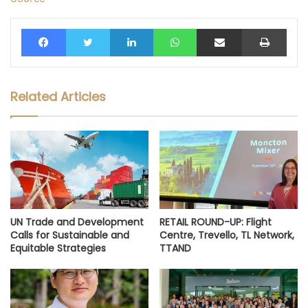
Facebook
Twitter
LinkedIn
WhatsApp
Share via Email
Print
Related Articles
UN Trade and Development
RETAIL ROUND-UP: Flight
Calls for Sustainable and
Centre, Trevello, TL Network,
Equitable Strategies
TTAND