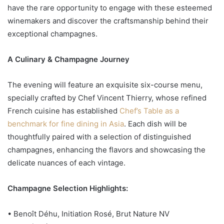
have the rare opportunity to engage with these esteemed
winemakers and discover the craftsmanship behind their
exceptional champagnes.
A Culinary & Champagne Journey
The evening will feature an exquisite six-course menu,
specially crafted by Chef Vincent Thierry, whose refined
French cuisine has established
Chef’s Table as a
benchmark for fine dining in Asia
. Each dish will be
thoughtfully paired with a selection of distinguished
champagnes, enhancing the flavors and showcasing the
delicate nuances of each vintage.
Champagne Selection Highlights:
• Benoît Déhu, Initiation Rosé, Brut Nature NV