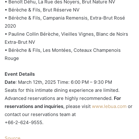
• Benoît Déhu, La Rue des Noyers, Brut Nature NV
• Bérèche & Fils, Brut Réserve NV
• Bérèche & Fils, Campania Remensis, Extra-Brut Rosé
2020
• Pauline Collin Bérèche, Vieilles Vignes, Blanc de Noirs
Extra-Brut NV
• Bérèche & Fils, Les Montées, Coteaux Champenois
Rouge
Event Details
Date
: March 12th, 2025 Time: 6:00 PM – 9:30 PM
Seats for this intimate dining experience are limited.
Advanced reservations are highly recommended.
For
reservations and inquiries
, please visit
www.lebua.com
or
contact our reservations team at
+66-2-624-9555.
Source