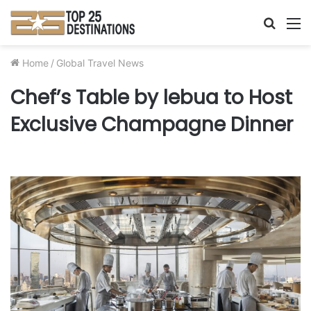
Searc
M
for
Home
/
Global Travel News
Chef’s Table by lebua to Host
Exclusive Champagne Dinner