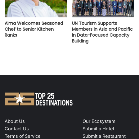
Alma Welcomes Seasoned
UN Tourism Supports
Chef to Senior Kitchen
Members in Asia and Pacific
Ranks
in Data-Focused Capacity
Building
About Us
Our Ecosystem
Contact Us
Submit a Hotel
Terms of Service
Submit a Restaurant