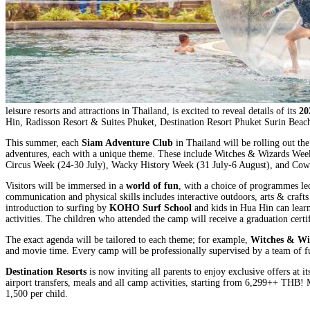
leisure resorts and attractions in Thailand, is excited to reveal details of its
20
Hin, Radisson Resort & Suites Phuket, Destination Resort Phuket Surin Beac
This summer, each
Siam Adventure Club
in Thailand will be rolling out the
adventures, each with a unique theme. These include Witches & Wizards Week
Circus Week (24-30 July), Wacky History Week (31 July-6 August), and Co
Visitors will be immersed in a
world of fun
, with a choice of programmes led
communication and physical skills includes interactive outdoors, arts & craft
introduction to surfing by
KOHO Surf School
and kids in Hua Hin can learn
activities. The children who attended the camp will receive a graduation cert
The exact agenda will be tailored to each theme; for example,
Witches & Wi
and movie time. Every camp will be professionally supervised by a team of ful
Destination Resorts
is now inviting all parents to enjoy exclusive offers at
airport transfers, meals and all camp activities, starting from 6,299++ THB
1,500 per child.