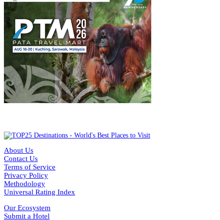
About Us
Contact Us
Terms of Service
Privacy Policy
Methodology
Universal Rating Index
Our Ecosystem
Submit a Hotel