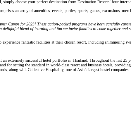
mply choose your perfect destination from Destination Resorts’ four internat
comprises an array of amenities, events, parties, sports, games, excursions, m
er Camps for 2023! These action-packed programs have been carefully curated b
 delightful blend of learning and fun we invite families to come together and s
experience fantastic facilities at their chosen resort, including shimmering sw
 an extremely successful hotel portfolio in Thailand. Throughout the last 25 y
and for setting the standard in world-class resort and business hotels, providin
nds, along with Collective Hospitality, one of Asia’s largest hostel companies