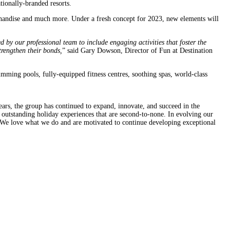
ionally-branded resorts.
erchandise and much more. Under a fresh concept for 2023, new elements will
y our professional team to include engaging activities that foster the
trengthen their bonds,
” said Gary Dowson, Director of Fun at Destination
imming pools, fully-equipped fitness centres, soothing spas, world-class
ears, the group has continued to expand, innovate, and succeed in the
g outstanding holiday experiences that are second-to-none. In evolving our
. We love what we do and are motivated to continue developing exceptional