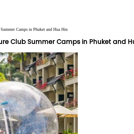
ub Summer Camps in Phuket and Hua Hin
nture Club Summer Camps in Phuket and H