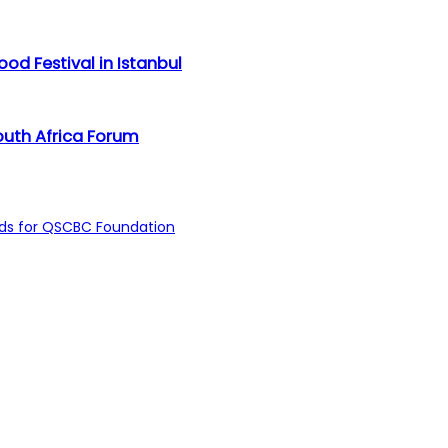
d Festival in Istanbul
outh Africa Forum
unds for QSCBC Foundation