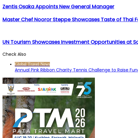
Zentis Osaka Appoints New General Manager
Master Chef Nooror Steppe Showcases Taste of Thai Foo
UN Tourism Showcases Investment Opportunities at S
Check Also
Close
Global Travel News
Annual Pink Ribbon Charity Tennis Challenge to Raise F