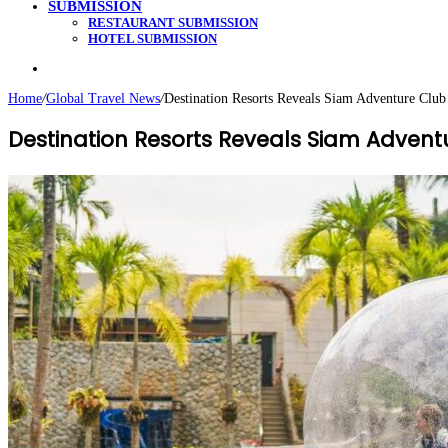
SUBMISSION
RESTAURANT SUBMISSION
HOTEL SUBMISSION
Search
for
Home
/
Global Travel News
/
Destination Resorts Reveals Siam Adventure Cl
Destination Resorts Reveals Siam Adve