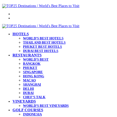
Menu
Search
for
HOTELS
WORLD’S BEST HOTELS
THAILAND BEST HOTELS
PHUKET BEST HOTELS
DUBAI BEST HOTELS
RESTAURANTS
WORLD’S BEST
BANGKOK
PHUKET
SINGAPORE
HONG KONG
MACAO
SHANGHAI
DELHI
DUBAI
CHEF’S TALK
VINEYARDS
WORLD’S BEST VINEYARDS
GOLF COURSES
INDONESIA