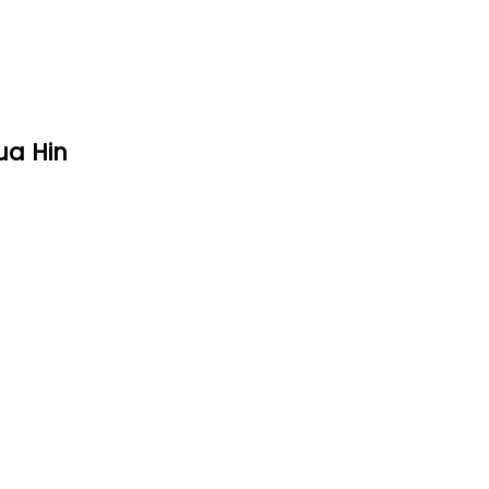
ua Hin