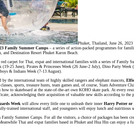
Phuket, Thailand, June 26, 2
23 Family Summer Camps
– a series of action-packed programmes for familie
h, and Destination Resort Phuket Karon Beach.
 red carpet for Thai, expat and international families with a series of Family 
 (19-25 June), Pirates & Princesses Week (26 June-2 July), Dino Party Week 
wboys & Indians Week (7-13 August).
 by the international team of highly skilled rangers and elephant mascots,
Elfi
s classes, sports, treasure hunts, team games and, of course, Siam Adventure Clu
 how to skateboard at the state-of-the-art own KOHO skate park. At every resor
ificate, acknowledging their acquisition of valuable new skills according to th
zards Week
will allow every little one to unleash their inner
Harry Potter or
ly-trained international staff, and youngsters will enjoy lunch and nutritious s
 its Family Summer Camps. For all the visitors, a choice of packages has been 
! Meanwhile Thai and expat families based in Phuket and Hua Hin can enjoy a f