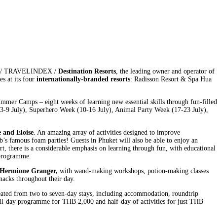
023 / TRAVELINDEX /
Destination Resorts
, the leading owner and operator of
s at its four
internationally-branded resorts
: Radisson Resort & Spa Hua
Summer Camps – eight weeks of learning new essential skills through fun-filled
(3-9 July), Superhero Week (10-16 July), Animal Party Week (17-23 July),
e and Eloise
. An amazing array of activities designed to improve
b’s famous foam parties! Guests in Phuket will also be able to enjoy an
t, there is a considerable emphasis on learning through fun, with educational
e programme.
 Hermione Granger,
with wand-making workshops, potion-making classes
nacks throughout their day.
created from two to seven-day stays, including accommodation, roundtrip
ull-day programme for THB 2,000 and half-day of activities for just THB