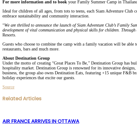
For more information and to book
your Family Summer Camp in Thailand, si
Ideal for children of all ages, from tots to teens, each Siam Adventure Club 
embrace sustainability and community interaction.
“
We are thrilled to announce the launch of Siam Adventure Club’s Family Summ
development of vital communication and physical skills for children. Through a
Resorts.
Guests who choose to combine the camp with a family vacation will be able to 
restaurants, bars and much more.
About Destination Group
Under the motto of creating “Great Places To Be,” Destination Group has built
hospitality market. Destination Group is renowned for its innovative designs, 
business, the group also owns Destination Eats, featuring +15 unique F&B bra
holiday experiences that excite our guests.
Source
Facebook
Twitter
LinkedIn
WhatsApp
Share
Print
Related Articles
via
Email
AIR FRANCE ARRIVES IN OTTAWA