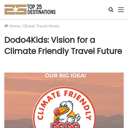
Searc
M
for
Home
/
Global Travel News
Dodo4Kids: Vision for a
Climate Friendly Travel Future