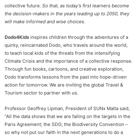
collective future.
So that, as today’s first learners become
the decision-makers in the years leading up to 2050, they
will make informed and wise choices
.
Dodo4Kids
inspires children through the adventures of a
quirky, reincarnated Dodo, who travels around the world,
to teach local kids of the threats from the intensifying
Climate Crisis and the importance of a collective response.
Through fun books, cartoons, and creative exploration,
Dodo transforms lessons from the past into hope-driven
action for tomorrow. We are inviting the global Travel &
Tourism sector to partner with us.
Professor Geoffrey Lipman, President of SUNx Malta said,
“All the data shows that we are failing on the targets in the
Paris Agreement; the SDG; the Biodiversity Convention –
so why not put our faith in the next generations to do a