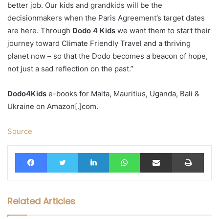
better job. Our kids and grandkids will be the
decisionmakers when the Paris Agreement’s target dates
are here. Through
Dodo 4 Kids
we want them to start their
journey toward Climate Friendly Travel and a thriving
planet now – so that the Dodo becomes a beacon of hope,
not just a sad reflection on the past.”
Dodo4Kids
e-books for Malta, Mauritius, Uganda, Bali &
Ukraine on Amazon[.]com.
Source
Facebook
Twitter
LinkedIn
WhatsApp
Share via Email
Print
Related Articles