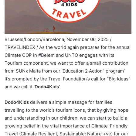
Brussels/London/Barcelona, November 06, 2025 /
TRAVELINDEX / As the world again prepares for the annual
Climate COP in #Belem and UNTO engages with its
Tourism component, we want to offer a small contribution
from SUNx Malta from our ‘Education 2 Action” program’
It’s prompted by the Travel Foundation’s call for “Big Ideas”
and we call it ‘
Dodo4Kids
’
Dodo4Kids
delivers a simple message for families
travelling to the world’s tourism icons, that by giving hope
and understanding in our children, we can start to build a
growing belief in the vital importance of Climate-Friendly
Travel (Climate Resilient, Sustainable: Nature +ve) for our