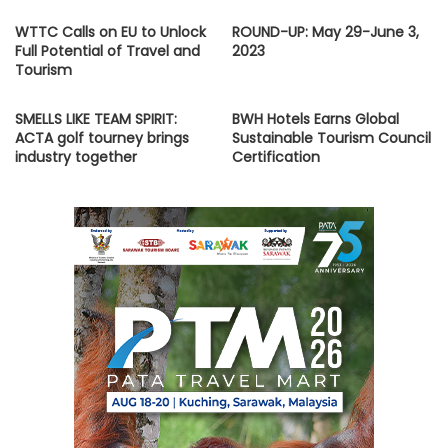
WTTC Calls on EU to Unlock
ROUND-UP: May 29-June 3,
Full Potential of Travel and
2023
Tourism
SMELLS LIKE TEAM SPIRIT:
BWH Hotels Earns Global
ACTA golf tourney brings
Sustainable Tourism Council
industry together
Certification