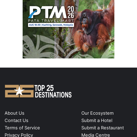
About Us
Our Ecosystem
Contact Us
Submit a Hotel
Terms of Service
Submit a Restaurant
Privacy Policy
Media Centre