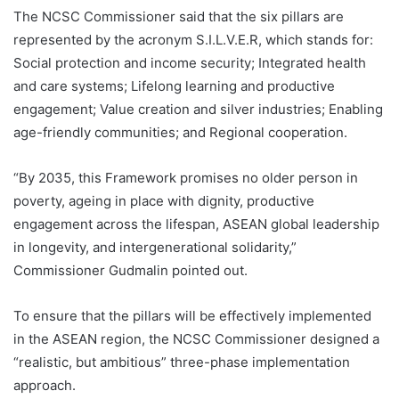
The NCSC Commissioner said that the six pillars are
represented by the acronym S.I.L.V.E.R, which stands for:
Social protection and income security; Integrated health
and care systems; Lifelong learning and productive
engagement; Value creation and silver industries; Enabling
age-friendly communities; and Regional cooperation.
“By 2035, this Framework promises no older person in
poverty, ageing in place with dignity, productive
engagement across the lifespan, ASEAN global leadership
in longevity, and intergenerational solidarity,”
Commissioner Gudmalin pointed out.
To ensure that the pillars will be effectively implemented
in the ASEAN region, the NCSC Commissioner designed a
“realistic, but ambitious” three-phase implementation
approach.