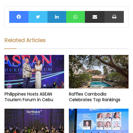
Facebook
Twitter
LinkedIn
WhatsApp
Share via Email
Print
Related Articles
Philippines Hosts ASEAN
Raffles Cambodia
Tourism Forum in Cebu
Celebrates Top Rankings