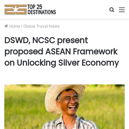
Searc
M
for
Home
/
Global Travel News
DSWD, NCSC present
proposed ASEAN Framework
on Unlocking Silver Economy