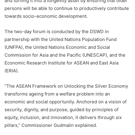
and turning it into a longevity asset by ensuring that older
persons will be able to continue to productively contribute
towards socio-economic development.
The two-day forum is conducted by the DSWD in
partnership with the United Nations Population Fund
(UNFPA), the United Nations Economic and Social
Commission for Asia and the Pacific (UNESCAP), and the
Economic Research Institute for ASEAN and East Asia
(ERIA).
“The ASEAN Framework on Unlocking the Silver Economy
transforms ageing from a welfare problem into an
economic and social opportunity. Anchored on a vision of
security, dignity, and purpose, guided by principles of
equity, inclusion, and innovation, it delivers through six
pillars,” Commissioner Gudmalin explained.