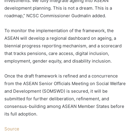
investments. We fully integrate ageing into ASEAN
development planning. This is not a dream. This is a
roadmap,” NCSC Commissioner Gudmalin added.
To monitor the implementation of the framework, the
ASEAN will develop a regional dashboard on ageing, a
biennial progress reporting mechanism, and a scorecard
that tracks pensions, care access, digital inclusion,
employment, gender equity, and disability inclusion.
Once the draft framework is refined and a concurrence
from the ASEAN Senior Officials Meeting on Social Welfare
and Development (SOMSWD) is secured, it will be
submitted for further deliberation, refinement, and
consensus-building among ASEAN Member States before
its full adoption.
Source