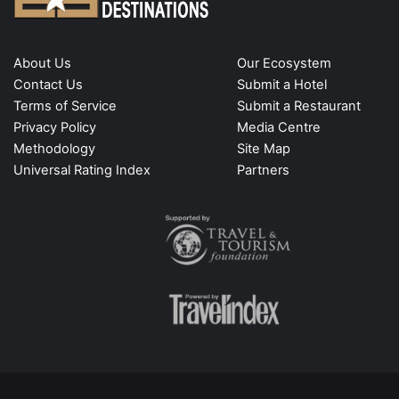
About Us
Our Ecosystem
Contact Us
Submit a Hotel
Terms of Service
Submit a Restaurant
Privacy Policy
Media Centre
Methodology
Site Map
Universal Rating Index
Partners