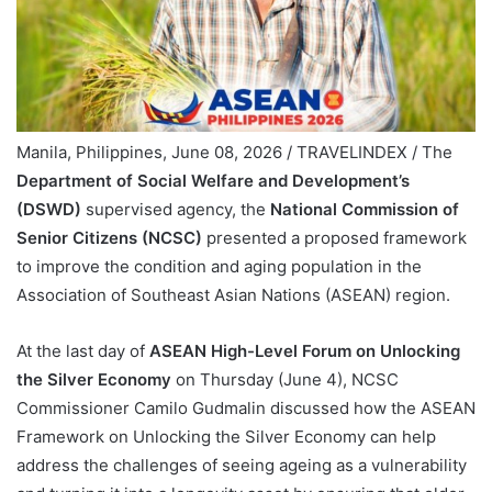
Manila, Philippines, June 08, 2026 / TRAVELINDEX / The
Department of Social Welfare and Development’s
(DSWD)
supervised agency, the
National Commission of
Senior Citizens (NCSC)
presented a proposed framework
to improve the condition and aging population in the
Association of Southeast Asian Nations (ASEAN) region.
At the last day of
ASEAN High-Level Forum on Unlocking
the Silver Economy
on Thursday (June 4), NCSC
Commissioner Camilo Gudmalin discussed how the ASEAN
Framework on Unlocking the Silver Economy can help
address the challenges of seeing ageing as a vulnerability