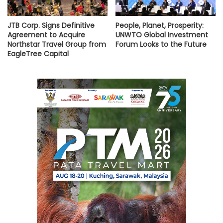
JTB Corp. Signs Definitive
People, Planet, Prosperity:
Agreement to Acquire
UNWTO Global Investment
Northstar Travel Group from
Forum Looks to the Future
EagleTree Capital