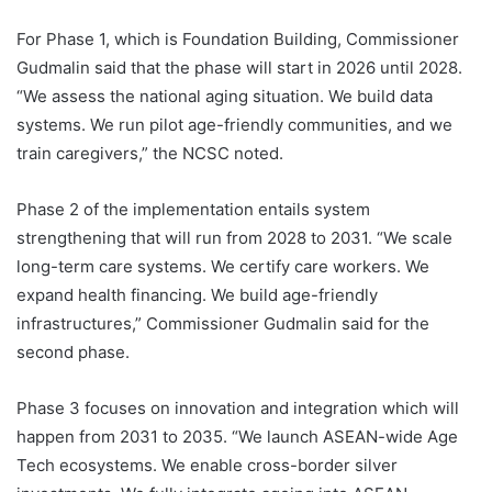
For Phase 1, which is Foundation Building, Commissioner
Gudmalin said that the phase will start in 2026 until 2028.
“We assess the national aging situation. We build data
systems. We run pilot age-friendly communities, and we
train caregivers,” the NCSC noted.
Phase 2 of the implementation entails system
strengthening that will run from 2028 to 2031. “We scale
long-term care systems. We certify care workers. We
expand health financing. We build age-friendly
infrastructures,” Commissioner Gudmalin said for the
second phase.
Phase 3 focuses on innovation and integration which will
happen from 2031 to 2035. “We launch ASEAN-wide Age
Tech ecosystems. We enable cross-border silver