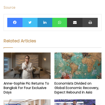
Source
Facebook
Twitter
LinkedIn
WhatsApp
Share via Email
Print
Related Articles
Anne-Sophie Pic Returns To
Economists Divided on
Bangkok For Four Exclusive
Global Economic Recovery,
Days
Expect Rebound in Asia