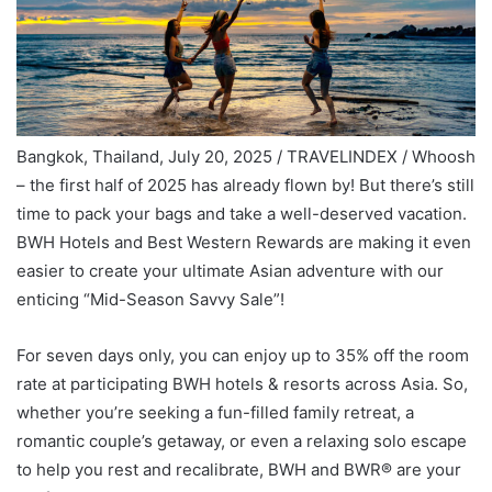
Bangkok, Thailand, July 20, 2025 / TRAVELINDEX / Whoosh
– the first half of 2025 has already flown by! But there’s still
time to pack your bags and take a well-deserved vacation.
BWH Hotels and Best Western Rewards are making it even
easier to create your ultimate Asian adventure with our
enticing “Mid-Season Savvy Sale”!
For seven days only, you can enjoy up to 35% off the room
rate at participating BWH hotels & resorts across Asia. So,
whether you’re seeking a fun-filled family retreat, a
romantic couple’s getaway, or even a relaxing solo escape
to help you rest and recalibrate, BWH and BWR® are your