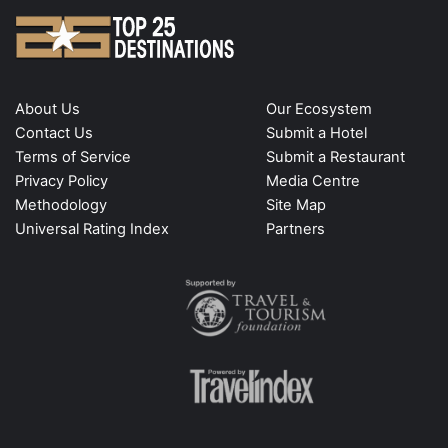
About Us
Our Ecosystem
Contact Us
Submit a Hotel
Terms of Service
Submit a Restaurant
Privacy Policy
Media Centre
Methodology
Site Map
Universal Rating Index
Partners