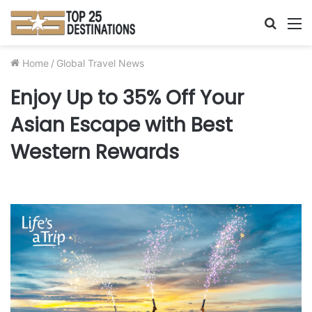
Searc
M
for
Home
/
Global Travel News
Enjoy Up to 35% Off Your
Asian Escape with Best
Western Rewards