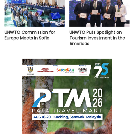
UNWTO Commission for
UNWTO Puts Spotlight on
Europe Meets in Sofia
Tourism Investment in the
Americas