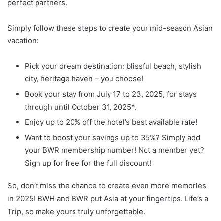
perfect partners.
Simply follow these steps to create your mid-season Asian
vacation:
Pick your dream destination: blissful beach, stylish
city, heritage haven – you choose!
Book your stay from July 17 to 23, 2025, for stays
through until October 31, 2025*.
Enjoy up to 20% off the hotel’s best available rate!
Want to boost your savings up to 35%? Simply add
your BWR membership number! Not a member yet?
Sign up for free for the full discount!
So, don’t miss the chance to create even more memories
in 2025! BWH and BWR put Asia at your fingertips. Life’s a
Trip, so make yours truly unforgettable.