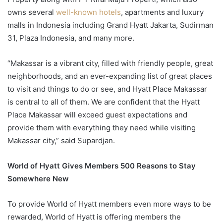
owns several
well-known hotels
, apartments and luxury
malls in Indonesia including Grand Hyatt Jakarta, Sudirman
31, Plaza Indonesia, and many more.
“Makassar is a vibrant city, filled with friendly people, great
neighborhoods, and an ever-expanding list of great places
to visit and things to do or see, and Hyatt Place Makassar
is central to all of them. We are confident that the Hyatt
Place Makassar will exceed guest expectations and
provide them with everything they need while visiting
Makassar city,” said Supardjan.
World of Hyatt Gives Members 500 Reasons to Stay
Somewhere New
To provide World of Hyatt members even more ways to be
rewarded, World of Hyatt is offering members the