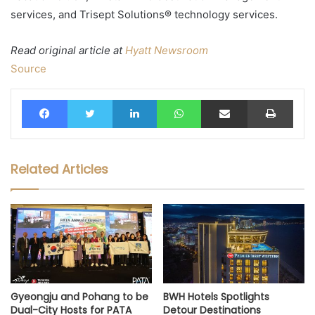
services, and Trisept Solutions® technology services.
Read original article at
Hyatt Newsroom
Source
Facebook
Twitter
LinkedIn
WhatsApp
Share via Email
Print
Related Articles
Gyeongju and Pohang to be
BWH Hotels Spotlights
Dual-City Hosts for PATA
Detour Destinations