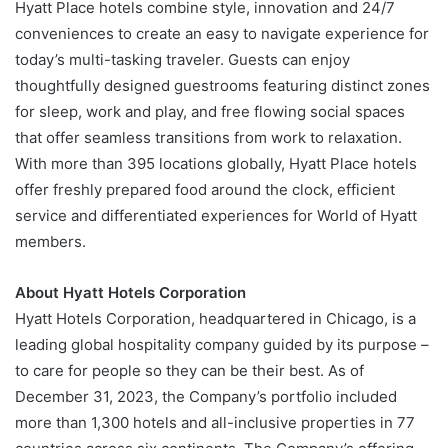
Hyatt Place hotels combine style, innovation and 24/7
conveniences to create an easy to navigate experience for
today’s multi-tasking traveler. Guests can enjoy
thoughtfully designed guestrooms featuring distinct zones
for sleep, work and play, and free flowing social spaces
that offer seamless transitions from work to relaxation.
With more than 395 locations globally, Hyatt Place hotels
offer freshly prepared food around the clock, efficient
service and differentiated experiences for World of Hyatt
members.
About Hyatt Hotels Corporation
Hyatt Hotels Corporation, headquartered in Chicago, is a
leading global hospitality company guided by its purpose –
to care for people so they can be their best. As of
December 31, 2023, the Company’s portfolio included
more than 1,300 hotels and all-inclusive properties in 77