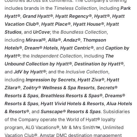
countries across six continents. The Company’s offering
includes brands in the
Timeless Collection
, including
Park
Hyatt®
,
Grand Hyatt®
,
Hyatt Regency®
,
Hyatt®
,
Hyatt
Vacation Club®
,
Hyatt Place®
,
Hyatt House®
,
Hyatt
Studios
, and
UrCove
; the
Boundless Collection
,
including
Miraval®
,
Alila®
,
Andaz®
,
Thompson
Hotels®
,
Dream® Hotels
,
Hyatt Centric®
, and
Caption by
Hyatt®
; the
Independent Collection
, including
The
Unbound Collection by Hyatt®
,
Destination by Hyatt®
,
and
JdV by Hyatt®
; and the
Inclusive Collection
,
including
Impression by Secrets
,
Hyatt Ziva®
,
Hyatt
Zilara®
,
Zoëtry® Wellness & Spa Resorts
,
Secrets®
Resorts & Spas
,
Breathless Resorts & Spas®
,
Dreams®
Resorts & Spas
,
Hyatt Vivid Hotels & Resorts
,
Alua Hotels
& Resorts®
, and
Sunscape® Resorts & Spas
. Subsidiaries
of the Company operate the World of Hyatt® loyalty
program, ALG Vacations®, Mr & Mrs Smith
, Unlimited
Vacation Club®, Amstar DMC destination management