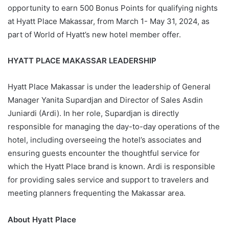
opportunity to earn 500 Bonus Points for qualifying nights
at Hyatt Place Makassar, from March 1- May 31, 2024, as
part of World of Hyatt’s new hotel member offer.
HYATT PLACE MAKASSAR LEADERSHIP
Hyatt Place Makassar is under the leadership of General
Manager Yanita Supardjan and Director of Sales Asdin
Juniardi (Ardi). In her role, Supardjan is directly
responsible for managing the day-to-day operations of the
hotel, including overseeing the hotel’s associates and
ensuring guests encounter the thoughtful service for
which the Hyatt Place brand is known. Ardi is responsible
for providing sales service and support to travelers and
meeting planners frequenting the Makassar area.
About Hyatt Place