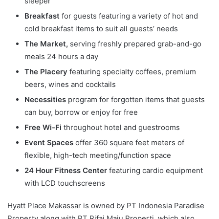
sleeper
Breakfast
for guests featuring a variety of hot and
cold breakfast items to suit all guests’ needs
The Market,
serving freshly prepared grab-and-go
meals 24 hours a day
The Placery
featuring specialty coffees, premium
beers, wines and cocktails
Necessities
program for forgotten items that guests
can buy, borrow or enjoy for free
Free Wi-Fi
throughout hotel and guestrooms
Event Spaces
offer 360 square feet meters of
flexible, high-tech meeting/function space
24 Hour Fitness Center
featuring cardio equipment
with LCD touchscreens
Hyatt Place Makassar is owned by PT Indonesia Paradise
Property along with PT Rifai Maju Properti, which also