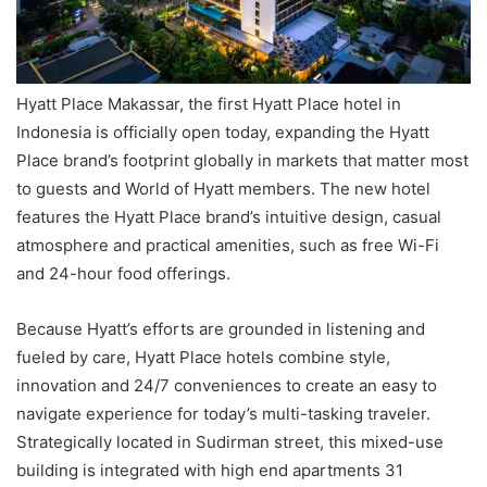
Hyatt Place Makassar, the first Hyatt Place hotel in
Indonesia is officially open today, expanding the Hyatt
Place brand’s footprint globally in markets that matter most
to guests and World of Hyatt members. The new hotel
features the Hyatt Place brand’s intuitive design, casual
atmosphere and practical amenities, such as free Wi-Fi
and 24-hour food offerings.
Because Hyatt’s efforts are grounded in listening and
fueled by care, Hyatt Place hotels combine style,
innovation and 24/7 conveniences to create an easy to
navigate experience for today’s multi-tasking traveler.
Strategically located in Sudirman street, this mixed-use
building is integrated with high end apartments 31