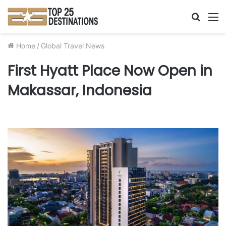
Searc
M
for
Home
/
Global Travel News
First Hyatt Place Now Open in
Makassar, Indonesia