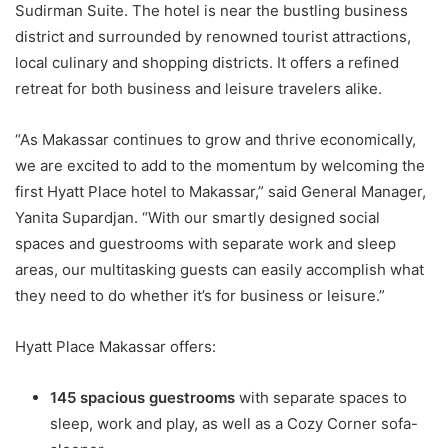
Sudirman Suite. The hotel is near the bustling business
district and surrounded by renowned tourist attractions,
local culinary and shopping districts. It offers a refined
retreat for both business and leisure travelers alike.
“As Makassar continues to grow and thrive economically,
we are excited to add to the momentum by welcoming the
first Hyatt Place hotel to Makassar,” said General Manager,
Yanita Supardjan. “With our smartly designed social
spaces and guestrooms with separate work and sleep
areas, our multitasking guests can easily accomplish what
they need to do whether it’s for business or leisure.”
Hyatt Place Makassar offers:
145 spacious guestrooms
with separate spaces to
sleep, work and play, as well as a Cozy Corner sofa-