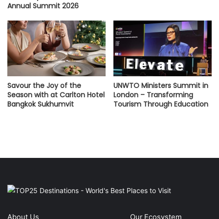
Annual Summit 2026
Savour the Joy of the
UNWTO Ministers Summit in
Season with at Carlton Hotel
London – Transforming
Bangkok Sukhumvit
Tourism Through Education
About Us
Our Ecosystem