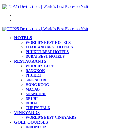
Menu
Search
for
HOTELS
WORLD’S BEST HOTELS
THAILAND BEST HOTELS
PHUKET BEST HOTELS
DUBAI BEST HOTELS
RESTAURANTS
WORLD’S BEST
BANGKOK
PHUKET
SINGAPORE
HONG KONG
MACAO
SHANGHAI
DELHI
DUBAI
CHEF’S TALK
VINEYARDS
WORLD’S BEST VINEYARDS
GOLF COURSES
INDONESIA