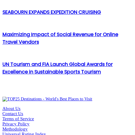
SEABOURN EXPANDS EXPEDITION CRUISING
Maximizing Impact of Social Revenue for Online
Travel Vendors
UN Tourism and FIA Launch Global Awards for
Excellence in Sustainable Sports Tourism
About Us
Contact Us
Terms of Service
Privacy Policy
Methodology
Universal Rating Index