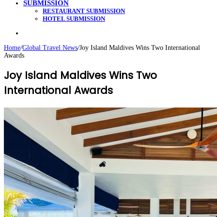
SUBMISSION
RESTAURANT SUBMISSION
HOTEL SUBMISSION
Search
for
Home
/
Global Travel News
/
Joy Island Maldives Wins Two International
Awards
Joy Island Maldives Wins Two
International Awards