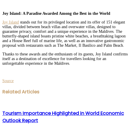
Joy Island: A Paradise Awarded Among the Best in the World
Joy Island
stands out for its privileged location and its offer of 151 elegant
villas, divided between beach villas and overwater villas, designed to
guarantee privacy, comfort and a unique experience in the Maldives. The
butterfly-shaped island boasts pristine white beaches, a breathtaking lagoon
and a House Reef full of marine life, as well as an innovative gastronomic
proposal with restaurants such as The Market, Il Basilico and Palm Beach.
Thanks to these awards and the enthusiasm of its guests, Joy Island confirms
itself as a destination of excellence for travellers looking for an
unforgettable experience in the Maldives.
Source
Facebook
Twitter
LinkedIn
WhatsApp
Share
Print
Related Articles
via
Email
Tourism Importance Highlighted in World Economic
Outlook Report