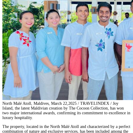
North Malé Atoll, Maldives, March 22,2025 / TRAVELINDEX / Joy
Island, the latest Maldivian creation by The Cocoon Collection, has won
two major international awards, confirming its commitment to excellence in
luxury hospitality.
The property, located in the North Malé Atoll and characterized by a perfect
combination of nature and exclusive services, has been included among the