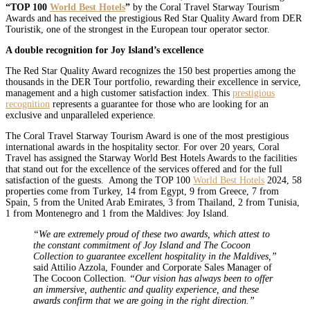
“TOP 100
World Best Hotels
”
by the Coral Travel Starway Tourism
Awards and has received the prestigious Red Star Quality Award from DER
Touristik, one of the strongest in the European tour operator sector.
A double recognition for Joy Island’s excellence
The Red Star Quality Award recognizes the 150 best properties among the
thousands in the DER Tour portfolio, rewarding their excellence in service,
management and a high customer satisfaction index. This
prestigious
recognition
represents a guarantee for those who are looking for an
exclusive and unparalleled experience.
The Coral Travel Starway Tourism Award is one of the most prestigious
international awards in the hospitality sector. For over 20 years, Coral
Travel has assigned the Starway World Best Hotels Awards to the facilities
that stand out for the excellence of the services offered and for the full
satisfaction of the guests. Among the TOP 100
World Best Hotels
2024, 58
properties come from Turkey, 14 from Egypt, 9 from Greece, 7 from
Spain, 5 from the United Arab Emirates, 3 from Thailand, 2 from Tunisia,
1 from Montenegro and 1 from the Maldives: Joy Island.
“We are extremely proud of these two awards, which attest to
the constant commitment of Joy Island and The Cocoon
Collection to guarantee excellent hospitality in the Maldives,”
said Attilio Azzola, Founder and Corporate Sales Manager of
The Cocoon Collection.
“Our vision has always been to offer
an immersive, authentic and quality experience, and these
awards confirm that we are going in the right direction.”