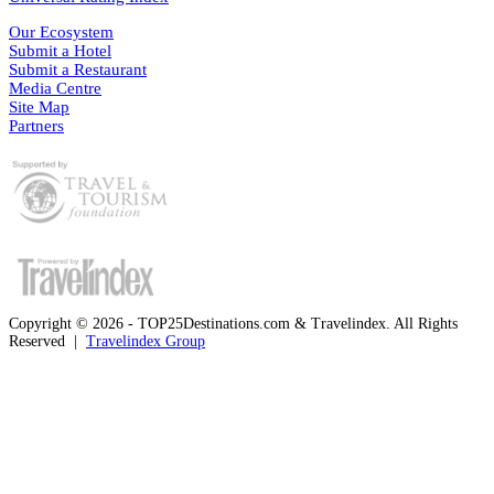
Our Ecosystem
Submit a Hotel
Submit a Restaurant
Media Centre
Site Map
Partners
Copyright © 2026 - TOP25Destinations.com & Travelindex. All Rights
Reserved |
Travelindex Group
Facebook
Twitter
WhatsApp
Telegram
Back
to
top
button