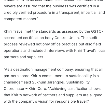
buyers are assured that the business was certified in a
credibly verified procedure in a transparent, impartial, and
competent manner.”
Khiri Travel met the standards as assessed by the GSTC-
accredited certification body Control Union. The audit
process reviewed not only office practices but also field
operations and included interviews with Khiri Travel’s local
partners and suppliers.
“As a destination management company, ensuring that all
partners share Khiri’s commitment to sustainability is a
challenge,” said Sukhum Jarangdej, Sustainability
Coordinator – Khiri Core. “Achieving certification shows
that Khiri’s network of partners and suppliers are aligned
with the company’s vision for responsible travel.”