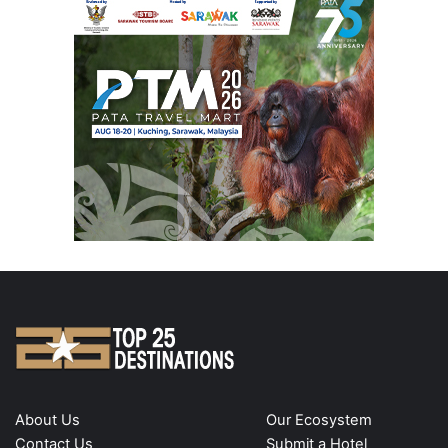
About Us
Our Ecosystem
Contact Us
Submit a Hotel