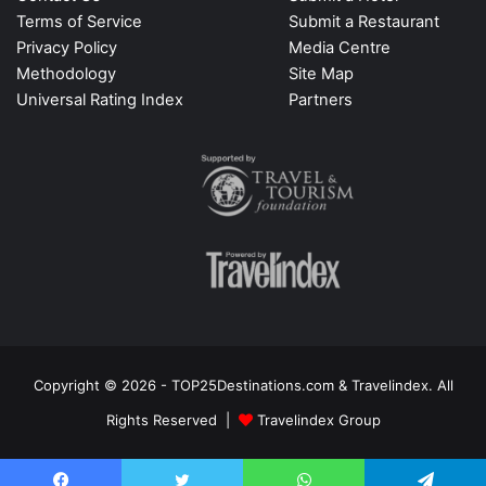
Terms of Service
Submit a Restaurant
Privacy Policy
Media Centre
Methodology
Site Map
Universal Rating Index
Partners
Copyright © 2026 - TOP25Destinations.com & Travelindex. All
Rights Reserved |
Travelindex Group