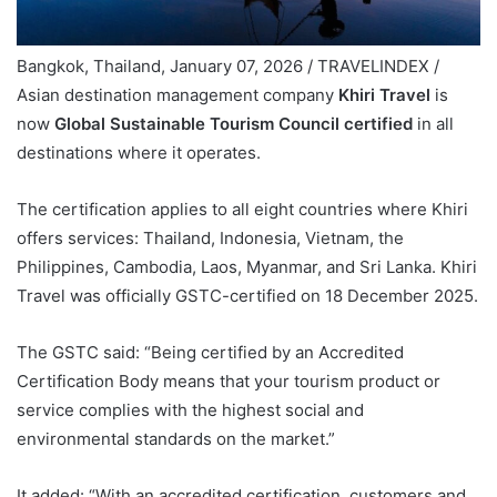
Bangkok, Thailand, January 07, 2026 / TRAVELINDEX /
Asian destination management company
Khiri Travel
is
now
Global Sustainable Tourism Council certified
in all
destinations where it operates.
The certification applies to all eight countries where Khiri
offers services: Thailand, Indonesia, Vietnam, the
Philippines, Cambodia, Laos, Myanmar, and Sri Lanka. Khiri
Travel was officially GSTC-certified on 18 December 2025.
The GSTC said: “Being certified by an Accredited
Certification Body means that your tourism product or
service complies with the highest social and
environmental standards on the market.”
It added: “With an accredited certification, customers and