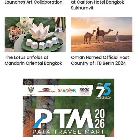
Launches Art Collaboration
at Carlton Hotel Bangkok
Sukhumvit
The Lotus Unfolds at
Oman Named Official Host
Mandarin Oriental Bangkok
Country of ITB Berlin 2024