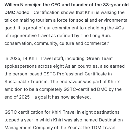
Willem Niemeijer, the CEO and founder of the 33-year old
DMC
added: “Certification shows that Khiri is walking the
talk on making tourism a force for social and environmental
good. It is proof of our commitment to upholding the 4Cs
of regenerative travel as defined by The Long Run:
conservation, community, culture and commerce.”
In 2025, 14 Khiri Travel staff, including ‘Green Team’
spokespersons across eight Asian countries, also earned
the person-based GSTC Professional Certificate in
Sustainable Tourism. The endeavour was part of Khiri’s
ambition to be a completely GSTC-certified DMC by the
end of 2025 – a goal it has now achieved.
GSTC certification for Khiri Travel in eight destinations
topped a year in which Khiri was also named Destination
Management Company of the Year at the TDM Travel