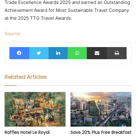
Trade Excellence Awards 2025 and earned an Outstanding
Achievement Award for Most Sustainable Travel Company
at the 2025 TTG Travel Awards.
Source
Facebook
Twitter
LinkedIn
WhatsApp
Share via Email
Print
Related Articles
Raffles Hotel Le Royal
Save 20% Plus Free Breakfast