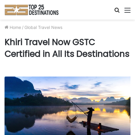
Searc
M
for
Home
/
Global Travel News
Khiri Travel Now GSTC
Certified in All Its Destinations