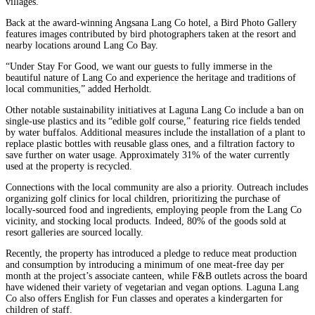
villages.
Back at the award-winning Angsana Lang Co hotel, a Bird Photo Gallery
features images contributed by bird photographers taken at the resort and
nearby locations around Lang Co Bay.
“Under Stay For Good, we want our guests to fully immerse in the
beautiful nature of Lang Co and experience the heritage and traditions of
local communities,” added Herholdt.
Other notable sustainability initiatives at Laguna Lang Co include a ban on
single-use plastics and its “edible golf course,” featuring rice fields tended
by water buffalos. Additional measures include the installation of a plant to
replace plastic bottles with reusable glass ones, and a filtration factory to
save further on water usage. Approximately 31% of the water currently
used at the property is recycled.
Connections with the local community are also a priority. Outreach includes
organizing golf clinics for local children, prioritizing the purchase of
locally-sourced food and ingredients, employing people from the Lang Co
vicinity, and stocking local products. Indeed, 80% of the goods sold at
resort galleries are sourced locally.
Recently, the property has introduced a pledge to reduce meat production
and consumption by introducing a minimum of one meat-free day per
month at the project’s associate canteen, while F&B outlets across the board
have widened their variety of vegetarian and vegan options. Laguna Lang
Co also offers English for Fun classes and operates a kindergarten for
children of staff.