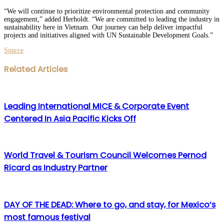
“We will continue to prioritize environmental protection and community
engagement,” added Herholdt. “We are committed to leading the industry in
sustainability here in Vietnam. Our journey can help deliver impactful
projects and initiatives aligned with UN Sustainable Development Goals.”
Source
Facebook
Twitter
LinkedIn
WhatsApp
Share
Print
Related Articles
via
Email
Leading International MICE & Corporate Event
Centered In Asia Pacific Kicks Off
World Travel & Tourism Council Welcomes Pernod
Ricard as Industry Partner
DAY OF THE DEAD: Where to go, and stay, for Mexico’s
most famous festival