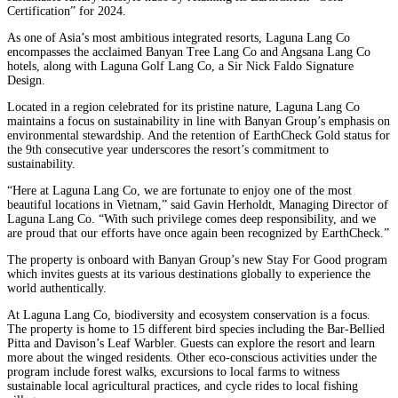
Certification” for 2024.
As one of Asia’s most ambitious integrated resorts, Laguna Lang Co
encompasses the acclaimed Banyan Tree Lang Co and Angsana Lang Co
hotels, along with Laguna Golf Lang Co, a Sir Nick Faldo Signature
Design.
Located in a region celebrated for its pristine nature, Laguna Lang Co
maintains a focus on sustainability in line with Banyan Group’s emphasis on
environmental stewardship. And the retention of EarthCheck Gold status for
the 9th consecutive year underscores the resort’s commitment to
sustainability.
“Here at Laguna Lang Co, we are fortunate to enjoy one of the most
beautiful locations in Vietnam,” said Gavin Herholdt, Managing Director of
Laguna Lang Co. “With such privilege comes deep responsibility, and we
are proud that our efforts have once again been recognized by EarthCheck.”
The property is onboard with Banyan Group’s new Stay For Good program
which invites guests at its various destinations globally to experience the
world authentically.
At Laguna Lang Co, biodiversity and ecosystem conservation is a focus.
The property is home to 15 different bird species including the Bar-Bellied
Pitta and Davison’s Leaf Warbler. Guests can explore the resort and learn
more about the winged residents. Other eco-conscious activities under the
program include forest walks, excursions to local farms to witness
sustainable local agricultural practices, and cycle rides to local fishing