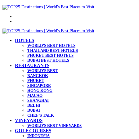
Menu
Search
for
HOTELS
WORLD’S BEST HOTELS
THAILAND BEST HOTELS
PHUKET BEST HOTELS
DUBAI BEST HOTELS
RESTAURANTS
WORLD’S BEST
BANGKOK
PHUKET
SINGAPORE
HONG KONG
MACAO
SHANGHAI
DELHI
DUBAI
CHEF’S TALK
VINEYARDS
WORLD’S BEST VINEYARDS
GOLF COURSES
INDONESIA