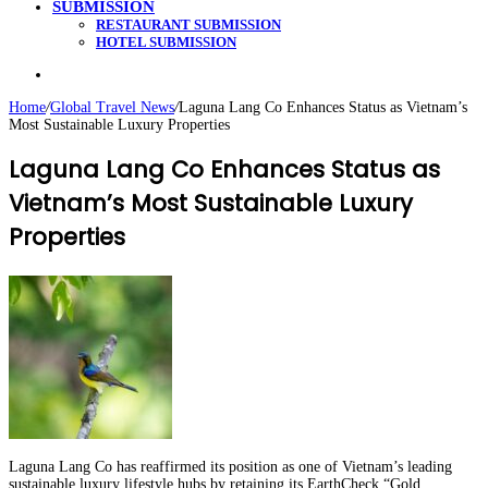
SUBMISSION
RESTAURANT SUBMISSION
HOTEL SUBMISSION
Search
for
Home
/
Global Travel News
/
Laguna Lang Co Enhances Status as Vietnam’s
Most Sustainable Luxury Properties
Laguna Lang Co Enhances Status as
Vietnam’s Most Sustainable Luxury
Properties
Laguna Lang Co has reaffirmed its position as one of Vietnam’s leading
sustainable luxury lifestyle hubs by retaining its EarthCheck “Gold