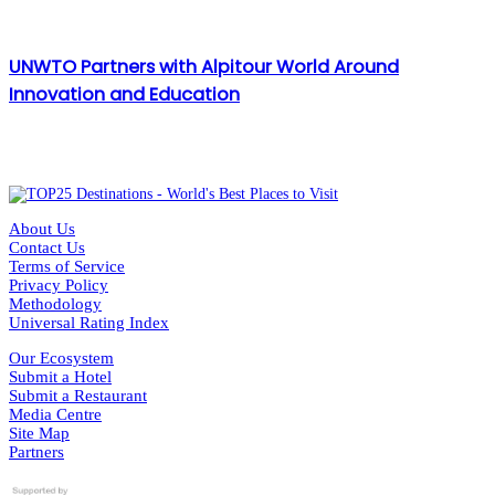
UNWTO Partners with Alpitour World Around
Innovation and Education
About Us
Contact Us
Terms of Service
Privacy Policy
Methodology
Universal Rating Index
Our Ecosystem
Submit a Hotel
Submit a Restaurant
Media Centre
Site Map
Partners