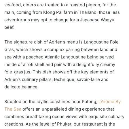
seafood, diners are treated to a roasted pigeon, for the
main, coming from Klong Pai farm in Thailand, those less
adventurous may opt to change for a Japanese Wagyu
beef.
The signature dish of Adrien’s menu is Langoustine Foie
Gras, which shows a complex pairing between land and
sea with a poached Atlantic Langoustine being served
inside of a roti shell and pair with a delightfully creamy
foie-gras jus. This dish shows off the key elements of
Adrien’s culinary pillars: technique, savoir-faire and
delicate balance.
Situated on the idyllic coastlines near Patong,
L’Arôme By
The Sea
offers an unparalleled dining experience that
combines breathtaking ocean views with exquisite culinary
creations. As the jewel of Phuket, our restaurant is the