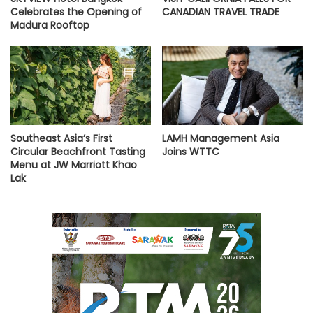
Celebrates the Opening of
CANADIAN TRAVEL TRADE
Madura Rooftop
Southeast Asia’s First
LAMH Management Asia
Circular Beachfront Tasting
Joins WTTC
Menu at JW Marriott Khao
Lak