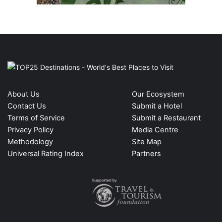
About Us
Our Ecosystem
Contact Us
Submit a Hotel
Terms of Service
Submit a Restaurant
Privacy Policy
Media Centre
Methodology
Site Map
Universal Rating Index
Partners