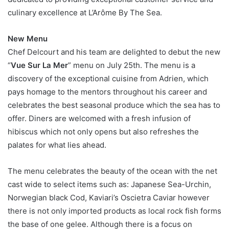
culinary excellence at L’Arôme By The Sea.
New Menu
Chef Delcourt and his team are delighted to debut the new
“
Vue Sur La Mer
” menu on July 25th. The menu is a
discovery of the exceptional cuisine from Adrien, which
pays homage to the mentors throughout his career and
celebrates the best seasonal produce which the sea has to
offer. Diners are welcomed with a fresh infusion of
hibiscus which not only opens but also refreshes the
palates for what lies ahead.
The menu celebrates the beauty of the ocean with the net
cast wide to select items such as: Japanese Sea-Urchin,
Norwegian black Cod, Kaviari’s Oscietra Caviar however
there is not only imported products as local rock fish forms
the base of one gelee. Although there is a focus on