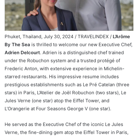
Phuket, Thailand, July 30, 2024 / TRAVELINDEX /
L’Arôme
By The Sea
is thrilled to welcome our new Executive Chef,
Adrien Delcourt
. Adrien is a distinguished chef trained
under the Robuchon system and a trusted protégé of
Frederic Anton, with extensive experience in Michelin-
starred restaurants. His impressive resume includes
prestigious establishments such as Le Pré Catelan (three
stars) in Paris, L’Atelier de Joël Robuchon (two stars), Le
Jules Verne (one star) atop the Eiffel Tower, and
L’Orangerie at Four Seasons George V (one star).
He served as the Executive Chef of the iconic Le Jules
Verne, the fine-dining gem atop the Eiffel Tower in Paris,