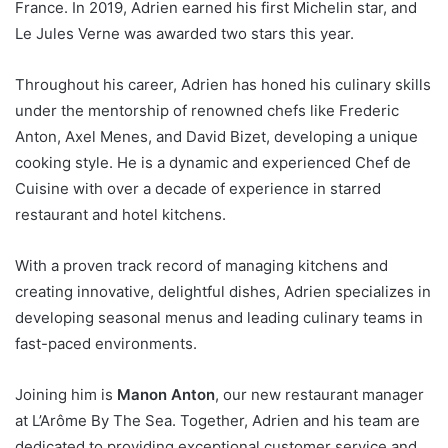
France. In 2019, Adrien earned his first Michelin star, and
Le Jules Verne was awarded two stars this year.
Throughout his career, Adrien has honed his culinary skills
under the mentorship of renowned chefs like Frederic
Anton, Axel Menes, and David Bizet, developing a unique
cooking style. He is a dynamic and experienced Chef de
Cuisine with over a decade of experience in starred
restaurant and hotel kitchens.
With a proven track record of managing kitchens and
creating innovative, delightful dishes, Adrien specializes in
developing seasonal menus and leading culinary teams in
fast-paced environments.
Joining him is
Manon Anton
, our new restaurant manager
at L’Arôme By The Sea. Together, Adrien and his team are
dedicated to providing exceptional customer service and