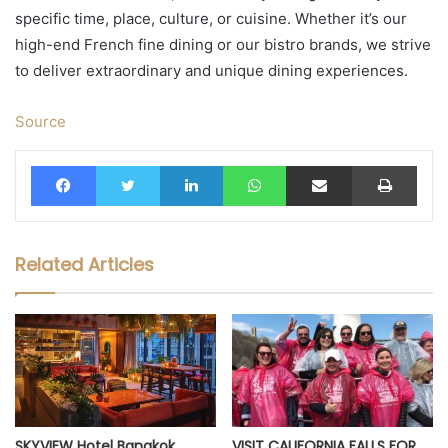
specific time, place, culture, or cuisine. Whether it’s our
high-end French fine dining or our bistro brands, we strive
to deliver extraordinary and unique dining experiences.
Source
Facebook
Twitter
LinkedIn
WhatsApp
Share via Email
Print
Related Articles
SKYVIEW Hotel Bangkok
VISIT CALIFORNIA FALLS FOR