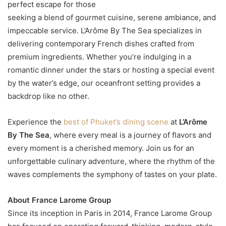
perfect escape for those
seeking a blend of gourmet cuisine, serene ambiance, and
impeccable service. L’Arôme By The Sea specializes in
delivering contemporary French dishes crafted from
premium ingredients. Whether you’re indulging in a
romantic dinner under the stars or hosting a special event
by the water’s edge, our oceanfront setting provides a
backdrop like no other.
Experience the
best of Phuket’s dining scene
at
L’Arôme
By The Sea
, where every meal is a journey of flavors and
every moment is a cherished memory. Join us for an
unforgettable culinary adventure, where the rhythm of the
waves complements the symphony of tastes on your plate.
About France Larome Group
Since its inception in Paris in 2014, France Larome Group