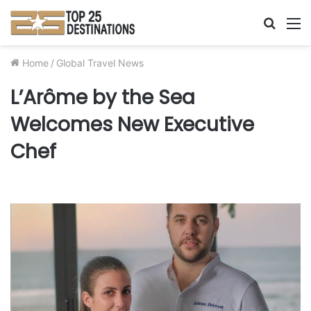
Searc
M
for
Home
/
Global Travel News
L’Arôme by the Sea
Welcomes New Executive
Chef