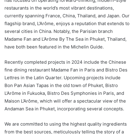
has focused on operating forward-thinking, modern-style
restaurants in the world’s most vibrant destinations,
currently spanning France, China, Thailand, and Japan. Our
flagship brand, L’Arôme, enjoys a reputation that extends to
several cities in China. Notably, the Parisian branch
Madame Fan and L’Arôme By The Sea in Phuket, Thailand,
have both been featured in the Michelin Guide.
Recently completed projects in 2024 include the Chinese
fine dining restaurant Madame Fan in Paris and Bistro Des
Lettres in the Latin Quarter. Upcoming projects include
Bon Pan Asian Tapas in the old town of Phuket, Bistro
L’Arôme in Fukuoka, Bistro Des Symphonies in Paris, and
Maison L’Arôme, which will offer a spectacular view of the
Andaman Sea in Phuket, incorporating several concepts.
We are committed to using the highest quality ingredients
from the best sources, meticulously telling the story of a