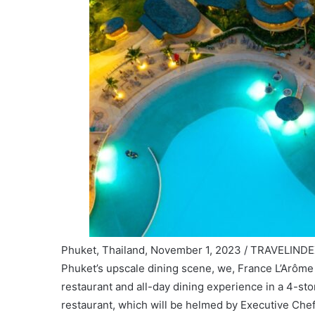
Phuket, Thailand, November 1, 2023 / TRAVELINDEX
Phuket’s upscale dining scene, we, France L’Arôme
restaurant and all-day dining experience in a 4-st
restaurant, which will be helmed by Executive Che