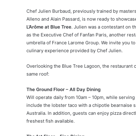
Chef Julien Burbaud, previously trained by master
Alleno and Alain Passard, is now ready to showcas
L’Arôme at Blue Tree
. Julien was a contestant on 
as the Executive Chef of Fanfan Paris, another res
umbrella of France Larome Group. We invite you to 
culinary experience provided by Chef Julien.
Overlooking the Blue Tree Lagoon, the restaurant 
same roof:
The Ground Floor – All Day Dining
Will operate daily from 10am – 10pm, while serving 
include the lobster taco with a chipotle bearnaise
Australia. In addition, guests can enjoy pizza direc
freshest fish available.