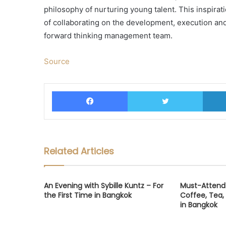
philosophy of nurturing young talent. This inspirati
of collaborating on the development, execution and de
forward thinking management team.
Source
Facebook
Twitter
Related Articles
An Evening with Sybille Kuntz – For
Must-Attend 
the First Time in Bangkok
Coffee, Tea,
in Bangkok