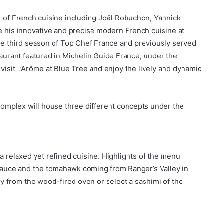
s of French cuisine including Joël Robuchon, Yannick
e his innovative and precise modern French cuisine at
the third season of Top Chef France and previously served
taurant featured in Michelin Guide France, under the
visit L’Arôme at Blue Tree and enjoy the lively and dynamic
complex will house three different concepts under the
a relaxed yet refined cuisine. Highlights of the menu
 sauce and the tomahawk coming from Ranger’s Valley in
tly from the wood-fired oven or select a sashimi of the