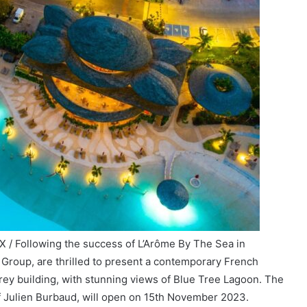
 / Following the success of L’Arôme By The Sea in
 Group, are thrilled to present a contemporary French
orey building, with stunning views of Blue Tree Lagoon. The
f Julien Burbaud, will open on 15th November 2023.