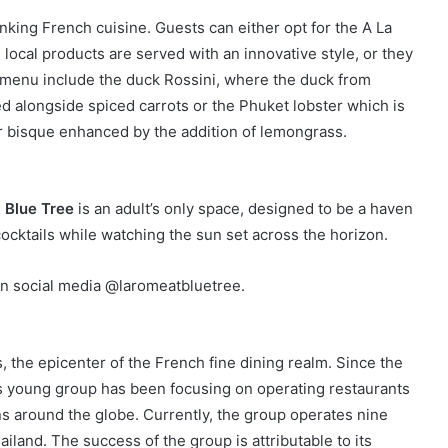
nking French cuisine. Guests can either opt for the A La
local products are served with an innovative style, or they
 menu include the duck Rossini, where the duck from
ed alongside spiced carrots or the Phuket lobster which is
ter bisque enhanced by the addition of lemongrass.
 Blue Tree
is an adult’s only space, designed to be a haven
cocktails while watching the sun set across the horizon.
n social media @laromeatbluetree.
 the epicenter of the French fine dining realm. Since the
this young group has been focusing on operating restaurants
s around the globe. Currently, the group operates nine
land. The success of the group is attributable to its