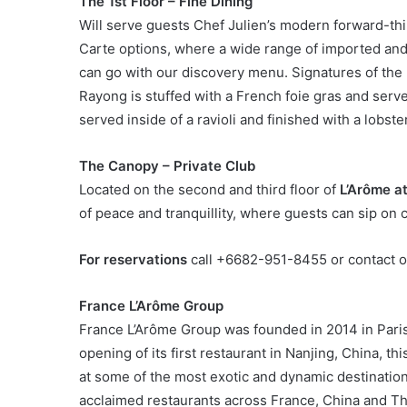
The 1st Floor – Fine Dining
Will serve guests Chef Julien’s modern forward-thi
Carte options, where a wide range of imported and 
can go with our discovery menu. Signatures of the
Rayong is stuffed with a French foie gras and serv
served inside of a ravioli and finished with a lobs
The Canopy – Private Club
Located on the second and third floor of
L’Arôme at
of peace and tranquillity, where guests can sip on 
For reservations
call +6682-951-8455 or contact o
France L’Arôme Group
France L’Arôme Group was founded in 2014 in Paris,
opening of its first restaurant in Nanjing, China, 
at some of the most exotic and dynamic destination
acclaimed restaurants across France, China and Thai