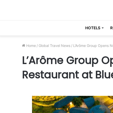
HOTELS
R
Home
/
Global Travel News
/
L’Arôme Group Opens Ne
L’Arôme Group O
Restaurant at Blu