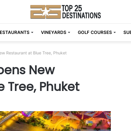
ESTAURANTS
VINEYARDS
GOLF COURSES
SU
w Restaurant at Blue Tree, Phuket
pens New
e Tree, Phuket