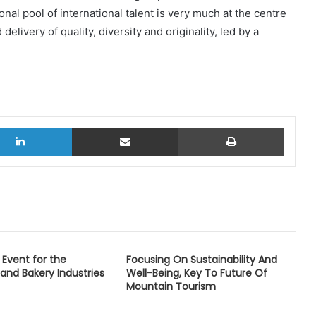
onal pool of international talent is very much at the centre
livery of quality, diversity and originality, led by a
LinkedIn
Share via Email
Print
Event for the
Focusing On Sustainability And
 and Bakery Industries
Well-Being, Key To Future Of
Mountain Tourism