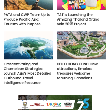
PATA and CWP Team Up to
TAT is Launching the
Produce Pacific Asia:
Amazing Thailand Grand
Tourism with Purpose
Sale 2025 Project
CrescentRating and
HELLO HONG KONG: New
Chameleon Strategies
attractions, timeless
Launch Asia’s Most Detailed
treasures welcome
Outbound Travel
returning Canadians
Intelligence Resource