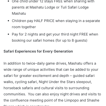
One child under 12 stays FREE when sharing with
parents at Mashatu Lodge or Tuli Safari Lodge
Mashatu
Children pay HALF PRICE when staying in a separate
room together
Pay for 2 nights and get your third night FREE when
booking our safari homes (for up to 8 guests)
Safari Experiences for Every Generation
In addition to twice-daily game drives, Mashatu offers a
wide range of unique activities that can be added to your
safari for greater excitement and depth – guided safari
walks, cycling safari, Night Under the Stars sleepout,
horseback safaris and cultural visits to surrounding
communities. You can also enjoy night drives and visits to
the confluence meeting point of the Limpopo and Shashe