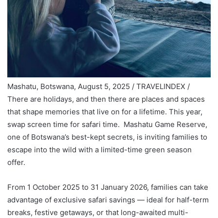
Mashatu, Botswana, August 5, 2025 / TRAVELINDEX /
There are holidays, and then there are places and spaces
that shape memories that live on for a lifetime. This year,
swap screen time for safari time. Mashatu Game Reserve,
one of Botswana’s best-kept secrets, is inviting families to
escape into the wild with a limited-time green season
offer.
From 1 October 2025 to 31 January 2026, families can take
advantage of exclusive safari savings — ideal for half-term
breaks, festive getaways, or that long-awaited multi-