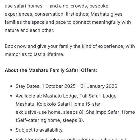
use safari homes — and a no-crowds, bespoke
experiences, conservation-first ethos; Mashatu gives
families the space and pace to connect meaningfully with
nature and each other.
Book now and give your family the kind of experience, with
memories to last a lifetime.
About the Mashatu Family Safari Offers:
Stay Dates: 1 October 2025 – 31 January 2026
Available at: Mashatu Lodge, Tuli Safari Lodge
Mashatu, Kolokolo Safari Home (5-star
exclusive-use home, sleeps 8), Shalimpo Safari Home
(Self-catering home, sleeps 8).
Subject to availability.
Valid for new bookings only – for international and