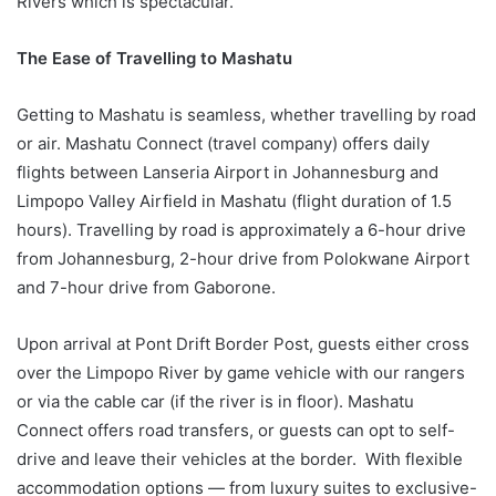
Rivers which is spectacular.
The Ease of Travelling to Mashatu
Getting to Mashatu is seamless, whether travelling by road
or air. Mashatu Connect (travel company) offers daily
flights between Lanseria Airport in Johannesburg and
Limpopo Valley Airfield in Mashatu (flight duration of 1.5
hours). Travelling by road is approximately a 6-hour drive
from Johannesburg, 2-hour drive from Polokwane Airport
and 7-hour drive from Gaborone.
Upon arrival at Pont Drift Border Post, guests either cross
over the Limpopo River by game vehicle with our rangers
or via the cable car (if the river is in floor). Mashatu
Connect offers road transfers, or guests can opt to self-
drive and leave their vehicles at the border. With flexible
accommodation options — from luxury suites to exclusive-