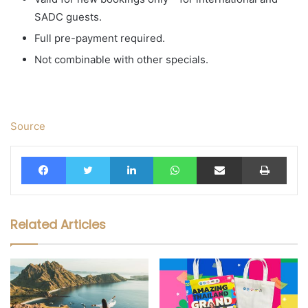
SADC guests.
Full pre-payment required.
Not combinable with other specials.
Source
Facebook
Twitter
LinkedIn
WhatsApp
Share via Email
Print
Related Articles