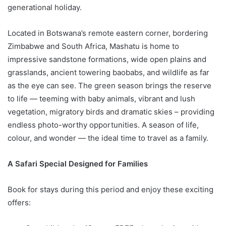
generational holiday.
Located in Botswana’s remote eastern corner, bordering
Zimbabwe and South Africa, Mashatu is home to
impressive sandstone formations, wide open plains and
grasslands, ancient towering baobabs, and wildlife as far
as the eye can see. The green season brings the reserve
to life — teeming with baby animals, vibrant and lush
vegetation, migratory birds and dramatic skies – providing
endless photo-worthy opportunities. A season of life,
colour, and wonder — the ideal time to travel as a family.
A Safari Special Designed for Families
Book for stays during this period and enjoy these exciting
offers: