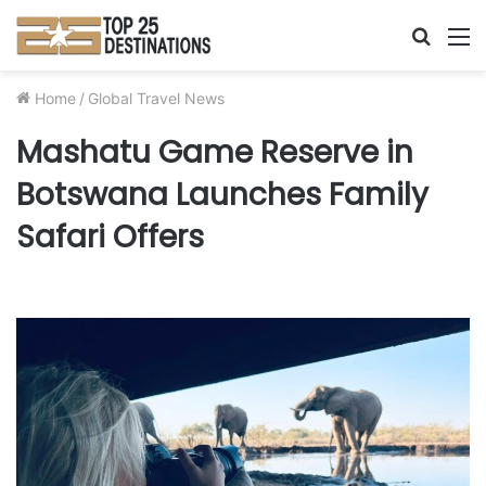
Searc
M
for
Home
/
Global Travel News
Mashatu Game Reserve in
Botswana Launches Family
Safari Offers