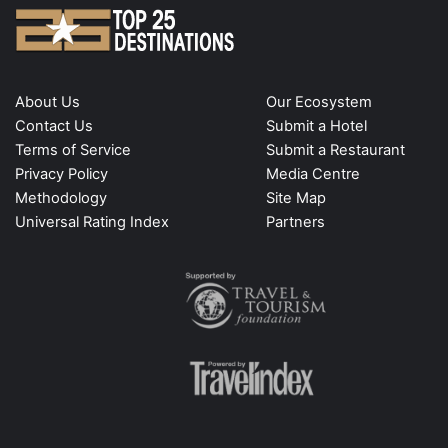
About Us
Our Ecosystem
Contact Us
Submit a Hotel
Terms of Service
Submit a Restaurant
Privacy Policy
Media Centre
Methodology
Site Map
Universal Rating Index
Partners