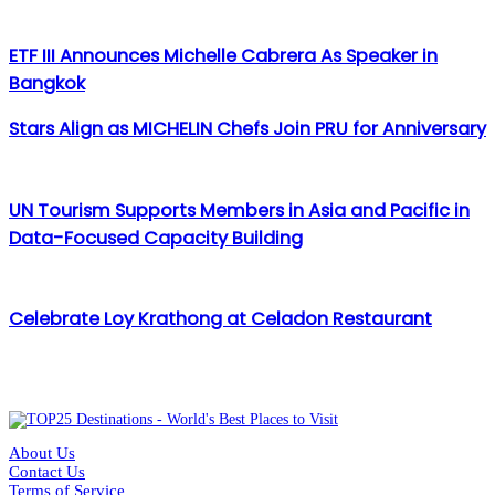
ETF III Announces Michelle Cabrera As Speaker in
Bangkok
Stars Align as MICHELIN Chefs Join PRU for Anniversary
UN Tourism Supports Members in Asia and Pacific in
Data-Focused Capacity Building
Celebrate Loy Krathong at Celadon Restaurant
About Us
Contact Us
Terms of Service