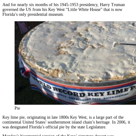
And for nearly six months of his 1945-1953 presidency, Harry Truman
governed the US from his Key West “Little White House” that is now
Florida’s only presidential museum.
Pie
Key lime pie, originating in late 1800s Key West, is a large part of the
continental United States’ southernmost island chain’s heritage. In 2006, it
was designated Florida’s official pie by the state Legislature.