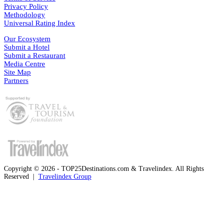
Privacy Policy
Methodology
Universal Rating Index
Our Ecosystem
Submit a Hotel
Submit a Restaurant
Media Centre
Site Map
Partners
Copyright © 2026 - TOP25Destinations.com & Travelindex. All Rights
Reserved |
Travelindex Group
Facebook
Twitter
WhatsApp
Telegram
Back
to
top
button