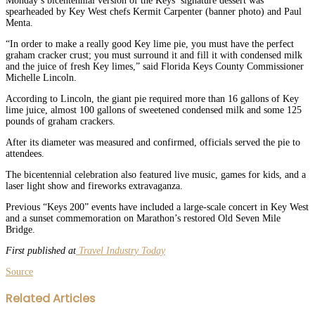
Monday’s bicentennial version of the Keys’ signature dessert was
spearheaded by Key West chefs Kermit Carpenter (banner photo) and Paul
Menta.
“In order to make a really good Key lime pie, you must have the perfect
graham cracker crust; you must surround it and fill it with condensed milk
and the juice of fresh Key limes,” said Florida Keys County Commissioner
Michelle Lincoln.
According to Lincoln, the giant pie required more than 16 gallons of Key
lime juice, almost 100 gallons of sweetened condensed milk and some 125
pounds of graham crackers.
After its diameter was measured and confirmed, officials served the pie to
attendees.
The bicentennial celebration also featured live music, games for kids, and a
laser light show and fireworks extravaganza.
Previous “Keys 200” events have included a large-scale concert in Key West
and a sunset commemoration on Marathon’s restored Old Seven Mile
Bridge.
First published at
Travel Industry Today
Source
Facebook
Twitter
LinkedIn
WhatsApp
Share
Print
Related Articles
via
Email