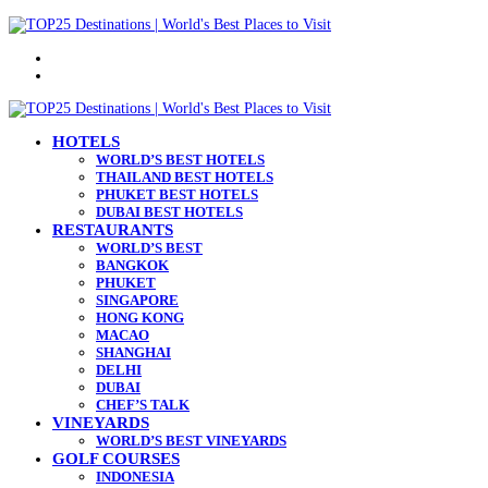
Menu
Search
for
HOTELS
WORLD’S BEST HOTELS
THAILAND BEST HOTELS
PHUKET BEST HOTELS
DUBAI BEST HOTELS
RESTAURANTS
WORLD’S BEST
BANGKOK
PHUKET
SINGAPORE
HONG KONG
MACAO
SHANGHAI
DELHI
DUBAI
CHEF’S TALK
VINEYARDS
WORLD’S BEST VINEYARDS
GOLF COURSES
INDONESIA