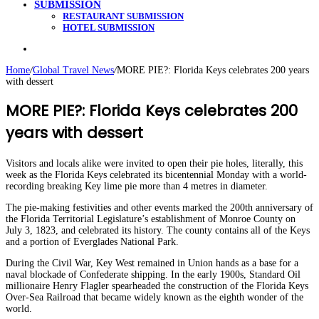
SUBMISSION
RESTAURANT SUBMISSION
HOTEL SUBMISSION
Search
for
Home
/
Global Travel News
/
MORE PIE?: Florida Keys celebrates 200 years
with dessert
MORE PIE?: Florida Keys celebrates 200
years with dessert
Visitors and locals alike were invited to open their pie holes, literally, this
week as the Florida Keys celebrated its bicentennial Monday with a world-
recording breaking Key lime pie more than 4 metres in diameter.
The pie-making festivities and other events marked the 200th anniversary of
the Florida Territorial Legislature’s establishment of Monroe County on
July 3, 1823, and celebrated its history. The county contains all of the Keys
and a portion of Everglades National Park.
During the Civil War, Key West remained in Union hands as a base for a
naval blockade of Confederate shipping. In the early 1900s, Standard Oil
millionaire Henry Flagler spearheaded the construction of the Florida Keys
Over-Sea Railroad that became widely known as the eighth wonder of the
world.