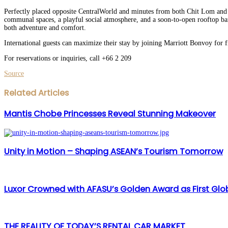
Perfectly placed opposite CentralWorld and minutes from both Chit Lom and S
communal spaces, a playful social atmosphere, and a soon-to-open rooftop ba
both adventure and comfort.
International guests can maximize their stay by joining Marriott Bonvoy for 
For reservations or inquiries, call +66 2 209
Source
Facebook
Twitter
LinkedIn
WhatsApp
Share
Print
Related Articles
via
Email
Mantis Chobe Princesses Reveal Stunning Makeover
Unity in Motion – Shaping ASEAN’s Tourism Tomorrow
Luxor Crowned with AFASU’s Golden Award as First Globa
THE REALITY OF TODAY’S RENTAL CAR MARKET