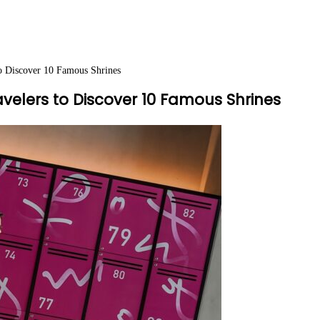
o Discover 10 Famous Shrines
elers to Discover 10 Famous Shrines