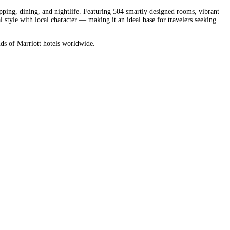
ping, dining, and nightlife. Featuring 504 smartly designed rooms, vibrant
tyle with local character — making it an ideal base for travelers seeking
nds of Marriott hotels worldwide.