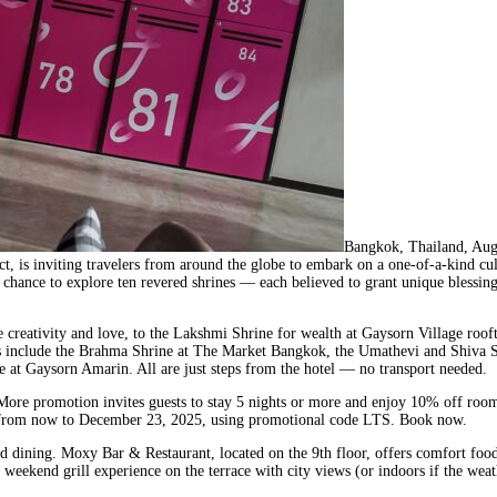
Bangkok, Thailand, Au
ict, is inviting travelers from around the globe to embark on a one-of-a-kind cu
 a chance to explore ten revered shrines — each believed to grant unique bles
 creativity and love, to the Lakshmi Shrine for wealth at Gaysorn Village roo
ghts include the Brahma Shrine at The Market Bangkok, the Umathevi and Shiva S
 at Gaysorn Amarin. All are just steps from the hotel — no transport needed.
More promotion invites guests to stay 5 nights or more and enjoy 10% off roo
tays from now to December 23, 2025, using promotional code LTS. Book now.
dining. Moxy Bar & Restaurant, located on the 9th floor, offers comfort food, c
weekend grill experience on the terrace with city views (or indoors if the we