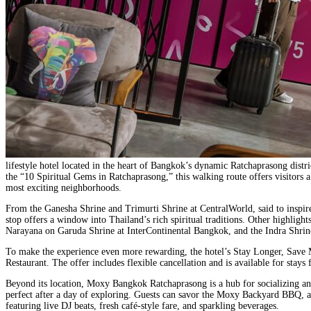
lifestyle hotel located in the heart of Bangkok’s dynamic Ratchaprasong distr
the “10 Spiritual Gems in Ratchaprasong,” this walking route offers visitors
most exciting neighborhoods.
From the Ganesha Shrine and Trimurti Shrine at CentralWorld, said to inspire
stop offers a window into Thailand’s rich spiritual traditions. Other highli
Narayana on Garuda Shrine at InterContinental Bangkok, and the Indra Shrine
To make the experience even more rewarding, the hotel’s Stay Longer, Save 
Restaurant. The offer includes flexible cancellation and is available for s
Beyond its location, Moxy Bangkok Ratchaprasong is a hub for socializing and 
perfect after a day of exploring. Guests can savor the Moxy Backyard BBQ, a 
featuring live DJ beats, fresh café-style fare, and sparkling beverages.