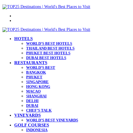
Menu
Search
for
HOTELS
WORLD’S BEST HOTELS
THAILAND BEST HOTELS
PHUKET BEST HOTELS
DUBAI BEST HOTELS
RESTAURANTS
WORLD’S BEST
BANGKOK
PHUKET
SINGAPORE
HONG KONG
MACAO
SHANGHAI
DELHI
DUBAI
CHEF’S TALK
VINEYARDS
WORLD’S BEST VINEYARDS
GOLF COURSES
INDONESIA