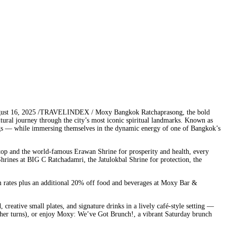
gust 16, 2025 /TRAVELINDEX / Moxy Bangkok Ratchaprasong, the bold
ltural journey through the city’s most iconic spiritual landmarks. Known as
sings — while immersing themselves in the dynamic energy of one of Bangkok’s
ftop and the world-famous Erawan Shrine for prosperity and health, every
hrines at BIG C Ratchadamri, the Jatulokbal Shrine for protection, the
m rates plus an additional 20% off food and beverages at Moxy Bar &
reative small plates, and signature drinks in a lively café-style setting —
ather turns), or enjoy Moxy: We’ve Got Brunch!, a vibrant Saturday brunch