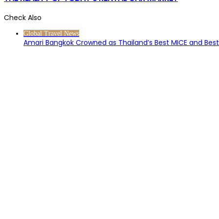
Check Also
Close
Global Travel News
Amari Bangkok Crowned as Thailand’s Best MICE and Best 
About Us
Contact Us
Terms of Service
Privacy Policy
Methodology
Universal Rating Index
Our Ecosystem
Submit a Hotel
Submit a Restaurant
Media Centre
Site Map
Partners