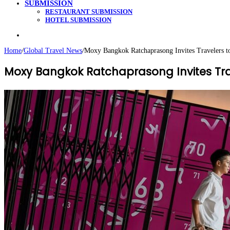
SUBMISSION
RESTAURANT SUBMISSION
HOTEL SUBMISSION
Search
for
Home
/
Global Travel News
/
Moxy Bangkok Ratchaprasong Invites Travelers t
Moxy Bangkok Ratchaprasong Invites Trav