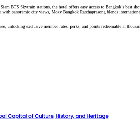
iam BTS Skytrain stations, the hotel offers easy access to Bangkok’s best shop
r with panoramic city views, Moxy Bangkok Ratchaprasong blends international s
free, unlocking exclusive member rates, perks, and points redeemable at thousa
l Capital of Culture, History, and Heritage