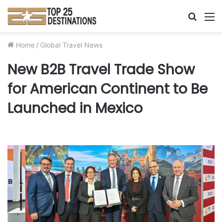
Searc
M
for
Home
/
Global Travel News
New B2B Travel Trade Show
for American Continent to Be
Launched in Mexico