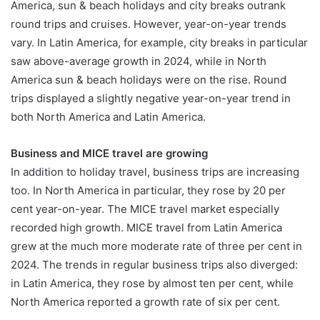
America, sun & beach holidays and city breaks outrank
round trips and cruises. However, year-on-year trends
vary. In Latin America, for example, city breaks in particular
saw above-average growth in 2024, while in North
America sun & beach holidays were on the rise. Round
trips displayed a slightly negative year-on-year trend in
both North America and Latin America.
Business and MICE travel are growing
In addition to holiday travel, business trips are increasing
too. In North America in particular, they rose by 20 per
cent year-on-year. The MICE travel market especially
recorded high growth. MICE travel from Latin America
grew at the much more moderate rate of three per cent in
2024. The trends in regular business trips also diverged:
in Latin America, they rose by almost ten per cent, while
North America reported a growth rate of six per cent.