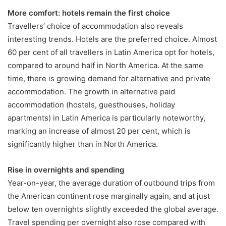
More comfort: hotels remain the first choice
Travellers’ choice of accommodation also reveals
interesting trends. Hotels are the preferred choice. Almost
60 per cent of all travellers in Latin America opt for hotels,
compared to around half in North America. At the same
time, there is growing demand for alternative and private
accommodation. The growth in alternative paid
accommodation (hostels, guesthouses, holiday
apartments) in Latin America is particularly noteworthy,
marking an increase of almost 20 per cent, which is
significantly higher than in North America.
Rise in overnights and spending
Year-on-year, the average duration of outbound trips from
the American continent rose marginally again, and at just
below ten overnights slightly exceeded the global average.
Travel spending per overnight also rose compared with