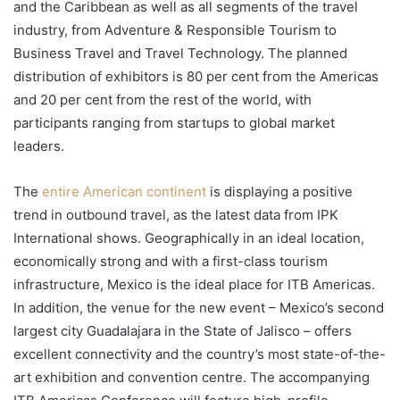
and the Caribbean as well as all segments of the travel
industry, from Adventure & Responsible Tourism to
Business Travel and Travel Technology. The planned
distribution of exhibitors is 80 per cent from the Americas
and 20 per cent from the rest of the world, with
participants ranging from startups to global market
leaders.
The
entire American continent
is displaying a positive
trend in outbound travel, as the latest data from IPK
International shows. Geographically in an ideal location,
economically strong and with a first-class tourism
infrastructure, Mexico is the ideal place for ITB Americas.
In addition, the venue for the new event – Mexico’s second
largest city Guadalajara in the State of Jalisco – offers
excellent connectivity and the country’s most state-of-the-
art exhibition and convention centre. The accompanying