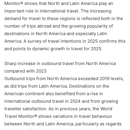
Monitor® shows that North and Latin America play an
important role in international travel. The increasing
demand for travel to these regions is reflected both in the
number of trips abroad and the growing popularity of
destinations in North America and especially Latin
America. A survey of travel intentions in 2025 confirms this
and points to dynamic growth in travel for 2025.
Sharp increase in outbound travel from North America
compared with 2023
Outbound trips from North America exceeded 2019 levels,
as did trips from Latin America. Destinations on the
American continent also benefited from a rise in
international outbound travel in 2024 and from growing
traveller satisfaction. As in previous years, the World
Travel Monitor® shows variations in travel behaviour
between North and Latin America, particularly as regards