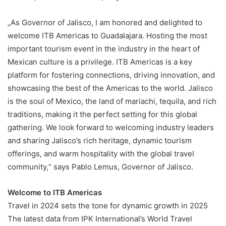
„As Governor of Jalisco, I am honored and delighted to
welcome ITB Americas to Guadalajara. Hosting the most
important tourism event in the industry in the heart of
Mexican culture is a privilege. ITB Americas is a key
platform for fostering connections, driving innovation, and
showcasing the best of the Americas to the world. Jalisco
is the soul of Mexico, the land of mariachi, tequila, and rich
traditions, making it the perfect setting for this global
gathering. We look forward to welcoming industry leaders
and sharing Jalisco’s rich heritage, dynamic tourism
offerings, and warm hospitality with the global travel
community,“ says Pablo Lemus, Governor of Jalisco.
Welcome to ITB Americas
Travel in 2024 sets the tone for dynamic growth in 2025
The latest data from IPK International’s World Travel