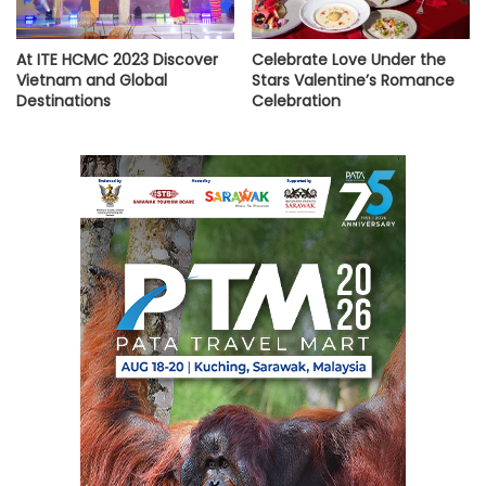
At ITE HCMC 2023 Discover
Celebrate Love Under the
Vietnam and Global
Stars Valentine’s Romance
Destinations
Celebration