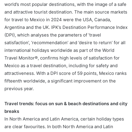
world’s most popular destinations, with the image of a safe
and attractive tourist destination. The main source markets
for travel to Mexico in 2024 were the USA, Canada,
Argentina and the UK. IPK’s Destination Performance Index
(DPI), which analyses the parameters of ’travel
satisfaction’, ’recommendation’ and ’desire to return’ for all
international holidays worldwide as part of the World
Travel Monitor®, confirms high levels of satisfaction for
Mexico as a travel destination, including for safety and
attractiveness. With a DPI score of 59 points, Mexico ranks
fifteenth worldwide, a significant improvement on the
previous year.
Travel trends: focus on sun & beach destinations and city
breaks
In North America and Latin America, certain holiday types
are clear favourites. In both North America and Latin