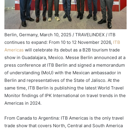
Berlin, Germany, March 10, 2025 / TRAVELINDEX / ITB
continues to expand: From 10 to 12 November 2026,
ITB
Americas
will celebrate its debut as a B2B tourism trade
show in Guadalajara, Mexico. Messe Berlin announced at a
press conference at ITB Berlin and signed a memorandum
of understanding (MoU) with the Mexican ambassador in
Berlin and representatives of the State of Jalisco. At the
same time, ITB Berlin is publishing the latest World Travel
Monitor findings of IPK International on travel trends in the
Americas in 2024.
From Canada to Argentina: ITB Americas is the only travel
trade show that covers North, Central and South America