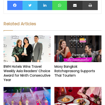
Facebook
Twitter
LinkedIn
WhatsApp
Share via Email
Print
Related Articles
BWH Hotels Wins Travel
Moxy Bangkok
Weekly Asia Readers’ Choice
Ratchaprasong Supports
Award for Ninth Consecutive
Thai Tourism
Year