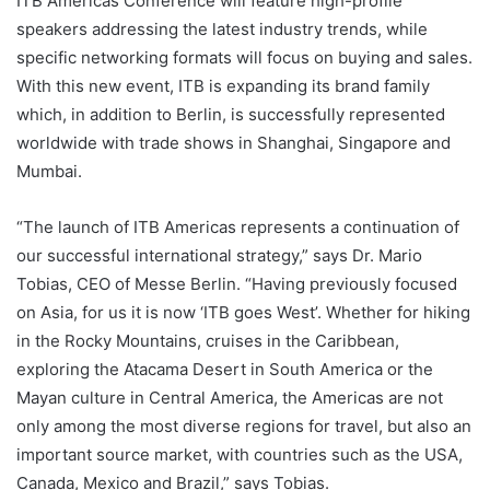
ITB Americas Conference will feature high-profile
speakers addressing the latest industry trends, while
specific networking formats will focus on buying and sales.
With this new event, ITB is expanding its brand family
which, in addition to Berlin, is successfully represented
worldwide with trade shows in Shanghai, Singapore and
Mumbai.
“The launch of ITB Americas represents a continuation of
our successful international strategy,” says Dr. Mario
Tobias, CEO of Messe Berlin. “Having previously focused
on Asia, for us it is now ‘ITB goes West’. Whether for hiking
in the Rocky Mountains, cruises in the Caribbean,
exploring the Atacama Desert in South America or the
Mayan culture in Central America, the Americas are not
only among the most diverse regions for travel, but also an
important source market, with countries such as the USA,
Canada, Mexico and Brazil,” says Tobias.