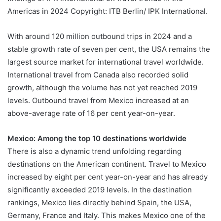
Americas in 2024 Copyright: ITB Berlin/ IPK International.
With around 120 million outbound trips in 2024 and a
stable growth rate of seven per cent, the USA remains the
largest source market for international travel worldwide.
International travel from Canada also recorded solid
growth, although the volume has not yet reached 2019
levels. Outbound travel from Mexico increased at an
above-average rate of 16 per cent year-on-year.
Mexico: Among the top 10 destinations worldwide
There is also a dynamic trend unfolding regarding
destinations on the American continent. Travel to Mexico
increased by eight per cent year-on-year and has already
significantly exceeded 2019 levels. In the destination
rankings, Mexico lies directly behind Spain, the USA,
Germany, France and Italy. This makes Mexico one of the