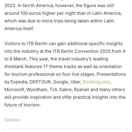
2023. In North America, however, the figure was still
around 100 euros higher per night than in Latin America,
which was due to more trips being taken within Latin
America itself.
Visitors to ITB Berlin can gain additional specific insights
into the industry at the ITB Berlin Convention 2025 from 4
to 6 March. This year, the travel industry’s leading
thinktank features 17 theme tracks as well as orientation
for tourism professional on four live stages. Presentations
by Expedia, DERTOUR, Google, Uber,
Booking.com
,
Microsoft, Wyndham, TUI, Sabre, Ryanair and many others
will provide inspiration and offer practical insights into the
future of tourism.
Source