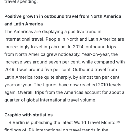
travel spending.
Positive growth in outbound travel from North America
and Latin America
The Americas are displaying a positive trend in
international travel. People in North and Latin America are
increasingly travelling abroad. In 2024, outbound trips
from North America grew noticeably. Year-on-year, the
increase was around seven per cent, while compared with
2019 it was around five per cent. Outbound travel from
Latin America rose quite sharply, by almost ten per cent
year-on-year. The figures have now reached 2019 levels
again. Overall, trips from the Americas account for about a
quarter of global international travel volume.
Graphic with statistics
ITB Berlin is publishing the latest World Travel Monitor®
findings of IPK International on travel trends in the