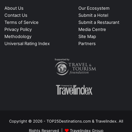
About Us
Our Ecosystem
Contact Us
Submit a Hotel
Terms of Service
Submit a Restaurant
Privacy Policy
Media Centre
Methodology
Site Map
Universal Rating Index
Partners
Copyright © 2026 - TOP25Destinations.com & Travelindex. All
Rights Reserved |
Travelindex Group