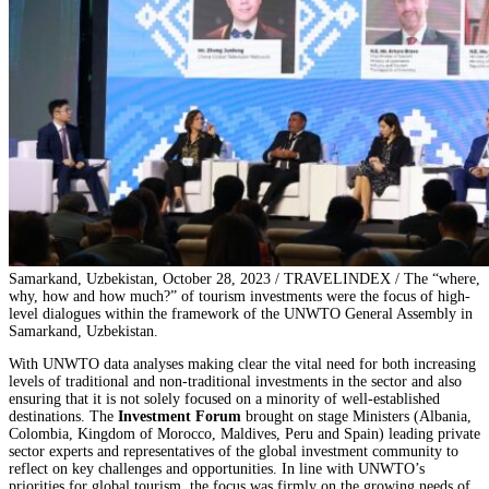
Samarkand, Uzbekistan, October 28, 2023 / TRAVELINDEX / The “where,
why, how and how much?” of tourism investments were the focus of high-
level dialogues within the framework of the UNWTO General Assembly in
Samarkand, Uzbekistan.
With UNWTO data analyses making clear the vital need for both increasing
levels of traditional and non-traditional investments in the sector and also
ensuring that it is not solely focused on a minority of well-established
destinations. The
Investment Forum
brought on stage Ministers (Albania,
Colombia, Kingdom of Morocco, Maldives, Peru and Spain) leading private
sector experts and representatives of the global investment community to
reflect on key challenges and opportunities. In line with UNWTO’s
priorities for global tourism, the focus was firmly on the growing needs of