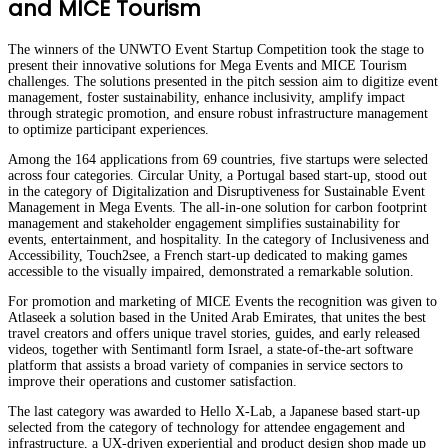
and MICE Tourism
The winners of the UNWTO Event Startup Competition took the stage to
present their innovative solutions for Mega Events and MICE Tourism
challenges. The solutions presented in the pitch session aim to digitize event
management, foster sustainability, enhance inclusivity, amplify impact
through strategic promotion, and ensure robust infrastructure management
to optimize participant experiences.
Among the 164 applications from 69 countries, five startups were selected
across four categories. Circular Unity, a Portugal based start-up, stood out
in the category of Digitalization and Disruptiveness for Sustainable Event
Management in Mega Events. The all-in-one solution for carbon footprint
management and stakeholder engagement simplifies sustainability for
events, entertainment, and hospitality. In the category of Inclusiveness and
Accessibility, Touch2see, a French start-up dedicated to making games
accessible to the visually impaired, demonstrated a remarkable solution.
For promotion and marketing of MICE Events the recognition was given to
Atlaseek a solution based in the United Arab Emirates, that unites the best
travel creators and offers unique travel stories, guides, and early released
videos, together with Sentimantl form Israel, a state-of-the-art software
platform that assists a broad variety of companies in service sectors to
improve their operations and customer satisfaction.
The last category was awarded to Hello X-Lab, a Japanese based start-up
selected from the category of technology for attendee engagement and
infrastructure, a UX-driven experiential and product design shop made up