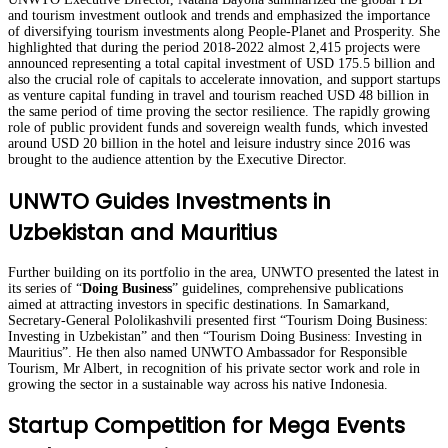
and tourism investment outlook and trends and emphasized the importance
of diversifying tourism investments along People-Planet and Prosperity. She
highlighted that during the period 2018-2022 almost 2,415 projects were
announced representing a total capital investment of USD 175.5 billion and
also the crucial role of capitals to accelerate innovation, and support startups
as venture capital funding in travel and tourism reached USD 48 billion in
the same period of time proving the sector resilience. The rapidly growing
role of public provident funds and sovereign wealth funds, which invested
around USD 20 billion in the hotel and leisure industry since 2016 was
brought to the audience attention by the Executive Director.
UNWTO Guides Investments in
Uzbekistan and Mauritius
Further building on its portfolio in the area, UNWTO presented the latest in
its series of “
Doing Business
” guidelines, comprehensive publications
aimed at attracting investors in specific destinations. In Samarkand,
Secretary-General Pololikashvili presented first “Tourism Doing Business:
Investing in Uzbekistan” and then “Tourism Doing Business: Investing in
Mauritius”. He then also named UNWTO Ambassador for Responsible
Tourism, Mr Albert, in recognition of his private sector work and role in
growing the sector in a sustainable way across his native Indonesia.
Startup Competition for Mega Events