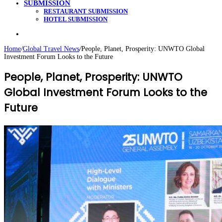
SUBMISSION
RESTAURANT SUBMISSION
HOTEL SUBMISSION
Search
for
Home
/
Global Travel News
/
People, Planet, Prosperity: UNWTO Global
Investment Forum Looks to the Future
People, Planet, Prosperity: UNWTO
Global Investment Forum Looks to the
Future