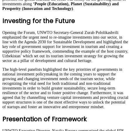
investments along
‘People (Education), Planet (Sustainability) and
Prosperity (Innovation and Technology)
.
Investing for the Future
Opening the Forum, UNWTO Secretary-General Zurab Pololikashvili
emphasized the urgent need to re-imagine investments into our sector, in
line with the Agenda 2030 for Sustainable Development and highlighted the
key role of government support for investment in tourism and creating a
supportive policy framework, commending the example of the host country,
Uzbekistan’ which set out its tourism investment strategy for growing the
sector as a pillar of development and cultural heritage.
The high-level panelists highlighted the key priorities of governments in
national investment policymaking in the coming years to support the
growing and changing investment needs of the tourism sector, while
recognizing the vital need for both traditional and non-traditional
investments in order to build greater sustainability, secure long-term
resilience of the sector and to foster positive change. Furthermore, it was
agreed that by channelling venture capital investments and providing crucial
support structures is one of the most effective ways to unlock the potential
of startups and foster an innovative and entrepreneur mindset.
Presentation of Framework
UNWTO Executive Director, Natalia Bayona summarized the global FDI