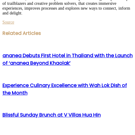
of trailblazers and creative problem solvers, that creates immersive
experiences, improves processes and explores new ways to connect, inform
and delight.
Source
Facebook
Twitter
LinkedIn
WhatsApp
Share
Print
Related Articles
via
Email
ananea Debuts First Hotel in Thailand with the Launch
of ‘ananea Beyond Khaolak’
Experience Culinary Excellence with Wah Lok Dish of
the Month
Blissful Sunday Brunch at V Villas Hua Hin