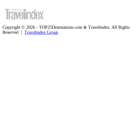
Copyright © 2026 - TOP25Destinations.com & Travelindex. All Rights
Reserved |
Travelindex Group
Facebook
Twitter
WhatsApp
Telegram
Back
to
top
button