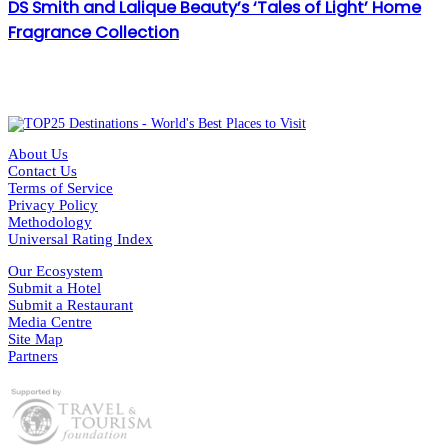
DS Smith and Lalique Beauty’s ‘Tales of Light’ Home
Fragrance Collection
About Us
Contact Us
Terms of Service
Privacy Policy
Methodology
Universal Rating Index
Our Ecosystem
Submit a Hotel
Submit a Restaurant
Media Centre
Site Map
Partners