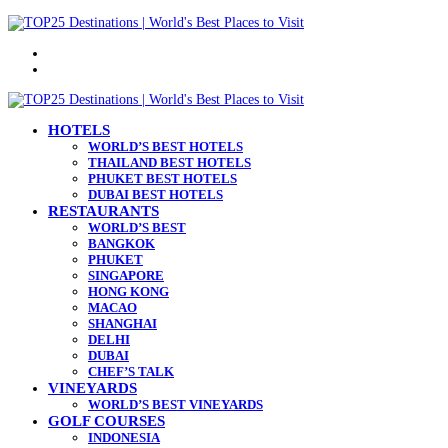
Menu
Search
for
HOTELS
WORLD’S BEST HOTELS
THAILAND BEST HOTELS
PHUKET BEST HOTELS
DUBAI BEST HOTELS
RESTAURANTS
WORLD’S BEST
BANGKOK
PHUKET
SINGAPORE
HONG KONG
MACAO
SHANGHAI
DELHI
DUBAI
CHEF’S TALK
VINEYARDS
WORLD’S BEST VINEYARDS
GOLF COURSES
INDONESIA