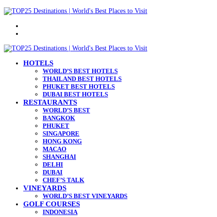
Menu
Search
for
HOTELS
WORLD’S BEST HOTELS
THAILAND BEST HOTELS
PHUKET BEST HOTELS
DUBAI BEST HOTELS
RESTAURANTS
WORLD’S BEST
BANGKOK
PHUKET
SINGAPORE
HONG KONG
MACAO
SHANGHAI
DELHI
DUBAI
CHEF’S TALK
VINEYARDS
WORLD’S BEST VINEYARDS
GOLF COURSES
INDONESIA