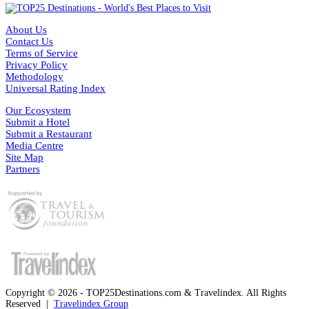
About Us
Contact Us
Terms of Service
Privacy Policy
Methodology
Universal Rating Index
Our Ecosystem
Submit a Hotel
Submit a Restaurant
Media Centre
Site Map
Partners
Copyright © 2026 - TOP25Destinations.com & Travelindex. All Rights
Reserved |
Travelindex Group