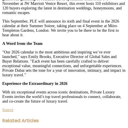
November at JW Marriott Venice Resort, this event hosts 110 exhibitors and
120 buyers exploring the latest in destination weddings, honeymoons, and
romantic escapes.
This September, PLE will announce its sixth and final event in the 2026
calendar at their Summer Soiree, taking place on 4 September at Miiro
Templeton Gardens, London. We invite you to be there to be the first to
hear about it.
A Word from the Team
“Our 2026 calendar is the most ambitious and inspiring we’ve ever
launched,” says Emily Brooks, Executive Director of Global Sales and
Buyer Relations. “Each event has been carefully crafted to deliver
exceptional value, meaningful connections, and unforgettable experiences.
Private Dubai sets the tone for a year of innovation, intimacy, and impact in
luxury travel.”
Experience the Extraordinary in 2026
With six exceptional events across iconic destinations, Private Luxury
Events invites the world’s top travel professionals to connect, collaborate,
and co-create the future of luxury travel.
Source
Facebook
Twitter
LinkedIn
WhatsApp
Share
Print
Related Articles
via
Email