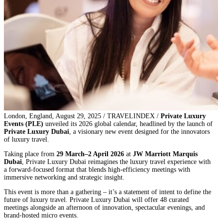
London, England, August 29, 2025 / TRAVELINDEX /
Private Luxury
Events (PLE)
unveiled its 2026 global calendar, headlined by the launch of
Private Luxury Dubai
, a visionary new event designed for the innovators
of luxury travel.
Taking place from
29 March–2 April 2026
at
JW Marriott Marquis
Dubai
, Private Luxury Dubai reimagines the luxury travel experience with
a forward-focused format that blends high-efficiency meetings with
immersive networking and strategic insight.
This event is more than a gathering – it’s a statement of intent to define the
future of luxury travel. Private Luxury Dubai will offer 48 curated
meetings alongside an afternoon of innovation, spectacular evenings, and
brand-hosted micro events.