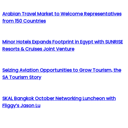
Arabian Travel Market to Welcome Representatives
from 150 Countries
Minor Hotels Expands Footprint in Egypt with SUNRISE
Resorts & Cruises Joint Venture
Seizing Aviation Opportunities to Grow Tourism, the
SA Tourism Story
SKAL Bangkok October Networking Luncheon with
Fliggy’s Jason Lu