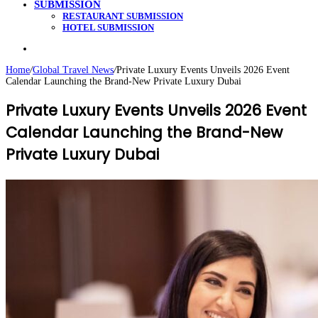
SUBMISSION
RESTAURANT SUBMISSION
HOTEL SUBMISSION
Search
for
Home
/
Global Travel News
/
Private Luxury Events Unveils 2026 Event
Calendar Launching the Brand-New Private Luxury Dubai
Private Luxury Events Unveils 2026 Event
Calendar Launching the Brand-New
Private Luxury Dubai