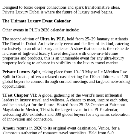
Designed to foster deeper connections and spark transformative ideas,
Private Luxury Dubai is where the future of luxury travel begins.
The Ultimate Luxury Event Calendar
Other events in PLE’s 2026 calendar include:
The second edition of
Ultra by PLE
, held from 25–29 January at Atlantis
The Royal in Dubai. An invite-only event and the first of its kind, catering
exclusively to an ultra-luxury audience. A show that connects the crème de
la crème of high-end luxury travel designers with once-in-a-lifetime
properties and products, this is an unmissable event for any ultra-luxury
property looking to enhance its visibility in the luxury travel market.
Private Luxury Split
, taking place from 10–13 May at Le Méridien Lav
Split in Croatia, offers a relaxed coastal setting for 110 exhibitors and 120
global buyers to connect through curated meetings and targeted networking
opportunities.
TFest Chapter VII:
A global gathering of the world’s most influential
leaders in luxury travel and wellness. A chance to meet, inspire each other,
and be a catalyst for the future. Hosted from 25–28 October at Fairmont
Mayakoba in Mexico, TFest is the largest event in the PLE calendar,
welcoming 280 exhibitors and 300 global buyers for a dynamic celebration
of innovation and connection.
Amour
returns in 2026 to its original event destination, Venice, for a
glamorous gathering of romance travel specialists. Held from 6–9