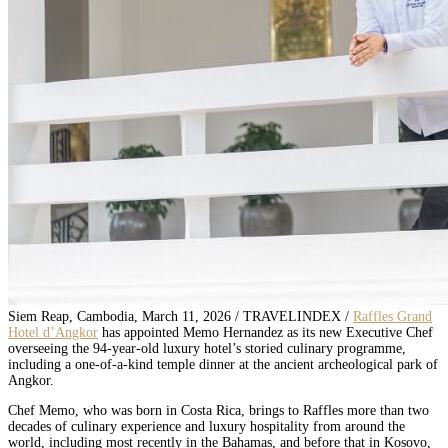
Siem Reap, Cambodia, March 11, 2026 / TRAVELINDEX /
Raffles Grand
Hotel d’Angkor
has appointed Memo Hernandez as its new Executive Chef
overseeing the 94-year-old luxury hotel’s storied culinary programme,
including a one-of-a-kind temple dinner at the ancient archeological park of
Angkor.
Chef Memo, who was born in Costa Rica, brings to Raffles more than two
decades of culinary experience and luxury hospitality from around the
world, including most recently in the Bahamas, and before that in Kosovo,