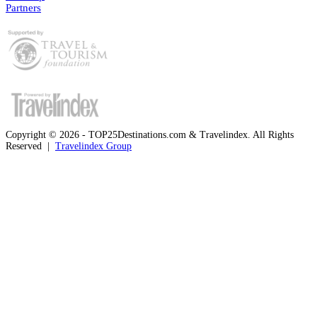
Partners
Copyright © 2026 - TOP25Destinations.com & Travelindex. All Rights
Reserved |
Travelindex Group
Facebook
Twitter
WhatsApp
Telegram
Back
to
top
button