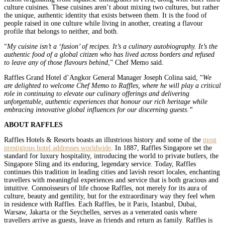
culture cuisines. These cuisines aren’t about mixing two cultures, but rather
the unique, authentic identity that exists between them. It is the food of
people raised in one culture while living in another, creating a flavour
profile that belongs to neither, and both.
“
My cuisine isn’t a ‘fusion’ of recipes. It’s a culinary autobiography. It’s the
authentic food of a global citizen who has lived across borders and refused
to leave any of those flavours behind
,” Chef Memo said.
Raffles Grand Hotel d’Angkor General Manager Joseph Colina said, “
We
are delighted to welcome Chef Memo to Raffles, where he will play a critical
role in continuing to elevate our culinary offerings and delivering
unforgettable, authentic experiences that honour our rich heritage while
embracing innovative global influences for our discerning guests.”
ABOUT RAFFLES
Raffles Hotels & Resorts boasts an illustrious history and some of the
most
prestigious hotel addresses worldwide
. In 1887, Raffles Singapore set the
standard for luxury hospitality, introducing the world to private butlers, the
Singapore Sling and its enduring, legendary service. Today, Raffles
continues this tradition in leading cities and lavish resort locales, enchanting
travellers with meaningful experiences and service that is both gracious and
intuitive. Connoisseurs of life choose Raffles, not merely for its aura of
culture, beauty and gentility, but for the extraordinary way they feel when
in residence with Raffles. Each Raffles, be it Paris, Istanbul, Dubai,
Warsaw, Jakarta or the Seychelles, serves as a venerated oasis where
travellers arrive as guests, leave as friends and return as family. Raffles is