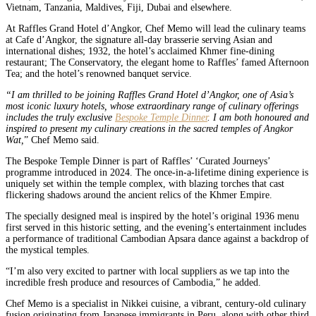
Vietnam, Tanzania, Maldives, Fiji, Dubai and elsewhere.
At Raffles Grand Hotel d’Angkor, Chef Memo will lead the culinary teams
at Cafe d’Angkor, the signature all-day brasserie serving Asian and
international dishes; 1932, the hotel’s acclaimed Khmer fine-dining
restaurant; The Conservatory, the elegant home to Raffles’ famed Afternoon
Tea; and the hotel’s renowned banquet service.
“I am thrilled to be joining Raffles Grand Hotel d’Angkor, one of Asia’s
most iconic luxury hotels, whose extraordinary range of culinary offerings
includes the truly exclusive
Bespoke Temple Dinner
. I am both honoured and
inspired to present my culinary creations in the sacred temples of Angkor
Wat,
” Chef Memo said.
The Bespoke Temple Dinner is part of Raffles’ ‘Curated Journeys’
programme introduced in 2024. The once-in-a-lifetime dining experience is
uniquely set within the temple complex, with blazing torches that cast
flickering shadows around the ancient relics of the Khmer Empire.
The specially designed meal is inspired by the hotel’s original 1936 menu
first served in this historic setting, and the evening’s entertainment includes
a performance of traditional Cambodian Apsara dance against a backdrop of
the mystical temples.
“I’m also very excited to partner with local suppliers as we tap into the
incredible fresh produce and resources of Cambodia,” he added.
Chef Memo is a specialist in Nikkei cuisine, a vibrant, century-old culinary
fusion originating from Japanese immigrants in Peru, along with other third