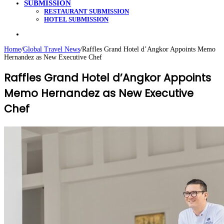
SUBMISSION
RESTAURANT SUBMISSION
HOTEL SUBMISSION
Search
for
Home
/
Global Travel News
/
Raffles Grand Hotel d’Angkor Appoints Memo
Hernandez as New Executive Chef
Raffles Grand Hotel d’Angkor Appoints
Memo Hernandez as New Executive
Chef