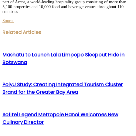
part of Accor, a world-leading hospitality group consisting of more than
5,100 properties and 10,000 food and beverage venues throughout 110
countries.
Source
Facebook
Twitter
LinkedIn
WhatsApp
Share
Print
Related Articles
via
Email
Mashatu to Launch Lala Limpopo Sleepout Hide in
Botswana
PolyU Study: Creating Integrated Tourism Cluster
Brand for the Greater Bay Area
Sofitel Legend Metropole Hanoi Welcomes New
Culinary Director