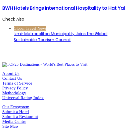
BWH Hotels Brings International Hospitality to Hat Yai
Check Also
Close
Global Travel News
Izmir Metropolitan Municipality Joins the Global
Sustainable Tourism Council
About Us
Contact Us
Terms of Service
Privacy Policy
Methodology
Universal Rating Index
Our Ecosystem
Submit a Hotel
Submit a Restaurant
Media Centre
Site Map