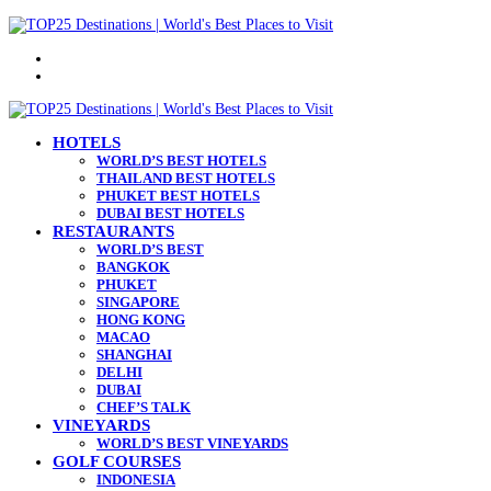
Menu
Search
for
HOTELS
WORLD’S BEST HOTELS
THAILAND BEST HOTELS
PHUKET BEST HOTELS
DUBAI BEST HOTELS
RESTAURANTS
WORLD’S BEST
BANGKOK
PHUKET
SINGAPORE
HONG KONG
MACAO
SHANGHAI
DELHI
DUBAI
CHEF’S TALK
VINEYARDS
WORLD’S BEST VINEYARDS
GOLF COURSES
INDONESIA