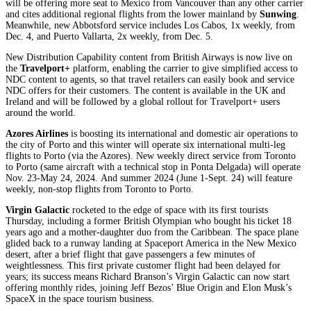
will be offering more seat to Mexico from Vancouver than any other carrier
and cites additional regional flights from the lower mainland by
Sunwing
.
Meanwhile, new Abbotsford service includes Los Cabos, 1x weekly, from
Dec. 4, and Puerto Vallarta, 2x weekly, from Dec. 5.
New Distribution Capability content from British Airways is now live on
the
Travelport+
platform, enabling the carrier to give simplified access to
NDC content to agents, so that travel retailers can easily book and service
NDC offers for their customers. The content is available in the UK and
Ireland and will be followed by a global rollout for Travelport+ users
around the world.
Azores Airlines
is boosting its international and domestic air operations to
the city of Porto and this winter will operate six international multi-leg
flights to Porto (via the Azores). New weekly direct service from Toronto
to Porto (same aircraft with a technical stop in Ponta Delgada) will operate
Nov. 23-May 24, 2024. And summer 2024 (June 1-Sept. 24) will feature
weekly, non-stop flights from Toronto to Porto.
Virgin Galactic
rocketed to the edge of space with its first tourists
Thursday, including a former British Olympian who bought his ticket 18
years ago and a mother-daughter duo from the Caribbean. The space plane
glided back to a runway landing at Spaceport America in the New Mexico
desert, after a brief flight that gave passengers a few minutes of
weightlessness. This first private customer flight had been delayed for
years; its success means Richard Branson’s Virgin Galactic can now start
offering monthly rides, joining Jeff Bezos’ Blue Origin and Elon Musk’s
SpaceX in the space tourism business.