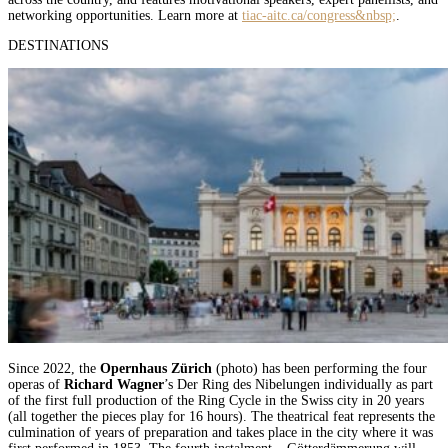
networking opportunities. Learn more at
tiac-aitc.ca/congress&nbsp;
.
DESTINATIONS
Since 2022, the
Opernhaus Zürich
(photo) has been performing the four
operas of
Richard Wagner
’s Der Ring des Nibelungen individually as part
of the first full production of the Ring Cycle in the Swiss city in 20 years
(all together the pieces play for 16 hours). The theatrical feat represents the
culmination of years of preparation and takes place in the city where it was