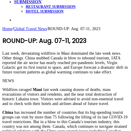
SUBMISSION
RESTAURANT SUBMISSION
HOTEL SUBMISSION
Search
for
Home
/
Global Travel News
/
ROUND-UP: Aug. 07-11, 2023
ROUND-UP: Aug. 07-11, 2023
Last week, devastating wildfires in Maui dominated the late week news.
Other things: China snubbed Canada in blow to inbound tourism, IATA
reported the air sector has nearly reached pre-pandemic levels, Virgin
Galactic got its first tourist to space, and Europe forecast a dramatic shift in
future tourism patterns as global warming continues to take effect.
NEWS
Wildfires ravaged
Maui
last week causing dozens of deaths, mass
evacuations of visitors and residents, and the near total destruction of
historic Lahaina town. Visitors were advised to avoid non-essential travel
and to check with their hotels and airlines ahead of future travel.
China
has increased the number of countries that its big-spending tourist
groups can visit by more than 75 following the lifting of its last COVID-19
travel restrictions. But in a blow to this Canada’s tourism industry, this
country was not among them. Canada, which continues to navigate strained