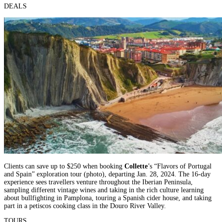
DEALS
Clients can save up to $250 when booking
Collette
’s “Flavors of Portugal
and Spain” exploration tour (photo), departing Jan. 28, 2024. The 16-day
experience sees travellers venture throughout the Iberian Peninsula,
sampling different vintage wines and taking in the rich culture learning
about bullfighting in Pamplona, touring a Spanish cider house, and taking
part in a petiscos cooking class in the Douro River Valley.
TOURS