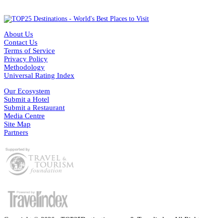
About Us
Contact Us
Terms of Service
Privacy Policy
Methodology
Universal Rating Index
Our Ecosystem
Submit a Hotel
Submit a Restaurant
Media Centre
Site Map
Partners