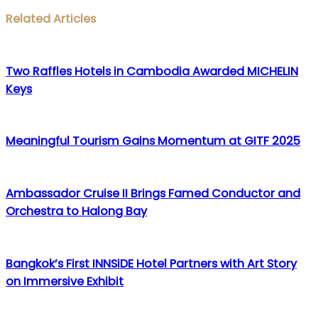
Facebook
Twitter
LinkedIn
WhatsApp
Share
Print
Related Articles
via
Email
Two Raffles Hotels in Cambodia Awarded MICHELIN
Keys
Meaningful Tourism Gains Momentum at GITF 2025
Ambassador Cruise II Brings Famed Conductor and
Orchestra to Halong Bay
Bangkok’s First INNSiDE Hotel Partners with Art Story
on Immersive Exhibit