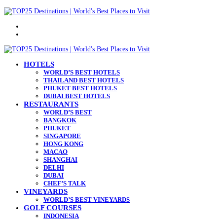
Menu
Search
for
HOTELS
WORLD’S BEST HOTELS
THAILAND BEST HOTELS
PHUKET BEST HOTELS
DUBAI BEST HOTELS
RESTAURANTS
WORLD’S BEST
BANGKOK
PHUKET
SINGAPORE
HONG KONG
MACAO
SHANGHAI
DELHI
DUBAI
CHEF’S TALK
VINEYARDS
WORLD’S BEST VINEYARDS
GOLF COURSES
INDONESIA