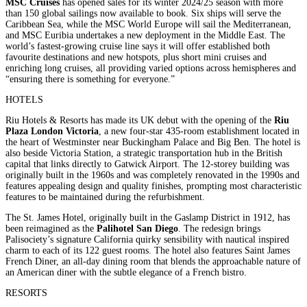
MSC Cruises
has opened sales for its winter 2024/25 season with more
than 150 global sailings now available to book. Six ships will serve the
Caribbean Sea, while the MSC World Europe will sail the Mediterranean,
and MSC Euribia undertakes a new deployment in the Middle East. The
world’s fastest-growing cruise line says it will offer established both
favourite destinations and new hotspots, plus short mini cruises and
enriching long cruises, all providing varied options across hemispheres and
“ensuring there is something for everyone.”
HOTELS
Riu Hotels & Resorts has made its UK debut with the opening of the
Riu
Plaza London Victoria
, a new four-star 435-room establishment located in
the heart of Westminster near Buckingham Palace and Big Ben. The hotel is
also beside Victoria Station, a strategic transportation hub in the British
capital that links directly to Gatwick Airport. The 12-storey building was
originally built in the 1960s and was completely renovated in the 1990s and
features appealing design and quality finishes, prompting most characteristic
features to be maintained during the refurbishment.
The St. James Hotel, originally built in the Gaslamp District in 1912, has
been reimagined as the
Palihotel San Diego
. The redesign brings
Palisociety’s signature California quirky sensibility with nautical inspired
charm to each of its 122 guest rooms. The hotel also features Saint James
French Diner, an all-day dining room that blends the approachable nature of
an American diner with the subtle elegance of a French bistro.
RESORTS