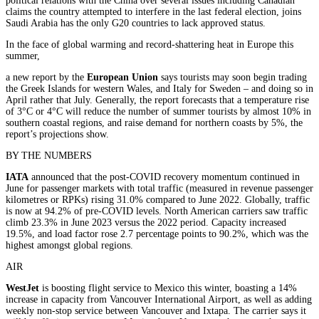
political relations with the China over several issues including Canadian
claims the country attempted to interfere in the last federal election, joins
Saudi Arabia has the only G20 countries to lack approved status.
In the face of global warming and record-shattering heat in Europe this
summer,
a new report by the
European Union
says tourists may soon begin trading
the Greek Islands for western Wales, and Italy for Sweden – and doing so in
April rather that July. Generally, the report forecasts that a temperature rise
of 3°C or 4°C will reduce the number of summer tourists by almost 10% in
southern coastal regions, and raise demand for northern coasts by 5%, the
report’s projections show.
BY THE NUMBERS
IATA
announced that the post-COVID recovery momentum continued in
June for passenger markets with total traffic (measured in revenue passenger
kilometres or RPKs) rising 31.0% compared to June 2022. Globally, traffic
is now at 94.2% of pre-COVID levels. North American carriers saw traffic
climb 23.3% in June 2023 versus the 2022 period. Capacity increased
19.5%, and load factor rose 2.7 percentage points to 90.2%, which was the
highest amongst global regions.
AIR
WestJet
is boosting flight service to Mexico this winter, boasting a 14%
increase in capacity from Vancouver International Airport, as well as adding
weekly non-stop service between Vancouver and Ixtapa. The carrier says it