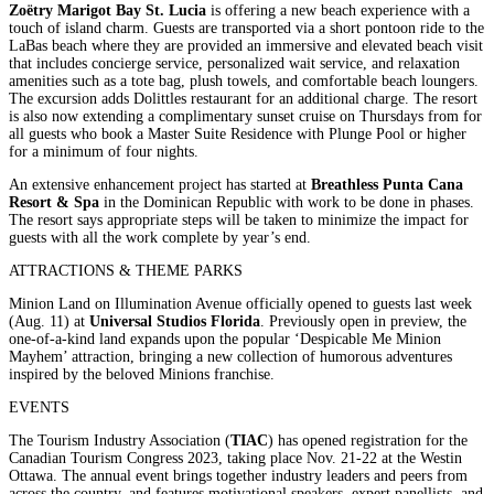
Zoëtry Marigot Bay St. Lucia
is offering a new beach experience with a
touch of island charm. Guests are transported via a short pontoon ride to the
LaBas beach where they are provided an immersive and elevated beach visit
that includes concierge service, personalized wait service, and relaxation
amenities such as a tote bag, plush towels, and comfortable beach loungers.
The excursion adds Dolittles restaurant for an additional charge. The resort
is also now extending a complimentary sunset cruise on Thursdays from for
all guests who book a Master Suite Residence with Plunge Pool or higher
for a minimum of four nights.
An extensive enhancement project has started at
Breathless Punta Cana
Resort & Spa
in the Dominican Republic with work to be done in phases.
The resort says appropriate steps will be taken to minimize the impact for
guests with all the work complete by year’s end.
ATTRACTIONS & THEME PARKS
Minion Land on Illumination Avenue officially opened to guests last week
(Aug. 11) at
Universal Studios Florida
. Previously open in preview, the
one-of-a-kind land expands upon the popular ‘Despicable Me Minion
Mayhem’ attraction, bringing a new collection of humorous adventures
inspired by the beloved Minions franchise.
EVENTS
The Tourism Industry Association (
TIAC
) has opened registration for the
Canadian Tourism Congress 2023, taking place Nov. 21-22 at the Westin
Ottawa. The annual event brings together industry leaders and peers from
across the country, and features motivational speakers, expert panellists, and