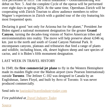
first performed in 1853. The fourth instalment – Götterdämmerung will
debut on Nov. 5. And the complete Cycle of the operas will be performed
over eight days in spring 2024. At the same time, Opernhaus Zürich will be
cooperating with Zürich Tourism to allow audience members to relive
Wagner’s experiences in Zürich with a guided tour of the city featuring his
most frequented spots.
Declaring it good “not only for Arizona but for the planet,” President Joe
Biden signed a national monument designation for the greater
Grand
Canyon
, turning the decades-long visions of Native American tribes and
environmentalists into reality. The move will help preserve about 4,046 sq.
km. just to the north and south of Grand Canyon National Park. It
encompasses canyons, plateaus and tributaries that feed a range of plants
and wildlife, including bison, elk, desert bighorn sheep and rare species of
cactus, and it is Biden’s fifth monument designation.
LAST WEEK IN TRAVEL HISTORY
In 1949, the
first commercial jet plane
to fly in the Western Hemisphere
made its maiden flight over the Malton airport (now Pearson International)
outside
Toronto
. The Jetliner C-102 was designed in Canada by an
Englishman, James Floyd, and built by Avro of Toronto. It was never
produced commercially.
Send info to
baginski@travelindustrytoday.com
First published at
Travel Industry Today
Source