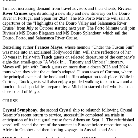
To meet increasing demand from travel advisors and their clients,
Riviera
River Cruises
says its adding a new ship and new itinerary on the Douro
River in Portugal and Spain for 2024. The MS Porto Mirante will sail 10
departures of the “Highlights of the Douro Valley and Salamanca River
Cruise” from July to October starting next year. The Porto Mirante will join
Riviera’s MS Douro Elegance and MS Douro Splendour, which sail the
Douro, Porto, and Salamanca River Cruise.
Bestselling author
Frances Mayes
, whose memoir “Under the Tuscan Sun”
was made into an acclaimed Hollywood film, will share reflections of her
30 years in Italy with
Tauck
guests on selected departures of the company’s
eight-day, small-group “A Week In… Tuscany and Umbria” itinerary.
Mayes will join with Tauck guests on more than a dozen 2023 and 2024
tours when they visit the author’s adopted Tuscan town of Cortona, where
the principal events of the book and its film adaptation took place. While in
Cortona, Tauck guests will also enjoy a guided walking tour in town and a
lunch of local specialties prepared by a Michelin-starred chef who is also a
close friend of Mayes.
CRUISE
Crystal Symphony
, the second Crystal ship to relaunch following Crystal
Serenity’s recent return to service, successfully completed sea trials in
anticipation of its inaugural cruise from Athens on Sept. 1. The refurbished
vessel will spend the rest of the summer in Europe before repositioning to
Africa in October and then hosting voyages in Australia and Asia.