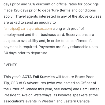
days prior and 50% discount on official rates for bookings
made 120 days prior to departure (terms and conditions
apply). Travel agents interested in any of the above cruises
are asked to send an enquiry to
famtrips@varietycruises.com
along with proof of
employment and their business card. Reservations are
subject to availability and, in order to be confirmed, full
payment is required. Payments are fully refundable up to
30 days prior to departure.
EVENTS
This year’s
ACTA Fall Summits
will feature Bruce Poon
Tip, CEO of G Adventures (who was named an Officer of
the Order of Canada this year, see below) and Pam Hoffee,
President, Avalon Waterways, as keynote speakers at the
association’s events in Western and Eastern Canada