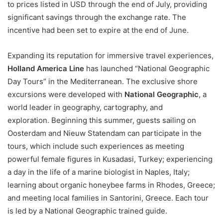
to prices listed in USD through the end of July, providing
significant savings through the exchange rate. The
incentive had been set to expire at the end of June.
Expanding its reputation for immersive travel experiences,
Holland America Line
has launched “National Geographic
Day Tours” in the Mediterranean. The exclusive shore
excursions were developed with
National Geographic
, a
world leader in geography, cartography, and
exploration. Beginning this summer, guests sailing on
Oosterdam and Nieuw Statendam can participate in the
tours, which include such experiences as meeting
powerful female figures in Kusadasi, Turkey; experiencing
a day in the life of a marine biologist in Naples, Italy;
learning about organic honeybee farms in Rhodes, Greece;
and meeting local families in Santorini, Greece. Each tour
is led by a National Geographic trained guide.