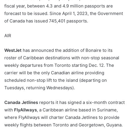
fiscal year, between 4.3 and 4.9 million passports are
forecast to be issued. Since April 1, 2023, the Government
of Canada has issued 745,401 passports.
AIR
WestJet
has announced the addition of Bonaire to its
roster of Caribbean destinations with non-stop seasonal
weekly departures from Toronto starting Dec. 12. The
carrier will be the only Canadian airline providing
scheduled non-stop lift to the island (departing on
Tuesdays, returning Wednesdays).
Canada Jetlines
reports it has signed a six-month contract
with
FlyAllways
, a Caribbean airline based in Suriname,
where FlyAllways will charter Canada Jetlines to provide
weekly flights between Toronto and Georgetown, Guyana.