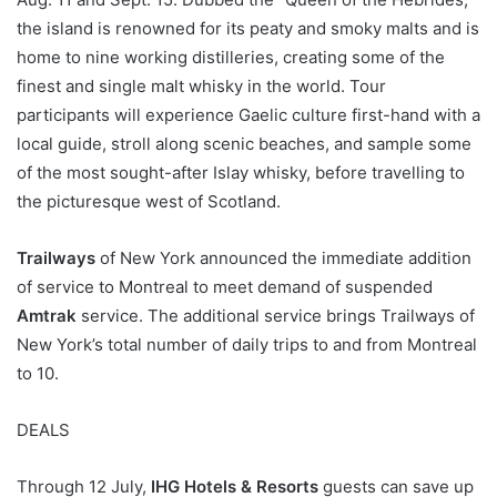
the island is renowned for its peaty and smoky malts and is
home to nine working distilleries, creating some of the
finest and single malt whisky in the world. Tour
participants will experience Gaelic culture first-hand with a
local guide, stroll along scenic beaches, and sample some
of the most sought-after Islay whisky, before travelling to
the picturesque west of Scotland.
Trailways
of New York announced the immediate addition
of service to Montreal to meet demand of suspended
Amtrak
service. The additional service brings Trailways of
New York’s total number of daily trips to and from Montreal
to 10.
DEALS
Through 12 July,
IHG Hotels & Resorts
guests can save up