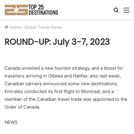
Searc
M
for
Home
/
Global Travel News
ROUND-UP: July 3-7, 2023
Canada unveiled a new tourism strategy, and a boost for
travellers arriving in Ottawa and Halifax; also last week,
Canadian carriers announced some new destinations,
Emirates conducted its first flight to Montreal, and a
member of the Canadian travel trade was appointed to the
Order of Canada.
NEWS