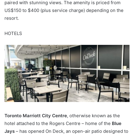
paired with stunning views. The amenity is priced from
US$150 to $400 (plus service charge) depending on the
resort.
HOTELS
Toronto Marriott City Centre
, otherwise known as the
hotel attached to the Rogers Centre – home of the
Blue
Jays
– has opened On Deck, an open-air patio designed to