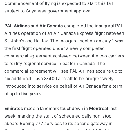
Commencement of flying is expected to start this fall
subject to Guyanese government approval.
PAL Airlines
and
Air Canada
completed the inaugural PAL
Airlines operation of an Air Canada Express flight between
St. John’s and Halifax. The inaugural section on July 1 was
the first flight operated under a newly completed
commercial agreement achieved between the two carriers
to fortify regional service in eastern Canada. The
commercial agreement will see PAL Airlines acquire up to
six additional Dash 8-400 aircraft to be progressively
introduced into service on behalf of Air Canada for a term
of up to five years.
Emirates
made a landmark touchdown in
Montreal
last
week, marking the start of scheduled daily non-stop
aboard Boeing 777 services to its second gateway in