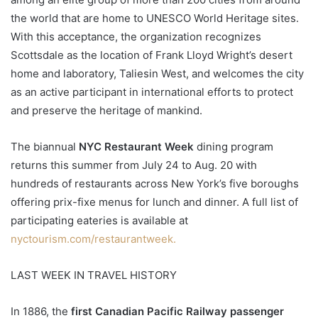
the world that are home to UNESCO World Heritage sites.
With this acceptance, the organization recognizes
Scottsdale as the location of Frank Lloyd Wright’s desert
home and laboratory, Taliesin West, and welcomes the city
as an active participant in international efforts to protect
and preserve the heritage of mankind.
The biannual
NYC Restaurant Week
dining program
returns this summer from July 24 to Aug. 20 with
hundreds of restaurants across New York’s five boroughs
offering prix-fixe menus for lunch and dinner. A full list of
participating eateries is available at
nyctourism.com/restaurantweek.
LAST WEEK IN TRAVEL HISTORY
In 1886, the
first Canadian Pacific Railway passenger