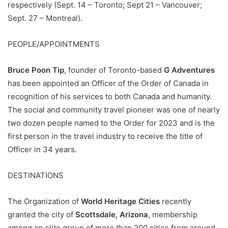
respectively (Sept. 14 – Toronto; Sept 21 – Vancouver;
Sept. 27 – Montreal).
PEOPLE/APPOINTMENTS
Bruce Poon Tip
, founder of Toronto-based
G Adventures
has been appointed an Officer of the Order of Canada in
recognition of his services to both Canada and humanity.
The social and community travel pioneer was one of nearly
two dozen people named to the Order for 2023 and is the
first person in the travel industry to receive the title of
Officer in 34 years.
DESTINATIONS
The Organization of
World Heritage Cities
recently
granted the city of
Scottsdale, Arizona
, membership
among an elite group of more than 200 cities from around