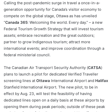
Calling the post-pandemic surge in travel a once-in-a-
generation opportunity for Canada’s visitor economy to
compete on the global stage, Ottawa as has unveiled
“
Canada 365
: Welcoming the world. Every day.” – a new
Federal Tourism Growth Strategy that will invest tourism
assets; embrace recreation and the great outdoors;
partner to grow Indigenous tourism; attract more
international events; and improve coordination through a
federal ministerial council.
The Canadian Air Transport Security Authority (
CATSA
)
plans to launch a pilot for dedicated Verified Traveller
screening lines at
Ottawa
International Airport and
Halifax
Stanfield International Airport. The new pilot, to be in
effect by Aug. 23, will test the feasibility of having
dedicated lines open on a daily basis at these airports by
opening them during peak periods; outside of these peak