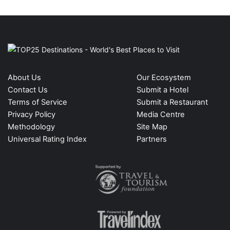
About Us
Our Ecosystem
Contact Us
Submit a Hotel
Terms of Service
Submit a Restaurant
Privacy Policy
Media Centre
Methodology
Site Map
Universal Rating Index
Partners