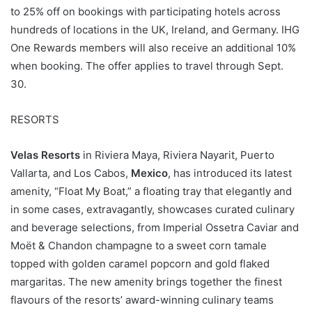
to 25% off on bookings with participating hotels across
hundreds of locations in the UK, Ireland, and Germany. IHG
One Rewards members will also receive an additional 10%
when booking. The offer applies to travel through Sept.
30.
RESORTS
Velas Resorts
in Riviera Maya, Riviera Nayarit, Puerto
Vallarta, and Los Cabos,
Mexico
, has introduced its latest
amenity, “Float My Boat,” a floating tray that elegantly and
in some cases, extravagantly, showcases curated culinary
and beverage selections, from Imperial Ossetra Caviar and
Moët & Chandon champagne to a sweet corn tamale
topped with golden caramel popcorn and gold flaked
margaritas. The new amenity brings together the finest
flavours of the resorts’ award-winning culinary teams