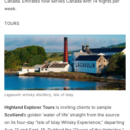
Canada. Emirates now serves Canada with 14 flights per
week.
TOURS
Lagavulin whisky distillery, Isle of Islay
Highland Explorer Tours
is inviting clients to sample
Scotland
’s golden ‘water of life’ straight from the source
on its four-day “Isle of Islay Whisky Experience,” departing
Aug. 11 and Sept. 15. Dubbed the “Queen of the Hebrides,”