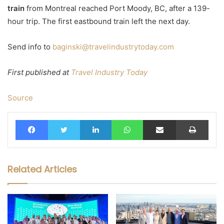
train
from Montreal reached Port Moody, BC, after a 139-
hour trip. The first eastbound train left the next day.
Send info to
baginski@travelindustrytoday.com
First published at
Travel Industry Today
Source
Facebook
Twitter
LinkedIn
WhatsApp
Share via Email
Print
Related Articles