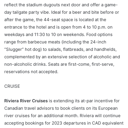
reflect the stadium dugouts next door and offer a game-
day tailgate party vibe. Ideal for a beer and bite before or
after the game, the 44-seat space is located at the
entrance to the hotel and is open from 4 to 10 p.m. on
weekdays and 11:30 to 10 on weekends. Food options
range from barbecue meats (including the 24-inch
“Slugger” hot dog) to salads, flatbreads, and handhelds,
complemented by an extensive selection of alcoholic and
non-alcoholic drinks. Seats are first-come, first-serve,
reservations not accepted.
CRUISE
Riviera River Cruises
is extending its at-par incentive for
Canadian travel advisors to book clients on its European
river cruises for an additional month. Riviera will continue
accepting bookings for 2023 departures in CAD equivalent