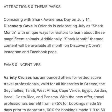
ATTRACTIONS & THEME PARKS
Coinciding with Shark Awareness Day on July 14,
Discovery Cove
in Orlando is celebrating July as “Shark
Month” with unique ways for visitors to learn about these
magnificent animals. Additionally, “Shark Month” themed
content will be available all month on Discovery Cove’s
Instagram and Facebook page.
FAMS & INCENTIVES
Variety Cruises
has announced offers for vetted active
travel professionals, valid for all itineraries in Greece, the
Seychelles, Tahiti, West Africa, Cape Verde, Egypt, Jordan,
Israel, Costa Rica, and Panama. With the new offer, travel
professionals benefit from a 75% for bookings made 59
days prior to departure, 60% for bookings made 119 to 60