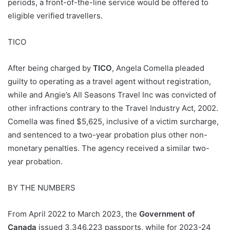
periods, a front-of-the-line service would be offered to
eligible verified travellers.
TICO
After being charged by
TICO
, Angela Comella pleaded
guilty to operating as a travel agent without registration,
while and Angie’s All Seasons Travel Inc was convicted of
other infractions contrary to the Travel Industry Act, 2002.
Comella was fined $5,625, inclusive of a victim surcharge,
and sentenced to a two-year probation plus other non-
monetary penalties. The agency received a similar two-
year probation.
BY THE NUMBERS
From April 2022 to March 2023, the
Government of
Canada
issued 3,346,223 passports, while for 2023-24