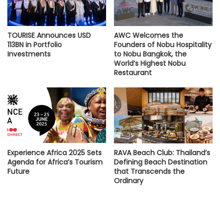
TOURISE Announces USD
AWC Welcomes the
113BN in Portfolio
Founders of Nobu Hospitality
Investments
to Nobu Bangkok, the
World’s Highest Nobu
Restaurant
Experience Africa 2025 Sets
RAVA Beach Club: Thailand’s
Agenda for Africa’s Tourism
Defining Beach Destination
Future
that Transcends the
Ordinary