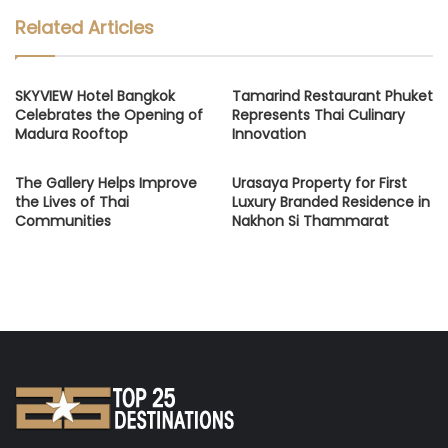
Related Articles
SKYVIEW Hotel Bangkok
Tamarind Restaurant Phuket
Celebrates the Opening of
Represents Thai Culinary
Madura Rooftop
Innovation
The Gallery Helps Improve
Urasaya Property for First
the Lives of Thai
Luxury Branded Residence in
Communities
Nakhon Si Thammarat