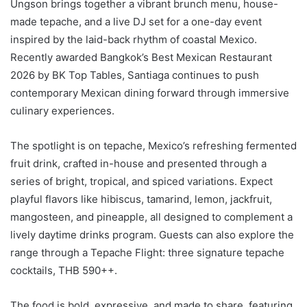
Ungson brings together a vibrant brunch menu, house-
made tepache, and a live DJ set for a one-day event
inspired by the laid-back rhythm of coastal Mexico.
Recently awarded Bangkok’s Best Mexican Restaurant
2026 by BK Top Tables, Santiaga continues to push
contemporary Mexican dining forward through immersive
culinary experiences.
The spotlight is on tepache, Mexico’s refreshing fermented
fruit drink, crafted in-house and presented through a
series of bright, tropical, and spiced variations. Expect
playful flavors like hibiscus, tamarind, lemon, jackfruit,
mangosteen, and pineapple, all designed to complement a
lively daytime drinks program. Guests can also explore the
range through a Tepache Flight: three signature tepache
cocktails, THB 590++.
The food is bold, expressive, and made to share, featuring