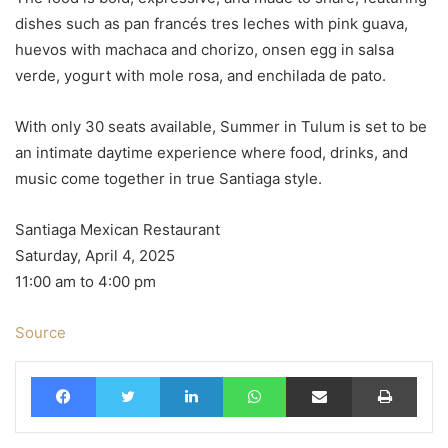
dishes such as pan francés tres leches with pink guava,
huevos with machaca and chorizo, onsen egg in salsa
verde, yogurt with mole rosa, and enchilada de pato.
With only 30 seats available, Summer in Tulum is set to be
an intimate daytime experience where food, drinks, and
music come together in true Santiaga style.
Santiaga Mexican Restaurant
Saturday, April 4, 2025
11:00 am to 4:00 pm
Source
Facebook
Twitter
LinkedIn
WhatsApp
Share via Email
Print