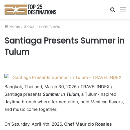
Searc
M
for
Home
/
Global Travel News
Santiaga Presents Summer in
Tulum
Bangkok, Thailand, March 30, 2026 / TRAVELINDEX /
Santiaga presents
Summer in Tulum
, a Tulum-inspired
daytime brunch where fermentation, bold Mexican flavors,
and music come together.
On Saturday, April 4th, 2026,
Chef Mauricio Rosales