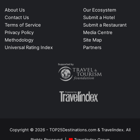
About Us
Our Ecosystem
Contact Us
Submit a Hotel
Terms of Service
Submit a Restaurant
Privacy Policy
Media Centre
Methodology
Site Map
Universal Rating Index
Partners
Copyright © 2026 - TOP25Destinations.com & Travelindex. All
Rights Reserved |
Travelindex Group