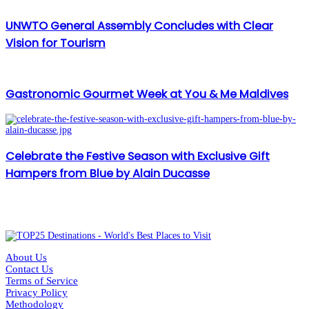
UNWTO General Assembly Concludes with Clear
Vision for Tourism
Gastronomic Gourmet Week at You & Me Maldives
Celebrate the Festive Season with Exclusive Gift
Hampers from Blue by Alain Ducasse
About Us
Contact Us
Terms of Service
Privacy Policy
Methodology