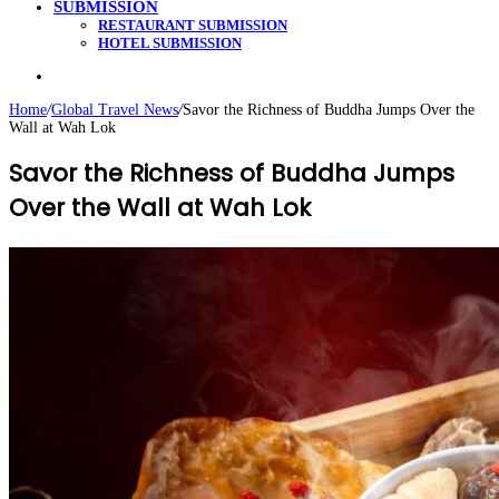
SUBMISSION
RESTAURANT SUBMISSION
HOTEL SUBMISSION
Search
for
Home
/
Global Travel News
/
Savor the Richness of Buddha Jumps Over the
Wall at Wah Lok
Savor the Richness of Buddha Jumps
Over the Wall at Wah Lok