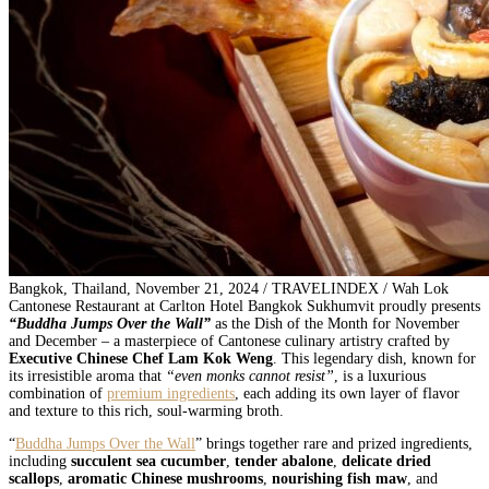
Bangkok, Thailand, November 21, 2024 / TRAVELINDEX / Wah Lok
Cantonese Restaurant at Carlton Hotel Bangkok Sukhumvit proudly presents
“Buddha Jumps Over the Wall”
as the Dish of the Month for November
and December – a masterpiece of Cantonese culinary artistry crafted by
Executive Chinese Chef Lam Kok Weng
. This legendary dish, known for
its irresistible aroma that
“even monks cannot resist”
, is a luxurious
combination of
premium ingredients
, each adding its own layer of flavor
and texture to this rich, soul-warming broth.
“
Buddha Jumps Over the Wall
” brings together rare and prized ingredients,
including
succulent sea cucumber
,
tender abalone
,
delicate dried
scallops
,
aromatic Chinese mushrooms
,
nourishing fish maw
, and