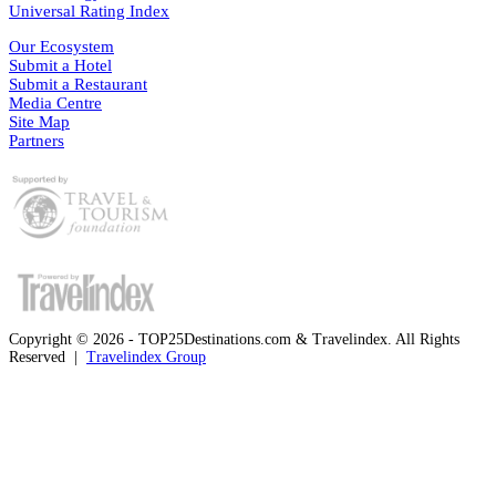
Universal Rating Index
Our Ecosystem
Submit a Hotel
Submit a Restaurant
Media Centre
Site Map
Partners
Copyright © 2026 - TOP25Destinations.com & Travelindex. All Rights
Reserved |
Travelindex Group
Facebook
Twitter
WhatsApp
Telegram
Back
to
top
button