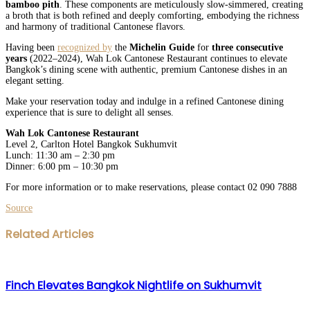
bamboo pith
. These components are meticulously slow-simmered, creating
a broth that is both refined and deeply comforting, embodying the richness
and harmony of traditional Cantonese flavors.
Having been
recognized by
the
Michelin Guide
for
three consecutive
years
(2022–2024), Wah Lok Cantonese Restaurant continues to elevate
Bangkok’s dining scene with authentic, premium Cantonese dishes in an
elegant setting.
Make your reservation today and indulge in a refined Cantonese dining
experience that is sure to delight all senses.
Wah Lok Cantonese Restaurant
Level 2, Carlton Hotel Bangkok Sukhumvit
Lunch: 11:30 am – 2:30 pm
Dinner: 6:00 pm – 10:30 pm
For more information or to make reservations, please contact 02 090 7888
Source
Facebook
Twitter
LinkedIn
WhatsApp
Share
Print
Related Articles
via
Email
Finch Elevates Bangkok Nightlife on Sukhumvit