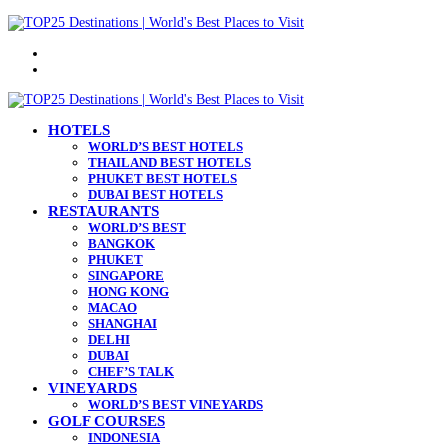
Menu
Search
for
HOTELS
WORLD’S BEST HOTELS
THAILAND BEST HOTELS
PHUKET BEST HOTELS
DUBAI BEST HOTELS
RESTAURANTS
WORLD’S BEST
BANGKOK
PHUKET
SINGAPORE
HONG KONG
MACAO
SHANGHAI
DELHI
DUBAI
CHEF’S TALK
VINEYARDS
WORLD’S BEST VINEYARDS
GOLF COURSES
INDONESIA