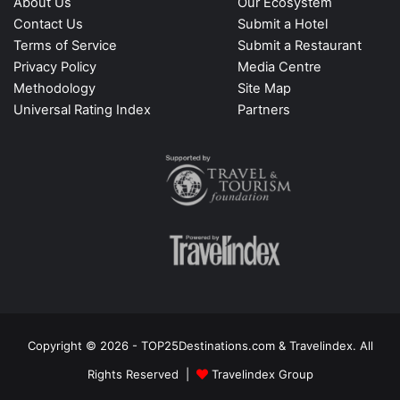
About Us
Our Ecosystem
Contact Us
Submit a Hotel
Terms of Service
Submit a Restaurant
Privacy Policy
Media Centre
Methodology
Site Map
Universal Rating Index
Partners
Copyright © 2026 - TOP25Destinations.com & Travelindex. All
Rights Reserved |
Travelindex Group