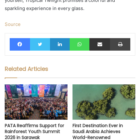
yourself, Tropical Twilight promises a colorful and
sparkling experience in every glass.
Source
Facebook
Twitter
LinkedIn
WhatsApp
Share via Email
Print
Related Articles
PATA Reaffirms Support for
First Destination Ever in
Rainforest Youth Summit
Saudi Arabia Achieves
2026 in Sarawak
World-Renowned