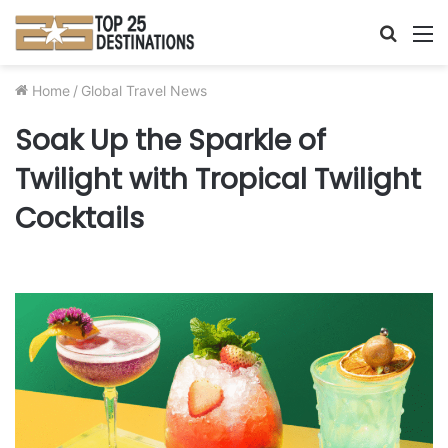
Searc
M
for
Home
/
Global Travel News
Soak Up the Sparkle of
Twilight with Tropical Twilight
Cocktails