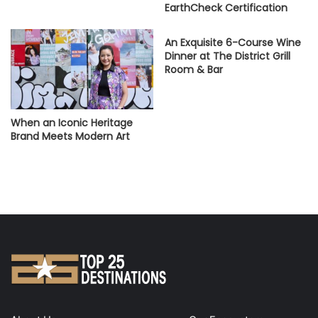
EarthCheck Certification
An Exquisite 6-Course Wine
Dinner at The District Grill
Room & Bar
When an Iconic Heritage
Brand Meets Modern Art