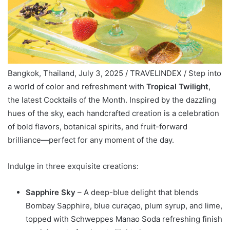
Bangkok, Thailand, July 3, 2025 / TRAVELINDEX / Step into
a world of color and refreshment with
Tropical Twilight
,
the latest Cocktails of the Month. Inspired by the dazzling
hues of the sky, each handcrafted creation is a celebration
of bold flavors, botanical spirits, and fruit-forward
brilliance—perfect for any moment of the day.
Indulge in three exquisite creations:
Sapphire Sky
– A deep-blue delight that blends
Bombay Sapphire, blue curaçao, plum syrup, and lime,
topped with Schweppes Manao Soda refreshing finish