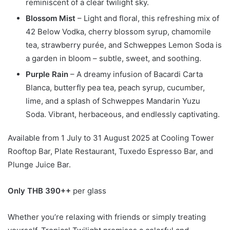
reminiscent of a clear twilight sky.
Blossom Mist
– Light and floral, this refreshing mix of
42 Below Vodka, cherry blossom syrup, chamomile
tea, strawberry purée, and Schweppes Lemon Soda is
a garden in bloom – subtle, sweet, and soothing.
Purple Rain
– A dreamy infusion of Bacardi Carta
Blanca, butterfly pea tea, peach syrup, cucumber,
lime, and a splash of Schweppes Mandarin Yuzu
Soda. Vibrant, herbaceous, and endlessly captivating.
Available from 1 July to 31 August 2025 at Cooling Tower
Rooftop Bar, Plate Restaurant, Tuxedo Espresso Bar, and
Plunge Juice Bar.
Only THB 390++
per glass
Whether you’re relaxing with friends or simply treating