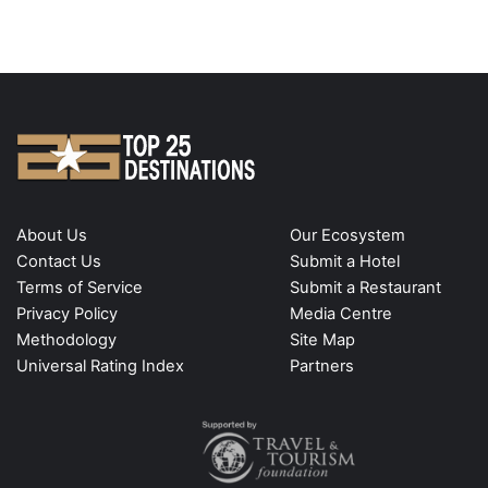
About Us
Our Ecosystem
Contact Us
Submit a Hotel
Terms of Service
Submit a Restaurant
Privacy Policy
Media Centre
Methodology
Site Map
Universal Rating Index
Partners