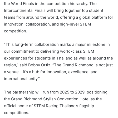
the World Finals in the competition hierarchy. The
Intercontinental Finals will bring together top student
teams from around the world, offering a global platform for
innovation, collaboration, and high-level STEM
competition.
“This long-term collaboration marks a major milestone in
our commitment to delivering world-class STEM
experiences for students in Thailand as well as around the
region,” said Bobby Ortiz. “The Grand Richmond is not just
a venue – it’s a hub for innovation, excellence, and
international unity.”
The partnership will run from 2025 to 2029, positioning
the Grand Richmond Stylish Convention Hotel as the
official home of STEM Racing Thailand’s flagship
competitions.