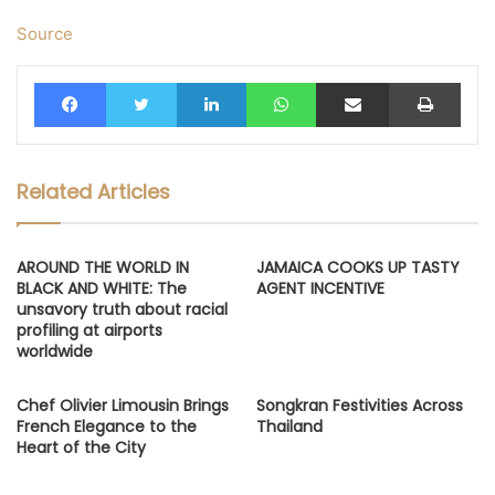
Source
Facebook
Twitter
LinkedIn
WhatsApp
Share via Email
Print
Related Articles
AROUND THE WORLD IN
JAMAICA COOKS UP TASTY
BLACK AND WHITE: The
AGENT INCENTIVE
unsavory truth about racial
profiling at airports
worldwide
Chef Olivier Limousin Brings
Songkran Festivities Across
French Elegance to the
Thailand
Heart of the City