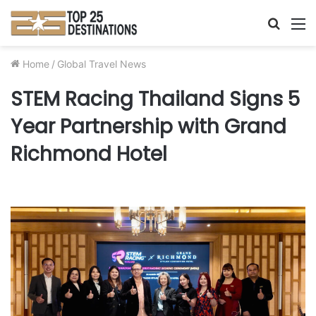
Searc
M
for
Home
/
Global Travel News
STEM Racing Thailand Signs 5
Year Partnership with Grand
Richmond Hotel