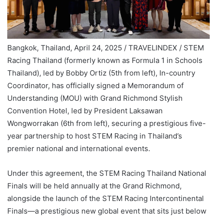
Bangkok, Thailand, April 24, 2025 / TRAVELINDEX / STEM
Racing Thailand (formerly known as Formula 1 in Schools
Thailand), led by Bobby Ortiz (5th from left), In-country
Coordinator, has officially signed a Memorandum of
Understanding (MOU) with Grand Richmond Stylish
Convention Hotel, led by President Laksawan
Wongworrakan (6th from left), securing a prestigious five-
year partnership to host STEM Racing in Thailand’s
premier national and international events.
Under this agreement, the STEM Racing Thailand National
Finals will be held annually at the Grand Richmond,
alongside the launch of the STEM Racing Intercontinental
Finals—a prestigious new global event that sits just below