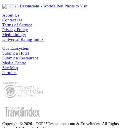
About Us
Contact Us
Terms of Service
Privacy Policy
Methodology
Universal Rating Index
Our Ecosystem
Submit a Hotel
Submit a Restaurant
Media Centre
Site Map
Partners
Copyright © 2026 - TOP25Destinations.com & Travelindex. All Rights