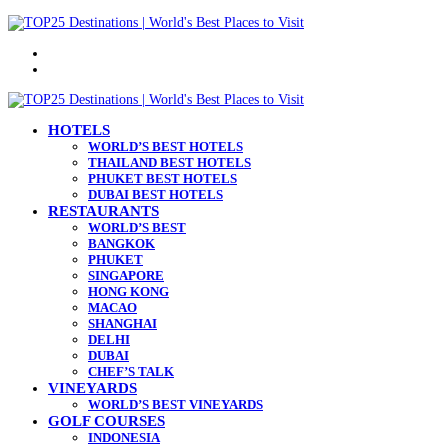
Menu
Search
for
HOTELS
WORLD’S BEST HOTELS
THAILAND BEST HOTELS
PHUKET BEST HOTELS
DUBAI BEST HOTELS
RESTAURANTS
WORLD’S BEST
BANGKOK
PHUKET
SINGAPORE
HONG KONG
MACAO
SHANGHAI
DELHI
DUBAI
CHEF’S TALK
VINEYARDS
WORLD’S BEST VINEYARDS
GOLF COURSES
INDONESIA