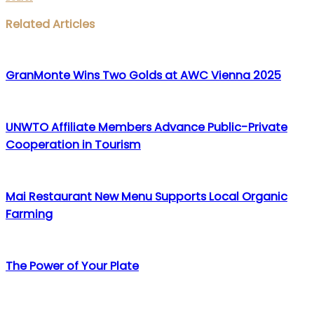
Facebook
Twitter
LinkedIn
WhatsApp
Share
Print
Related Articles
via
Email
GranMonte Wins Two Golds at AWC Vienna 2025
UNWTO Affiliate Members Advance Public-Private
Cooperation in Tourism
Mai Restaurant New Menu Supports Local Organic
Farming
The Power of Your Plate