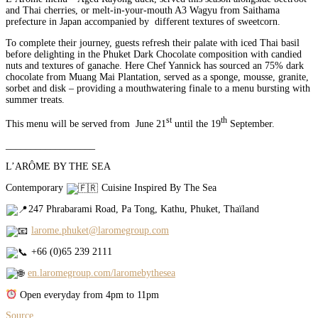
and Thai cherries, or melt-in-your-mouth A3 Wagyu from Saithama
prefecture in Japan accompanied by different textures of sweetcorn.
To complete their journey, guests refresh their palate with iced Thai basil
before delighting in the Phuket Dark Chocolate composition with candied
nuts and textures of ganache. Here Chef Yannick has sourced an 75% dark
chocolate from Muang Mai Plantation, served as a sponge, mousse, granite,
sorbet and disk – providing a mouthwatering finale to a menu bursting with
summer treats.
st
th
This menu will be served from June 21
until the 19
September.
__________________
L’ARÔME BY THE SEA
Contemporary
Cuisine Inspired By The Sea
247 Phrabarami Road, Pa Tong, Kathu, Phuket, Thaïland
larome.phuket@laromegroup.com
+66 (0)65 239 2111
en.laromegroup.com/laromebythesea
Open everyday from 4pm to 11pm
Source