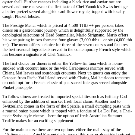
oyster shell. Further canapes including a black rice and caviar tart are
served and one can savour the first taste of Chef Yannick’s Swiss heritage –
a butter pretzel served alongside cauliflower royale, topped with locally
caught Phuket lobster.
The Prestige Menu, which is priced at 4,500 THB ++ per person, takes
diners on a gastronomic journey which is delightfully supported by the
oenological selections of Head Sommelier, Mario Sirignano. Mario offers
his wine pairing in two formats: four glasses (3,000 thb++ or six (4,000 thb
++). The menu offers a choice for three of the seven courses and features
the best seasonal ingredients served in the contemporary French style which
has become a signature of Chef Yannick.
The first choice for diners is either the Yellow-fin tuna which is home-
smoked with coconut husk or the wild Carabineros shrimps served with
Chiang Mai leaves and sourdough croutons. Next up guests can enjoy the
Octopus from Racha Yai Island served with Chaing Mai heirloom tomatoes
or could opt for a French classic of pan-seared foie gras served alongside
Phuket pineapple.
To follow diners are treated to imported specialities such as Brittany Cod
enhanced by the addition of market fresh local clams. Another nod to
Switzerland comes in the form of the Spätzle, a small dumpling pasta with
a roasted onion puree which is topped with a fondue of Le Doi Pao, a Thai-
made Swiss-style cheese – here the option of fresh Australian Summer
Truffle makes for an exciting supplement.
For the main course there are two options: either the main-stay of the
L’Arôme menu – Aged Rayong duck, served this season alongside beetroot