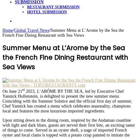
SUBMISSION
RESTAURANT SUBMISSION
HOTEL SUBMISSION
Search
for
Home
/
Global Travel News
/
Summer Menu at L’Arome by the Sea the
French Fine Dining Restaurant with Sea Views
Summer Menu at L’Arome by the Sea
the French Fine Dining Restaurant with
Sea Views
st
On June 21
2023, L’ARÔME BY THE SEA, led by Executive Chef
Yannick Hollenstein, is delighted to present the new summer menu.
Coinciding with the Summer Solstice and the official first day of summer,
Chef Yannick has created a menu which celebrates seasonality, champions
local and features the most luxurious imported ingredients.
Upon sitting down in the dining room, inspired by the Andaman coastline
with light and dark blues, guests are served their first bite, an exciting taster
of things to come. Served in an oyster shell, a nage of imported French
oyster and local clams is topped with a potato crisp painted to imitate the