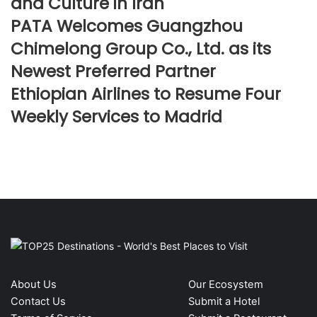
and Culture in Iran
PATA Welcomes Guangzhou
Chimelong Group Co., Ltd. as its
Newest Preferred Partner
Ethiopian Airlines to Resume Four
Weekly Services to Madrid
About Us
Our Ecosystem
Contact Us
Submit a Hotel