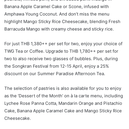
Banana Apple Caramel Cake or Scone, infused with
Amphawa Young Coconut. And don’t miss the menu
highlight Mango Sticky Rice Cheesecake, blending Fresh
Barracuda Mango with creamy cheese and sticky rice.
For just THB 1,380++ per set for two, enjoy your choice of
TWG Tea or Coffee. Upgrade to THB 1,780++ per set for
two to also receive two glasses of bubbles. Plus, during
the Songkran Festival from 12-15 April, enjoy a 25%
discount on our Summer Paradise Afternoon Tea.
The selection of pastries is also available for you to enjoy
as the ‘Dessert of the Month’ on à la carte menu, including
Lychee Rose Panna Cotta, Mandarin Orange and Pistachio
Cake, Banana Apple Caramel Cake and Mango Sticky Rice
Cheesecake.