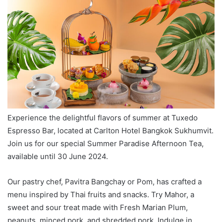
Experience the delightful flavors of summer at Tuxedo
Espresso Bar, located at Carlton Hotel Bangkok Sukhumvit.
Join us for our special Summer Paradise Afternoon Tea,
available until 30 June 2024.
Our pastry chef, Pavitra Bangchay or Pom, has crafted a
menu inspired by Thai fruits and snacks. Try Mahor, a
sweet and sour treat made with Fresh Marian Plum,
peanuts, minced pork, and shredded pork. Indulge in