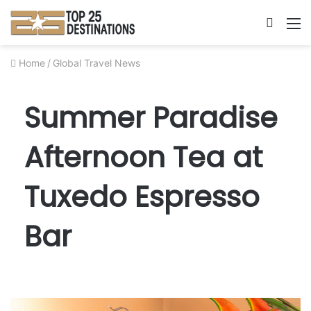
Searc
M
for
Home
/
Global Travel News
Summer Paradise
Afternoon Tea at
Tuxedo Espresso
Bar