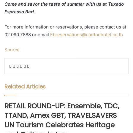
Come and savor the taste of summer with us at Tuxedo
Espresso Bar!
For more information or reservations, please contact us at
02 090 7888 or email
Fbreservations@carltonhotel.co.th
Source
Facebook
Twitter
LinkedIn
WhatsApp
Share
Print
via
Email
Related Articles
RETAIL ROUND-UP: Ensemble, TDC,
TTAND, Amex GBT, TRAVELSAVERS
UN Tourism Celebrates Heritage