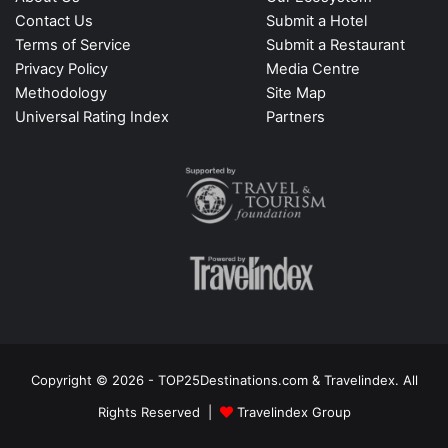
Contact Us
Submit a Hotel
Terms of Service
Submit a Restaurant
Privacy Policy
Media Centre
Methodology
Site Map
Universal Rating Index
Partners
Copyright © 2026 - TOP25Destinations.com & Travelindex. All
Rights Reserved |
Travelindex Group