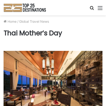
Searc
M
for
Home
/
Global Travel News
Thai Mother’s Day