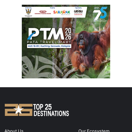
About Us
Our Ecosystem