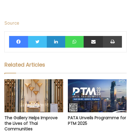
Source
Facebook
Twitter
LinkedIn
WhatsApp
Share via Email
Print
Related Articles
The Gallery Helps Improve
PATA Unveils Programme for
the Lives of Thai
PTM 2025
Communities