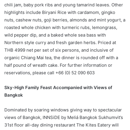
chili jam, baby pork ribs and young tamarind leaves. Other
highlights include Biryani Rice with cardamom, gingko
nuts, cashew nuts, goji berries, almonds and mint yogurt, a
roasted whole chicken with turmeric rubs, lemongrass,
wild pepper dip, and a baked whole sea bass with
Northern style curry and fresh garden herbs. Priced at
THB 4999 net per set of six persons, and inclusive of
organic Chiang Mai tea, the dinner is rounded off with a
half pound of wreath cake. For further information or
reservations, please call +66 (0) 52 090 603
Sky-High Family Feast Accompanied with Views of
Bangkok
Dominated by soaring windows giving way to spectacular
views of Bangkok, INNSiDE by Meliá Bangkok Sukhumvit’s
31st floor all-day dining restaurant The Kites Eatery will