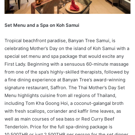
Set Menu and a Spa on Koh Samui
Tropical beachfront paradise, Banyan Tree Samui, is
celebrating Mother’s Day on the island of Koh Samui with a
special set menu and spa package that would excite any
First Lady. Beginning with a sensuous 60-minute massage
from one of the spa’s highly-skilled therapists, followed by
a fine dining experience at Banyan Tree’s award-winning
signature restaurant, Saffron. The Thai Mother’s Day Set
Menu highlights cuisine from all regions of Thailand,
including Tom Kha Goong Hoi, a coconut-galangal broth
with fresh scallops, coriander and kaffir lime leaves, as
well as main courses of sea bass or Red Curry Beef
Tenderloin. Price for the full spa-dining package is
10,500THB or just 2,500THB per person for the set dinner