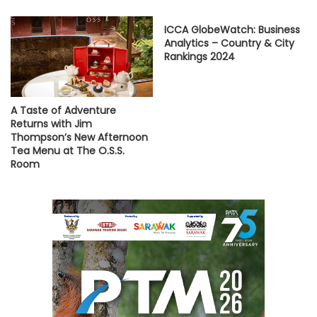
ICCA GlobeWatch: Business
Analytics – Country & City
Rankings 2024
A Taste of Adventure
Returns with Jim
Thompson’s New Afternoon
Tea Menu at The O.S.S.
Room