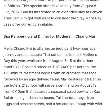
at Saffron. This special offer is valid only from August 8
-12, 2024. Guests interested in an extended stay at Banyan
Tree Samui might well want to consider the Stay More Pay
Less offer currently available.
Spa Pampering and Dinner for Mothers in Chiang Mai
Melia Chiang Mai is offering an indulgent two-hour spa
journey and delectable Thai set dinner to mark Mother’s
Day this year. Available from August 5-15 at the urban
hotel’s YHI Spa and priced at THB 2400 per person, the
120-minute treatment begins with an aromatic massage
followed by an age-defying facial. Mai Restaurant & Bar on
the hotel’s 21st floor will serve a set menu on August 12
from 6-10pm that features a seasonal salad bowl with Kao
Soi dressing, edamame beans, Tai Lue tofu, cage-free
eggs and sesame seeds, and a hot and sour soup with wild