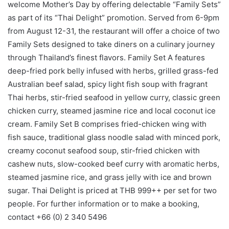
welcome Mother’s Day by offering delectable “Family Sets”
as part of its “Thai Delight” promotion. Served from 6-9pm
from August 12-31, the restaurant will offer a choice of two
Family Sets designed to take diners on a culinary journey
through Thailand’s finest flavors. Family Set A features
deep-fried pork belly infused with herbs, grilled grass-fed
Australian beef salad, spicy light fish soup with fragrant
Thai herbs, stir-fried seafood in yellow curry, classic green
chicken curry, steamed jasmine rice and local coconut ice
cream. Family Set B comprises fried-chicken wing with
fish sauce, traditional glass noodle salad with minced pork,
creamy coconut seafood soup, stir-fried chicken with
cashew nuts, slow-cooked beef curry with aromatic herbs,
steamed jasmine rice, and grass jelly with ice and brown
sugar. Thai Delight is priced at THB 999++ per set for two
people. For further information or to make a booking,
contact +66 (0) 2 340 5496