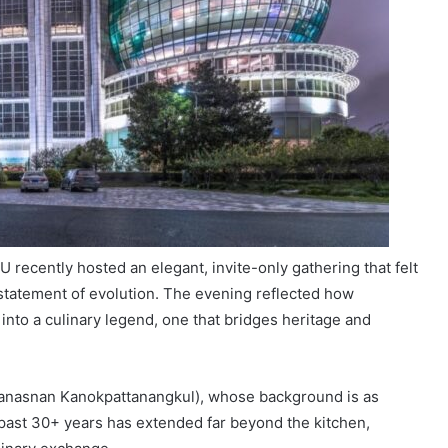
 recently hosted an elegant, invite-only gathering that felt
a statement of evolution. The evening reflected how
into a culinary legend, one that bridges heritage and
Wanasnan Kanokpattanangkul), whose background is as
 past 30+ years has extended far beyond the kitchen,