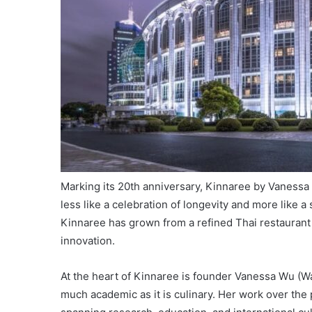
Marking its 20th anniversary, Kinnaree by Vanessa U
less like a celebration of longevity and more like 
Kinnaree has grown from a refined Thai restaurant 
innovation.
At the heart of Kinnaree is founder Vanessa Wu (
much academic as it is culinary. Her work over the