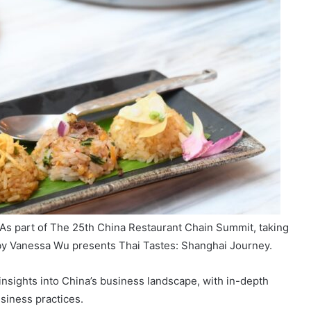
As part of The 25th China Restaurant Chain Summit, taking
 by Vanessa Wu presents Thai Tastes: Shanghai Journey.
insights into China’s business landscape, with in-depth
siness practices.