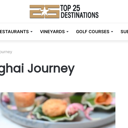
ESTAURANTS
VINEYARDS
GOLF COURSES
SU
Journey
nghai Journey