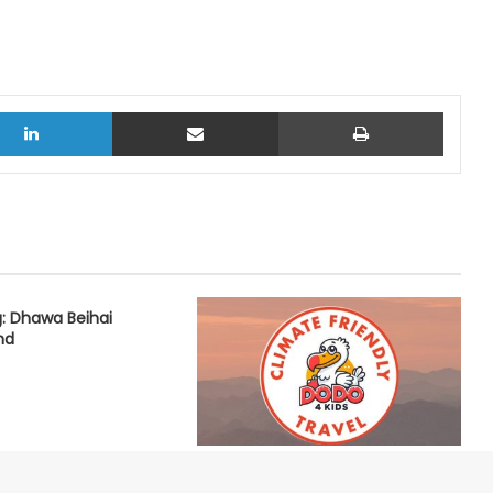
LinkedIn
Share via Email
Print
: Dhawa Beihai
nd
Dodo4Kids: Vision for a Climate
Friendly Travel Future