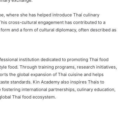
linary exchange.
pe, where she has helped introduce Thai culinary
 This cross-cultural engagement has contributed to a
 form and a form of cultural diplomacy, often described as
essional institution dedicated to promoting Thai food
tyle food. Through training programs, research initiatives,
orts the global expansion of Thai cuisine and helps
taste standards. Kin Academy also inspires Thais to
fostering international partnerships, culinary education,
global Thai food ecosystem.