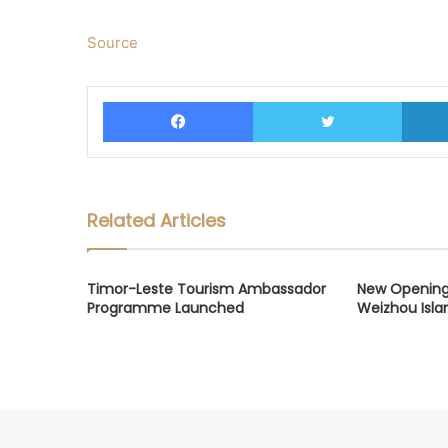
Source
Facebook
Twitter
Related Articles
Timor-Leste Tourism Ambassador
New Opening
Programme Launched
Weizhou Isla