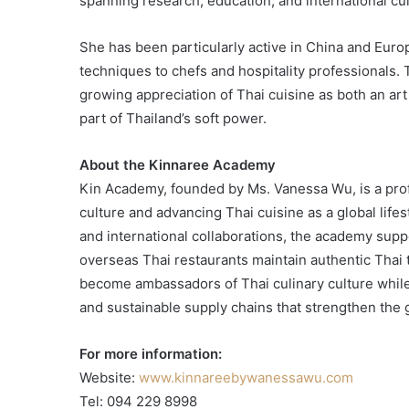
spanning research, education, and international cu
She has been particularly active in China and Euro
techniques to chefs and hospitality professionals.
growing appreciation of Thai cuisine as both an art
part of Thailand’s soft power.
About the Kinnaree Academy
Kin Academy, founded by Ms. Vanessa Wu, is a prof
culture and advancing Thai cuisine as a global lifes
and international collaborations, the academy supp
overseas Thai restaurants maintain authentic Thai 
become ambassadors of Thai culinary culture while 
and sustainable supply chains that strengthen the 
For more information:
Website:
www.kinnareebywanessawu.com
Tel: 094 229 8998