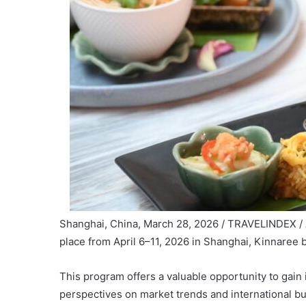
Shanghai, China, March 28, 2026 / TRAVELINDEX / 
place from April 6–11, 2026 in Shanghai, Kinnaree
This program offers a valuable opportunity to gain 
perspectives on market trends and international bu