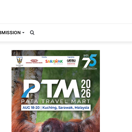
Search
BMISSION
for