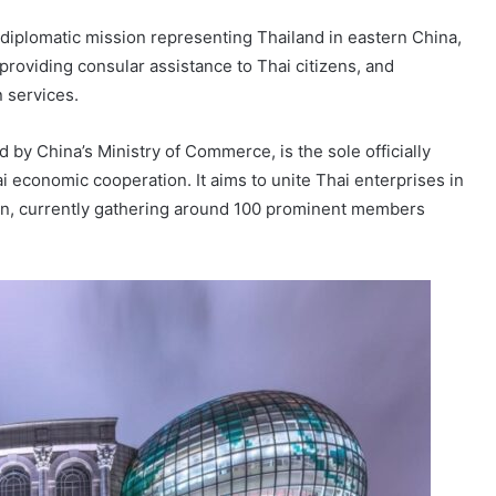
diplomatic mission representing Thailand in eastern China,
providing consular assistance to Thai citizens, and
 services.
y China’s Ministry of Commerce, is the sole officially
 economic cooperation. It aims to unite Thai enterprises in
n, currently gathering around 100 prominent members