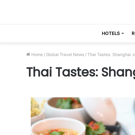
HOTELS
R
Home
/
Global Travel News
/
Thai Tastes: Shanghai 
Thai Tastes: Sha