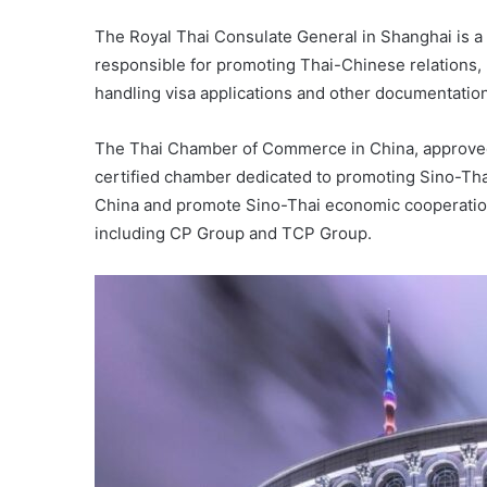
The Royal Thai Consulate General in Shanghai is a 
responsible for promoting Thai-Chinese relations, 
handling visa applications and other documentation
The Thai Chamber of Commerce in China, approved b
certified chamber dedicated to promoting Sino-Thai
China and promote Sino-Thai economic cooperatio
including CP Group and TCP Group.