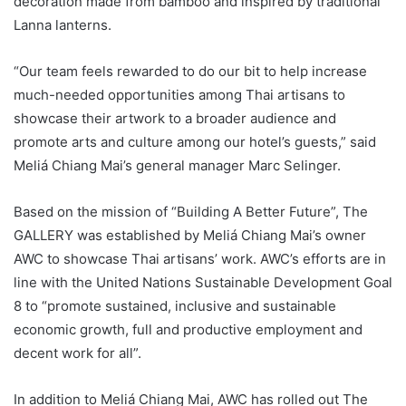
decoration made from bamboo and inspired by traditional
Lanna lanterns.
“Our team feels rewarded to do our bit to help increase
much-needed opportunities among Thai artisans to
showcase their artwork to a broader audience and
promote arts and culture among our hotel’s guests,” said
Meliá Chiang Mai’s general manager Marc Selinger.
Based on the mission of “Building A Better Future”, The
GALLERY was established by Meliá Chiang Mai’s owner
AWC to showcase Thai artisans’ work. AWC’s efforts are in
line with the United Nations Sustainable Development Goal
8 to “promote sustained, inclusive and sustainable
economic growth, full and productive employment and
decent work for all”.
In addition to Meliá Chiang Mai, AWC has rolled out The