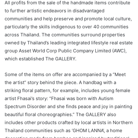
All profits from the sale of the handmade items contribute
to further artistic endeavors in disadvantaged
communities and help preserve and promote local culture,
particularly the skills indigenous to over 40 communities
across Thailand. The communities surround properties
owned by Thailand’s leading integrated lifestyle real estate
group Asset World Corp Public Company Limited (AWC),
which established The GALLERY.
Some of the items on offer are accompanied by a “Meet
the artist” story behind the piece. A handbag with a
striking floral pattern, for example, includes young female
artist Fhasai’s story: “Fhasai was born with Autism
Spectrum Disorder and she finds peace and joy in painting
beautiful floral choreographies.” The GALLERY also
includes other products crafted by local artists in Northern
Thailand communities such as ‘GHOM LANNA’, a home