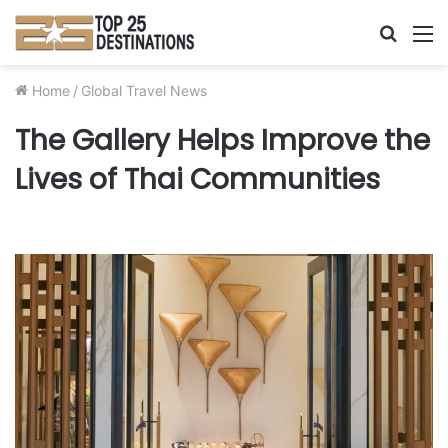
Searc
M
for
Home
/
Global Travel News
The Gallery Helps Improve the
Lives of Thai Communities