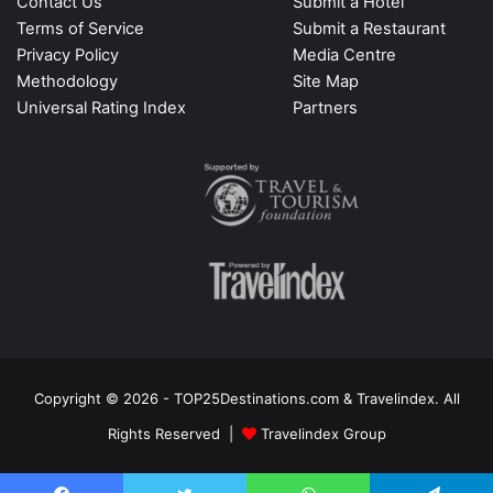
Contact Us
Submit a Hotel
Terms of Service
Submit a Restaurant
Privacy Policy
Media Centre
Methodology
Site Map
Universal Rating Index
Partners
Copyright © 2026 - TOP25Destinations.com & Travelindex. All
Rights Reserved |
Travelindex Group