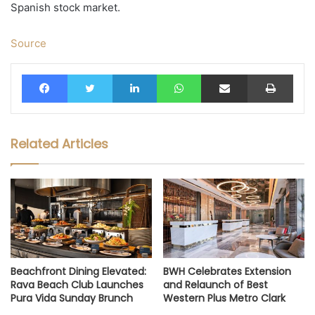
Spanish stock market.
Source
Facebook
Twitter
LinkedIn
WhatsApp
Share via Email
Print
Related Articles
Beachfront Dining Elevated:
BWH Celebrates Extension
Rava Beach Club Launches
and Relaunch of Best
Pura Vida Sunday Brunch
Western Plus Metro Clark