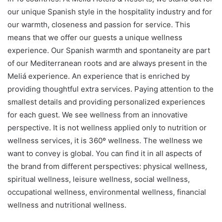
our unique Spanish style in the hospitality industry and for
our warmth, closeness and passion for service. This
means that we offer our guests a unique wellness
experience. Our Spanish warmth and spontaneity are part
of our Mediterranean roots and are always present in the
Meliá experience. An experience that is enriched by
providing thoughtful extra services. Paying attention to the
smallest details and providing personalized experiences
for each guest. We see wellness from an innovative
perspective. It is not wellness applied only to nutrition or
wellness services, it is 360º wellness. The wellness we
want to convey is global. You can find it in all aspects of
the brand from different perspectives: physical wellness,
spiritual wellness, leisure wellness, social wellness,
occupational wellness, environmental wellness, financial
wellness and nutritional wellness.