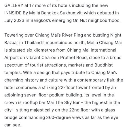
GALLERY at 17 more of its hotels including the new
INNSiDE By Meliá Bangkok Sukhumvit, which debuted in
July 2023 in Bangkok’s emerging On Nut neighbourhood.
Towering over Chiang Mai’s River Ping and bustling Night
Bazaar in Thailand’s mountainous north, Meliá Chiang Mai
is situated six kilometres from Chiang Mai International
Airport on vibrant Charoen Prathet Road, close to a broad
spectrum of tourist attractions, markets and Buddhist
temples. With a design that pays tribute to Chiang Mai’s
charming history and culture with a contemporary flair, the
hotel comprises a striking 22-floor tower fronted by an
adjoining seven-floor podium building. Its jewel in the
crown is rooftop bar Mai The Sky Bar – the highest in the
city – sitting majestically on the 22nd floor with a glass
bridge commanding 360-degree views as far as the eye
can see.