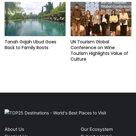
Tanah Gajah Ubud Goes
UN Tourism Global
Back to Family Roots
Conference on Wine
Tourism Highlights Value of
Culture
About Us
Our Ecosystem