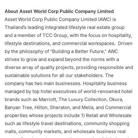
About Asset World Corp Public Company Limited
Asset World Corp Public Company Limited (AWC) is
Thailand’s leading integrated lifestyle real estate group
and a member of TCC Group, with the focus on hospitality,
lifestyle destinations, and commercial workspaces. Driven
by the philosophy of “Building a Better Future,” AWC
strives to grow and expand beyond the norms with a
diverse array of quality projects, providing responsible and
sustainable solutions for all our stakeholders. The
company has two main businesses. Hospitality business
managed by top hotel executives of world-renowned hotel
brands such as Marriott, The Luxury Collection, Okura,
Banyan Tree, Hilton, Sheraton, and Melia, and Commercial
properties whose projects include 1) Retail and Wholesale
such as lifestyle travel destinations, community shopping
malls, community markets, and wholesale business real