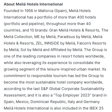
About Meliá Hotels International
Founded in 1956 in Mallorca (Spain), Meliá Hotels
International has a portfolio of more than 400 hotels
(portfolio and pipeline), throughout more than 40
countries, and 10 brands: Gran Meliá Hotels & Resorts, The
Meliá Collection, ME by Meliá, Paradisus by Meliá, Meliá
Hotels & Resorts, ZEL, INNSiDE by Meliá, Falcon’s Resorts
by Meliá, Sol by Meliá and Affiliated by Meliá. The Group is
one of the leading companies in resort hotels worldwide,
while also leveraging its experience to consolidate the
growing segment of the leisure-inspired urban market. Its
commitment to responsible tourism has led the Group to
become the most sustainable hotel company worldwide,
according to the last S&P Global Corporate Sustainability
Assessment, and it is also a “Top Employer 2023” brand in
Spain, Mexico, Dominican Republic, Italy and Germany.
Meliá Hotels International is also included in the IBEX 35