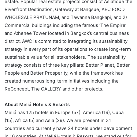
estate. Popular real estate projects consist of Asiatique the
Riverfront Destination, Gateway at Bangsue, AEC FOOD
WHOLESALE PRATUNAM, and Tawanna Bangkapi, and 2)
Commercial buildings including the famous ‘The Empire’
and Athenee Tower located in Bangkok’s central business
district. AWC is committed to integrating its sustainability
strategy in every part of its operations to create long-term
sustainable value for all stakeholders. The sustainability
strategy consists of three key pillars: Better Planet, Better
People and Better Prosperity, while the framework has
created numerous long-term initiatives including the
ReConcept, The GALLERY and other projects.
About Meliá Hotels & Resorts
Meliá has 125 hotels in Europe (57), America (19), Cuba
(15), Africa (5) and Asia (29). We are present in 31
countries and currently have 24 hotels under development
in 10 countries. At Meliá Hotels & Resorts, we stand out for