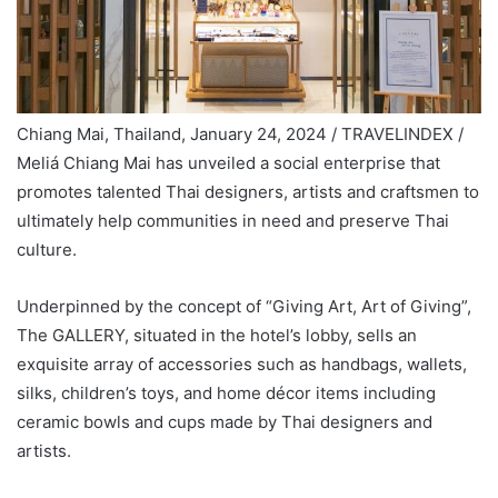
Chiang Mai, Thailand, January 24, 2024 / TRAVELINDEX /
Meliá Chiang Mai has unveiled a social enterprise that
promotes talented Thai designers, artists and craftsmen to
ultimately help communities in need and preserve Thai
culture.
Underpinned by the concept of “Giving Art, Art of Giving”,
The GALLERY, situated in the hotel’s lobby, sells an
exquisite array of accessories such as handbags, wallets,
silks, children’s toys, and home décor items including
ceramic bowls and cups made by Thai designers and
artists.