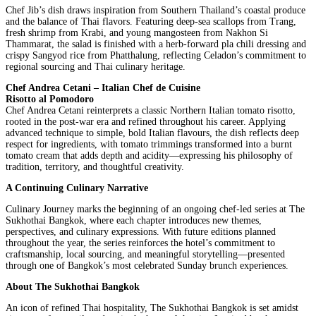
Chef Jib’s dish draws inspiration from Southern Thailand’s coastal produce
and the balance of Thai flavors. Featuring deep-sea scallops from Trang,
fresh shrimp from Krabi, and young mangosteen from Nakhon Si
Thammarat, the salad is finished with a herb-forward pla chili dressing and
crispy Sangyod rice from Phatthalung, reflecting Celadon’s commitment to
regional sourcing and Thai culinary heritage.
Chef Andrea Cetani – Italian Chef de Cuisine
Risotto al Pomodoro
Chef Andrea Cetani reinterprets a classic Northern Italian tomato risotto,
rooted in the post-war era and refined throughout his career. Applying
advanced technique to simple, bold Italian flavours, the dish reflects deep
respect for ingredients, with tomato trimmings transformed into a burnt
tomato cream that adds depth and acidity—expressing his philosophy of
tradition, territory, and thoughtful creativity.
A Continuing Culinary Narrative
Culinary Journey marks the beginning of an ongoing chef-led series at The
Sukhothai Bangkok, where each chapter introduces new themes,
perspectives, and culinary expressions. With future editions planned
throughout the year, the series reinforces the hotel’s commitment to
craftsmanship, local sourcing, and meaningful storytelling—presented
through one of Bangkok’s most celebrated Sunday brunch experiences.
About The Sukhothai Bangkok
An icon of refined Thai hospitality, The Sukhothai Bangkok is set amidst