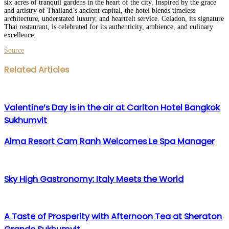
six acres of tranquil gardens in the heart of the city. Inspired by the grace
and artistry of Thailand’s ancient capital, the hotel blends timeless
architecture, understated luxury, and heartfelt service. Celadon, its signature
Thai restaurant, is celebrated for its authenticity, ambience, and culinary
excellence.
Source
Facebook
Twitter
LinkedIn
WhatsApp
Share
Print
Related Articles
via
Email
Valentine’s Day is in the air at Carlton Hotel Bangkok
Sukhumvit
Alma Resort Cam Ranh Welcomes Le Spa Manager
Sky High Gastronomy: Italy Meets the World
A Taste of Prosperity with Afternoon Tea at Sheraton