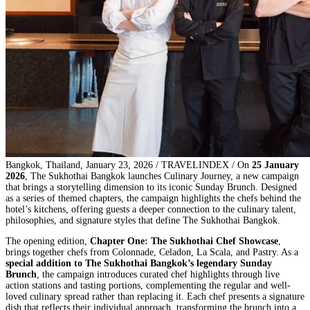
Bangkok, Thailand, January 23, 2026 / TRAVELINDEX / On
25 January
2026
, The Sukhothai Bangkok launches Culinary Journey, a new campaign
that brings a storytelling dimension to its iconic Sunday Brunch. Designed
as a series of themed chapters, the campaign highlights the chefs behind the
hotel’s kitchens, offering guests a deeper connection to the culinary talent,
philosophies, and signature styles that define The Sukhothai Bangkok.
The opening edition,
Chapter One: The Sukhothai Chef Showcase
,
brings together chefs from Colonnade, Celadon, La Scala, and Pastry. As a
special addition to The Sukhothai Bangkok’s legendary Sunday
Brunch
, the campaign introduces curated chef highlights through live
action stations and tasting portions, complementing the regular and well-
loved culinary spread rather than replacing it. Each chef presents a signature
dish that reflects their individual approach, transforming the brunch into a