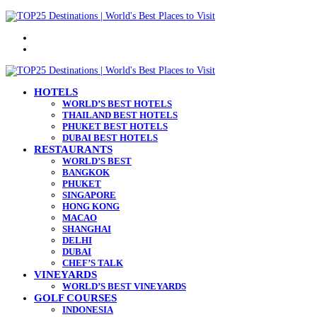
Menu
Search
for
HOTELS
WORLD’S BEST HOTELS
THAILAND BEST HOTELS
PHUKET BEST HOTELS
DUBAI BEST HOTELS
RESTAURANTS
WORLD’S BEST
BANGKOK
PHUKET
SINGAPORE
HONG KONG
MACAO
SHANGHAI
DELHI
DUBAI
CHEF’S TALK
VINEYARDS
WORLD’S BEST VINEYARDS
GOLF COURSES
INDONESIA