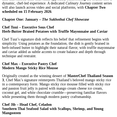
dynamic, chef-led experience. A dedicated
Culinary Journey
content series
will also launch across video and social platforms, with
Chapter Two
scheduled on 15 February 2026
.
Chapter One: January –
The Sukhothai Chef Showcase
Chef Tuui – Executive Sous Chef
Herb-Butter Braised Potatoes with Truffle Mayonnaise and Caviar
Chef Tuui’s signature dish reflects his belief that refinement begins with
simplicity. Using potatoes as the foundation, the dish is gently braised in
herb-infused butter to highlight their natural flavor, with truffle mayonnaise
and caviar added as subtle accents to create balance and depth through
technique and restraint.
Chef Max – Executive Pastry Chef
Modern Mango Sticky Rice Mousse
Originally created as the winning dessert of
MasterChef Thailand Season
3
, Chef Max’s signature reinterprets Thailand’s beloved mango sticky rice
in a contemporary form. Mango sticky rice mousse filled with sticky rice
and passion fruit jelly is paired with mango cream cheese ice cream,
coconut gel, and white chocolate crumble—preserving familiar flavors
while presenting them through modern pastry craftsmanship.
Chef Jib – Head Chef, Celadon
Southern Thai Seafood Salad with Scallops, Shrimp, and Young
Mangosteen