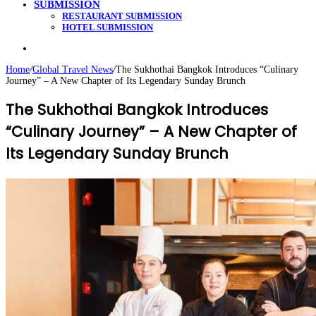
SUBMISSION
RESTAURANT SUBMISSION
HOTEL SUBMISSION
Search
for
Home
/
Global Travel News
/
The Sukhothai Bangkok Introduces “Culinary
Journey” – A New Chapter of Its Legendary Sunday Brunch
The Sukhothai Bangkok Introduces
“Culinary Journey” – A New Chapter of
Its Legendary Sunday Brunch