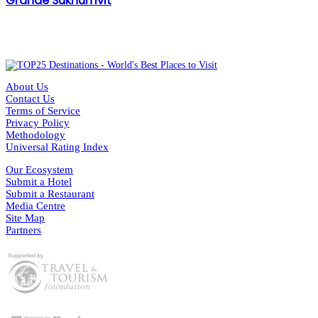
Grande Sukhumvit
About Us
Contact Us
Terms of Service
Privacy Policy
Methodology
Universal Rating Index
Our Ecosystem
Submit a Hotel
Submit a Restaurant
Media Centre
Site Map
Partners