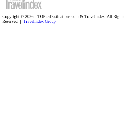
Copyright © 2026 - TOP25Destinations.com & Travelindex. All Rights
Reserved |
Travelindex Group
Facebook
Twitter
WhatsApp
Telegram
Back
to
top
button