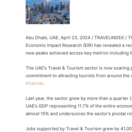
Abu Dhabi, UAE, April 23, 2024 / TRAVELINDEX / T
Economic Impact Research (EIR) has revealed a rec
new peaks achieved across key metrics including th
The UAE’s Travel & Tourism sector is now soaring p
commitment to attracting tourists from around the 
Khaimah
.
Last year, the sector grew by more than a quarter
UAE’s GDP representing 11.7% of the entire econom
almost 15% and underscores the sector’s pivotal ro
Jobs supported by Travel & Tourism grew by 41,00