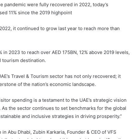
the pandemic were fully recovered in 2022, today’s
ed 11% since the 2019 highpoint
2022, it continued to grow last year to reach more than
0% in 2023 to reach over AED 175BN, 12% above 2019 levels,
l tourism destination.
E’s Travel & Tourism sector has not only recovered; it
nerstone of the nation’s economic landscape.
tor spending is a testament to the UAE’s strategic vision
 As the sector continues to set benchmarks for the global
stainable and inclusive strategies in driving prosperity.”
 in Abu Dhabi, Zubin Karkaria, Founder & CEO of VFS