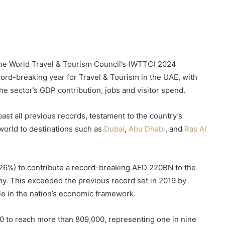
he World Travel & Tourism Council’s (WTTC) 2024
ord-breaking year for Travel & Tourism in the UAE, with
e sector’s GDP contribution, jobs and visitor spend.
ast all previous records, testament to the country’s
world to destinations such as
Dubai
,
Abu Dhabi
, and
Ras Al
 (26%) to contribute a record-breaking AED 220BN to the
y. This exceeded the previous record set in 2019 by
le in the nation’s economic framework.
0 to reach more than 809,000, representing one in nine