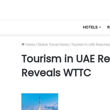
HOTELS
R
Home
/
Global Travel News
/
Tourism in UAE Reache
Tourism in UAE R
Reveals WTTC