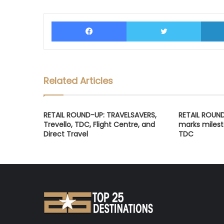
Facebook
Twitter
Related Articles
RETAIL ROUND-UP: TRAVELSAVERS,
RETAIL ROUN
Trevello, TDC, Flight Centre, and
marks milest
Direct Travel
TDC