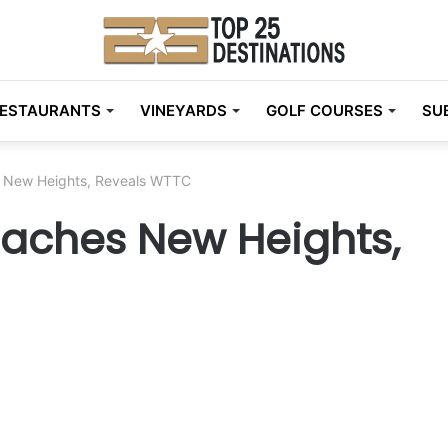
ESTAURANTS
VINEYARDS
GOLF COURSES
SU
s New Heights, Reveals WTTC
eaches New Heights,