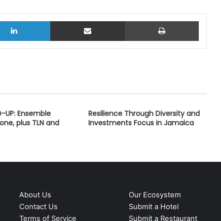
LinkedIn
Share via Email
Print
D-UP: Ensemble
Resilience Through Diversity and
one, plus TLN and
Investments Focus in Jamaica
About Us
Our Ecosystem
Contact Us
Submit a Hotel
Terms of Service
Submit a Restaurant