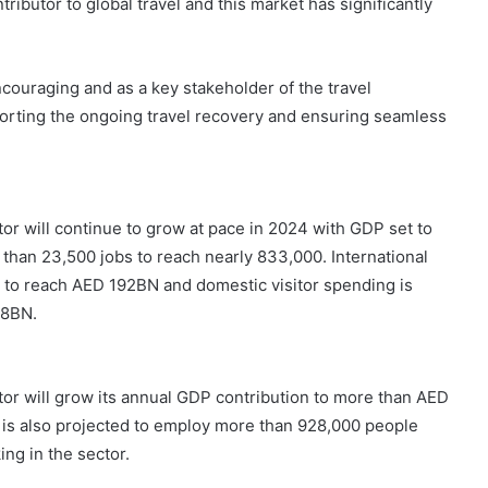
ibutor to global travel and this market has significantly
couraging and as a key stakeholder of the travel
rting the ongoing travel recovery and ensuring seamless
tor will continue to grow at pace in 2024 with GDP set to
than 23,500 jobs to reach nearly 833,000. International
% to reach AED 192BN and domestic visitor spending is
58BN.
ctor will grow its annual GDP contribution to more than AED
 is also projected to employ more than 928,000 people
ing in the sector.