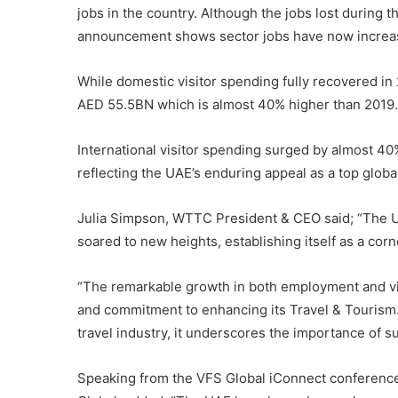
jobs in the country. Although the jobs lost during 
announcement shows sector jobs have now increas
While domestic visitor spending fully recovered in 
AED 55.5BN which is almost 40% higher than 2019.
International visitor spending surged by almost 4
reflecting the UAE’s enduring appeal as a top globa
Julia Simpson, WTTC President & CEO said; “The UA
soared to new heights, establishing itself as a cor
“The remarkable growth in both employment and visi
and commitment to enhancing its Travel & Tourism.
travel industry, it underscores the importance of su
Speaking from the VFS Global iConnect conference