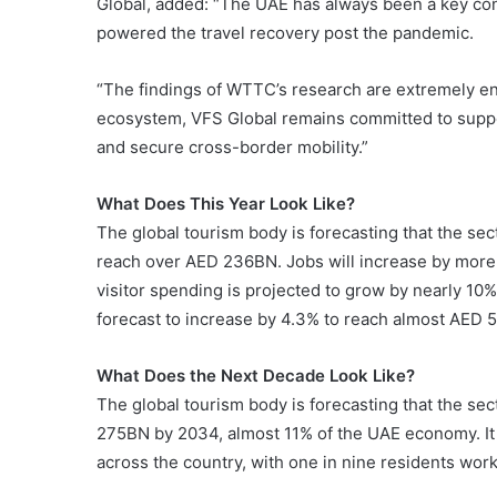
Global, added: “The UAE has always been a key contr
powered the travel recovery post the pandemic.
“The findings of WTTC’s research are extremely en
ecosystem, VFS Global remains committed to suppo
and secure cross-border mobility.”
What Does This Year Look Like?
The global tourism body is forecasting that the sec
reach over AED 236BN. Jobs will increase by more 
visitor spending is projected to grow by nearly 10
forecast to increase by 4.3% to reach almost AED 
What Does the Next Decade Look Like?
The global tourism body is forecasting that the se
275BN by 2034, almost 11% of the UAE economy. It
across the country, with one in nine residents work