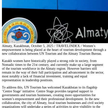
Almaty, Kazakhstan, October 5, 2025 / TRAVELINDEX / Women’s
empowerment is being placed at the heart of tourism development through a
new collaboration between UN Tourism and the Almaty Tourism Bureau.
Kazakh women have historically played a strong role in society, from
Nomadic times to the 21st century, and currently make up a large segment
of the tourism workforce in the Almaty region. However barriers still
remain in the way of their full participation and advancement in the sector,
most notably a lack of financial investment, training and equal
representation in leadership positions.
To address this, UN Tourism has welcomed Kazakhstan to its flagship
‘Centre Stage’ initiative. Centre Stage provides targeted support to
governments and tourism businesses, creating more opportunities for
women’s empowerment and their professional development. In the new
collaboration, the city of Almaty, local tourism businesses and civil society
organizations will undertake a series of activities to give visibility to the