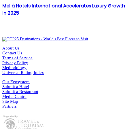
Meliá Hotels International Accelerates Luxury Growth
in 2025
About Us
Contact Us
Terms of Service
Privacy Policy
Methodology
Universal Rating Index
Our Ecosystem
Submit a Hotel
Submit a Restaurant
Media Centre
Site Map
Partners