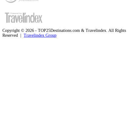
Copyright © 2026 - TOP25Destinations.com & Travelindex. All Rights
Reserved |
Travelindex Group
Facebook
Twitter
WhatsApp
Telegram
Back
to
top
button