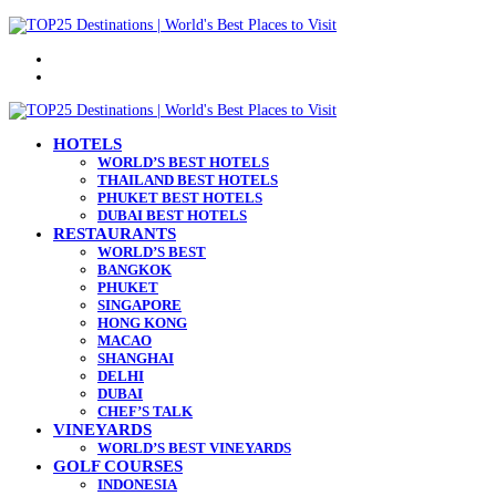
Menu
Search
for
HOTELS
WORLD’S BEST HOTELS
THAILAND BEST HOTELS
PHUKET BEST HOTELS
DUBAI BEST HOTELS
RESTAURANTS
WORLD’S BEST
BANGKOK
PHUKET
SINGAPORE
HONG KONG
MACAO
SHANGHAI
DELHI
DUBAI
CHEF’S TALK
VINEYARDS
WORLD’S BEST VINEYARDS
GOLF COURSES
INDONESIA