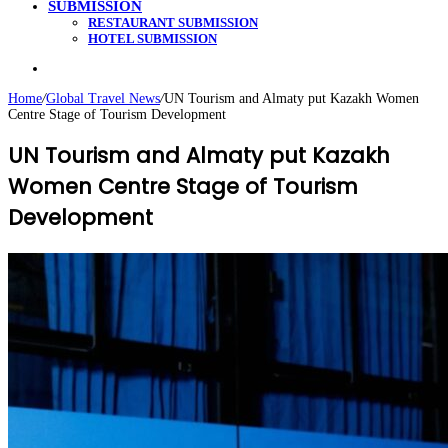
SUBMISSION
RESTAURANT SUBMISSION
HOTEL SUBMISSION
Search
for
Home
/
Global Travel News
/
UN Tourism and Almaty put Kazakh Women
Centre Stage of Tourism Development
UN Tourism and Almaty put Kazakh
Women Centre Stage of Tourism
Development