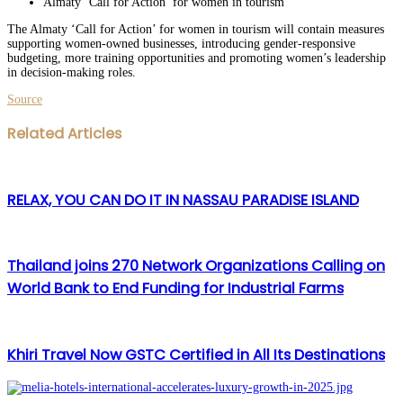
Almaty ‘Call for Action’ for women in tourism
The Almaty ‘Call for Action’ for women in tourism will contain measures
supporting women-owned businesses, introducing gender-responsive
budgeting, more training opportunities and promoting women’s leadership
in decision-making roles.
Source
Facebook
Twitter
LinkedIn
WhatsApp
Share
Print
Related Articles
via
Email
RELAX, YOU CAN DO IT IN NASSAU PARADISE ISLAND
Thailand joins 270 Network Organizations Calling on
World Bank to End Funding for Industrial Farms
Khiri Travel Now GSTC Certified in All Its Destinations