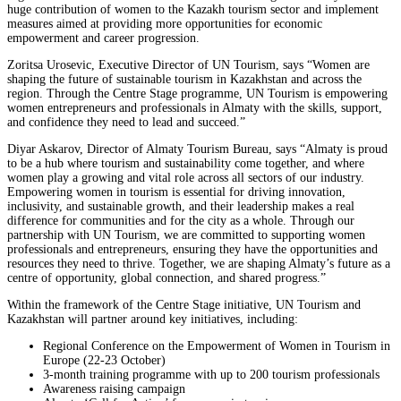
huge contribution of women to the Kazakh tourism sector and implement
measures aimed at providing more opportunities for economic
empowerment and career progression.
Zoritsa Urosevic, Executive Director of UN Tourism, says “Women are
shaping the future of sustainable tourism in Kazakhstan and across the
region. Through the Centre Stage programme, UN Tourism is empowering
women entrepreneurs and professionals in Almaty with the skills, support,
and confidence they need to lead and succeed.”
Diyar Askarov, Director of Almaty Tourism Bureau, says “Almaty is proud
to be a hub where tourism and sustainability come together, and where
women play a growing and vital role across all sectors of our industry.
Empowering women in tourism is essential for driving innovation,
inclusivity, and sustainable growth, and their leadership makes a real
difference for communities and for the city as a whole. Through our
partnership with UN Tourism, we are committed to supporting women
professionals and entrepreneurs, ensuring they have the opportunities and
resources they need to thrive. Together, we are shaping Almaty’s future as a
centre of opportunity, global connection, and shared progress.”
Within the framework of the Centre Stage initiative, UN Tourism and
Kazakhstan will partner around key initiatives, including:
Regional Conference on the Empowerment of Women in Tourism in
Europe (22-23 October)
3-month training programme with up to 200 tourism professionals
Awareness raising campaign