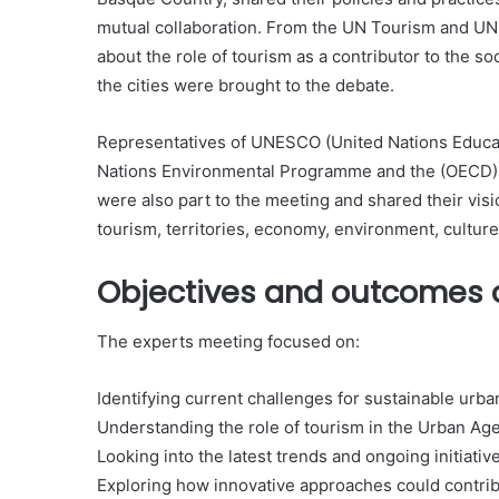
mutual collaboration. From the UN Tourism and UN-
about the role of tourism as a contributor to the so
the cities were brought to the debate.
Representatives of UNESCO (United Nations Educati
Nations Environmental Programme and the (OECD)
were also part to the meeting and shared their visio
tourism, territories, economy, environment, culture
Objectives and outcomes o
The experts meeting focused on:
Identifying current challenges for sustainable urba
Understanding the role of tourism in the Urban Ag
Looking into the latest trends and ongoing initiativ
Exploring how innovative approaches could contrib