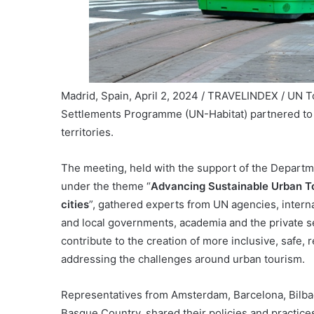
Madrid, Spain, April 2, 2024 / TRAVELINDEX / UN T
Settlements Programme (UN-Habitat) partnered to d
territories.
The meeting, held with the support of the Departm
under the theme “
Advancing Sustainable Urban To
cities
”, gathered experts from UN agencies, interna
and local governments, academia and the private s
contribute to the creation of more inclusive, safe, 
addressing the challenges around urban tourism.
Representatives from Amsterdam, Barcelona, Bilbao,
Basque Country, shared their policies and practic