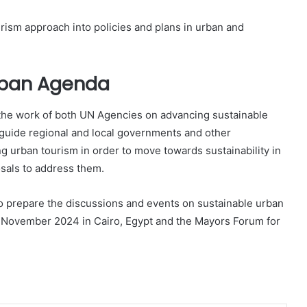
urism approach into policies and plans in urban and
Urban Agenda
he work of both UN Agencies on advancing sustainable
to guide regional and local governments and other
ng urban tourism in order to move towards sustainability in
osals to address them.
to prepare the discussions and events on sustainable urban
n November 2024 in Cairo, Egypt and the Mayors Forum for