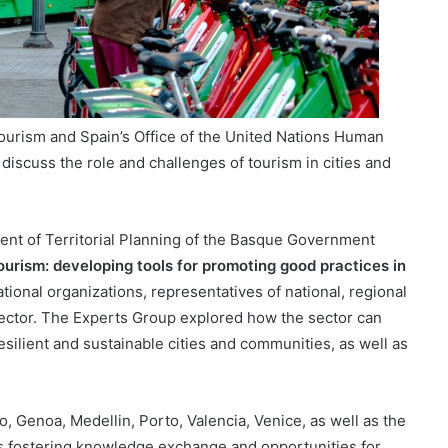
ourism and Spain’s Office of the United Nations Human
iscuss the role and challenges of tourism in cities and
ent of Territorial Planning of the Basque Government
urism: developing tools for promoting good practices in
tional organizations, representatives of national, regional
ector. The Experts Group explored how the sector can
resilient and sustainable cities and communities, as well as
 Genoa, Medellin, Porto, Valencia, Venice, as well as the
es fostering knowledge exchange and opportunities for