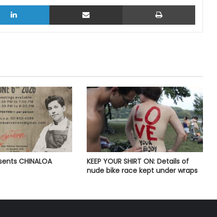
LinkedIn
Share via Email
Print
esents CHINALOA
KEEP YOUR SHIRT ON: Details of
nude bike race kept under wraps