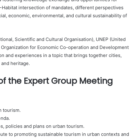
Habitat intersection of mandates, different perspectives
cial, economic, environmental, and cultural sustainability of
onal, Scientific and Cultural Organisation), UNEP (United
 Organization for Economic Co-operation and Development
n and experiences in a topic that brings together cities,
 and heritage.
f the Expert Group Meeting
n tourism.
enda.
es, policies and plans on urban tourism.
ute to promoting sustainable tourism in urban contexts and