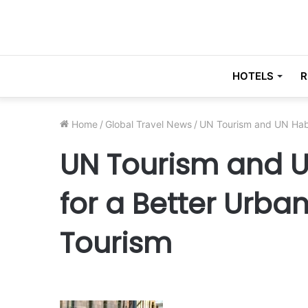
HOTELS
R
Home
/
Global Travel News
/
UN Tourism and UN Habi
UN Tourism and U
for a Better Urba
Tourism