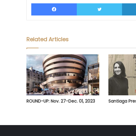
Facebook
Twitter
Related Articles
ROUND-UP: Nov. 27-Dec. 01, 2023
Santiaga Pr