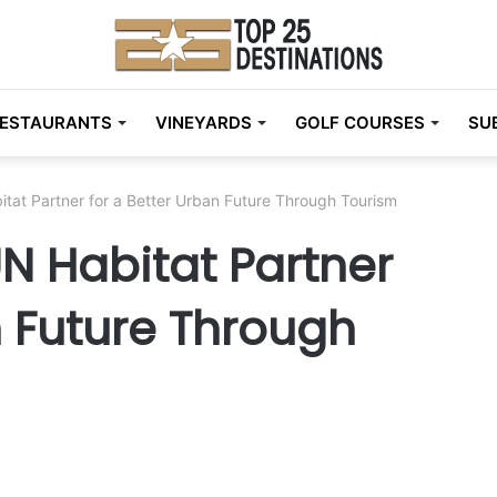
ESTAURANTS
VINEYARDS
GOLF COURSES
SU
tat Partner for a Better Urban Future Through Tourism
N Habitat Partner
n Future Through