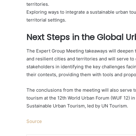
territories.
Exploring ways to integrate a sustainable urban to
territorial settings.
Next Steps in the Global 
The Expert Group Meeting takeaways will deepen t
and resilient cities and territories and will serve 
stakeholders in identifying the key challenges faci
their contexts, providing them with tools and prop
The conclusions from the meeting will also serve 
tourism at the 12th World Urban Forum (WUF 12) i
Sustainable Urban Tourism, led by UN Tourism.
Source